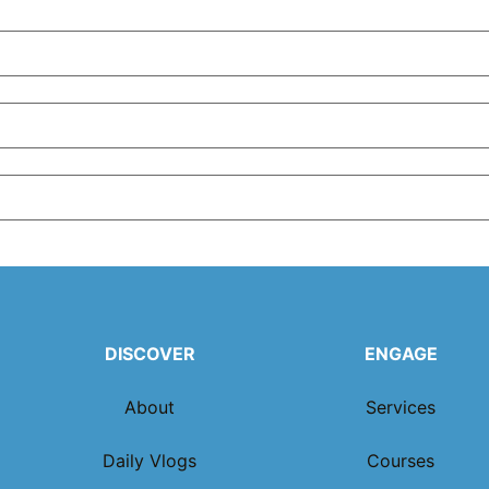
DISCOVER
ENGAGE
About
Services
Daily Vlogs
Courses