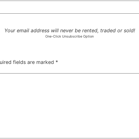
Your email address will never be rented, traded or sold!
One-Click Unsubscribe Option
uired fields are marked
*