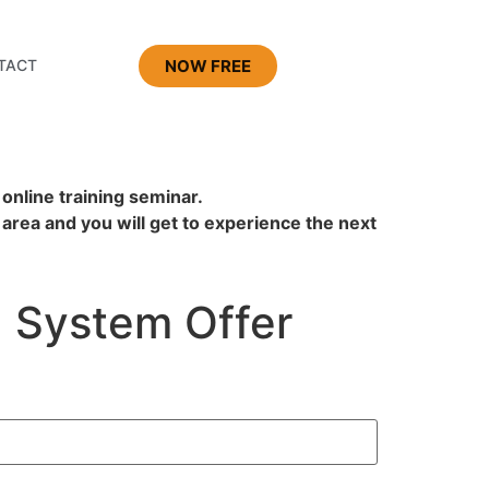
NOW FREE
TACT
 online training seminar.
 area and you will get to experience the next
System Offer