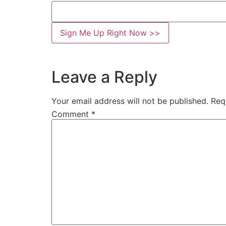
Leave a Reply
Your email address will not be published.
Req
Comment
*