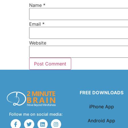
Name
*
Email
*
Website
FREE DOWNLOADS
iPhone App
Follow me on social media:
Android App