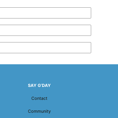
SAY G’DAY
Contact
Community