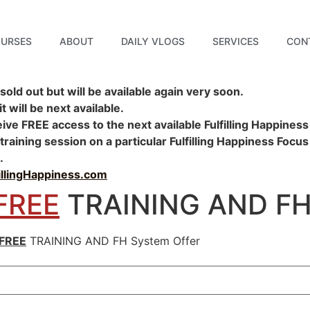
URSES
ABOUT
DAILY VLOGS
SERVICES
CON
sold out but will be available again very soon.
 will be next available.
ceive
FREE
access to the next available Fulfilling Happiness
aining session on a particular Fulfilling Happiness Focus
.
fillingHappiness.com
FREE
TRAINING AND FH 
FREE
TRAINING AND FH System Offer