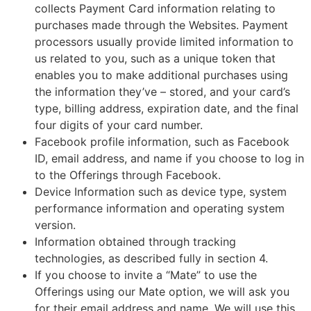
collects Payment Card information relating to
purchases made through the Websites. Payment
processors usually provide limited information to
us related to you, such as a unique token that
enables you to make additional purchases using
the information they’ve – stored, and your card’s
type, billing address, expiration date, and the final
four digits of your card number.
Facebook profile information, such as Facebook
ID, email address, and name if you choose to log in
to the Offerings through Facebook.
Device Information such as device type, system
performance information and operating system
version.
Information obtained through tracking
technologies, as described fully in section 4.
If you choose to invite a “Mate” to use the
Offerings using our Mate option, we will ask you
for their email address and name. We will use this