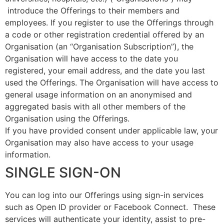
introduce the Offerings to their members and
employees. If you register to use the Offerings through
a code or other registration credential offered by an
Organisation (an “Organisation Subscription”), the
Organisation will have access to the date you
registered, your email address, and the date you last
used the Offerings. The Organisation will have access to
general usage information on an anonymised and
aggregated basis with all other members of the
Organisation using the Offerings.
If you have provided consent under applicable law, your
Organisation may also have access to your usage
information.
SINGLE SIGN-ON
You can log into our Offerings using sign-in services
such as Open ID provider or Facebook Connect. These
services will authenticate your identity, assist to pre-