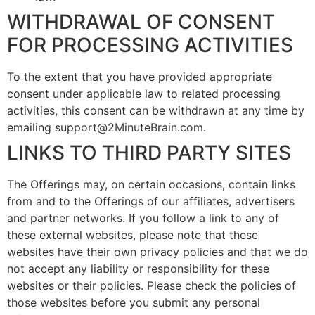
WITHDRAWAL OF CONSENT
FOR PROCESSING ACTIVITIES
To the extent that you have provided appropriate
consent under applicable law to related processing
activities, this consent can be withdrawn at any time by
emailing support@2MinuteBrain.com.
LINKS TO THIRD PARTY SITES
The Offerings may, on certain occasions, contain links
from and to the Offerings of our affiliates, advertisers
and partner networks. If you follow a link to any of
these external websites, please note that these
websites have their own privacy policies and that we do
not accept any liability or responsibility for these
websites or their policies. Please check the policies of
those websites before you submit any personal