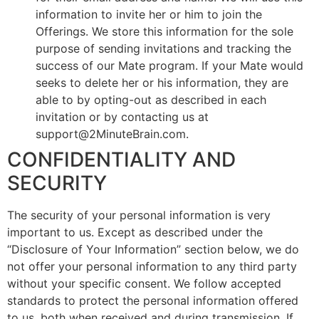
information to invite her or him to join the
Offerings. We store this information for the sole
purpose of sending invitations and tracking the
success of our Mate program. If your Mate would
seeks to delete her or his information, they are
able to by opting-out as described in each
invitation or by contacting us at
support@2MinuteBrain.com.
CONFIDENTIALITY AND
SECURITY
The security of your personal information is very
important to us. Except as described under the
“Disclosure of Your Information” section below, we do
not offer your personal information to any third party
without your specific consent. We follow accepted
standards to protect the personal information offered
to us, both when received and during transmission. If