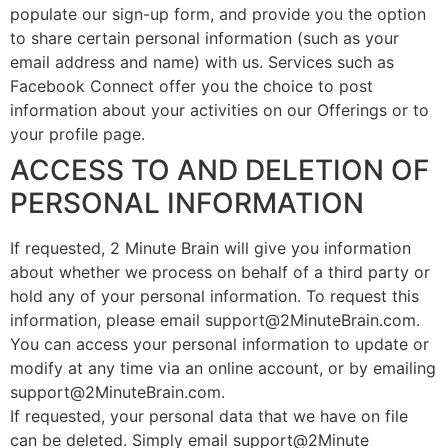
populate our sign-up form, and provide you the option
to share certain personal information (such as your
email address and name) with us. Services such as
Facebook Connect offer you the choice to post
information about your activities on our Offerings or to
your profile page.
ACCESS TO AND DELETION OF
PERSONAL INFORMATION
If requested, 2 Minute Brain will give you information
about whether we process on behalf of a third party or
hold any of your personal information. To request this
information, please email support@2MinuteBrain.com.
You can access your personal information to update or
modify at any time via an online account, or by emailing
support@2MinuteBrain.com.
If requested, your personal data that we have on file
can be deleted. Simply email support@2Minute