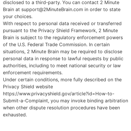
disclosed to a third-party. You can contact 2 Minute
Brain at support@2MinuteBrain.com in order to state
your choices.
With respect to personal data received or transferred
pursuant to the Privacy Shield Framework, 2 Minute
Brain is subject to the regulatory enforcement powers
of the U.S. Federal Trade Commission. In certain
situations, 2 Minute Brain may be required to disclose
personal data in response to lawful requests by public
authorities, including to meet national security or law
enforcement requirements.
Under certain conditions, more fully described on the
Privacy Shield website
https://www.privacyshield.gov/article?id=How-to-
Submit-a-Complaint, you may invoke binding arbitration
when other dispute resolution procedures have been
exhausted.