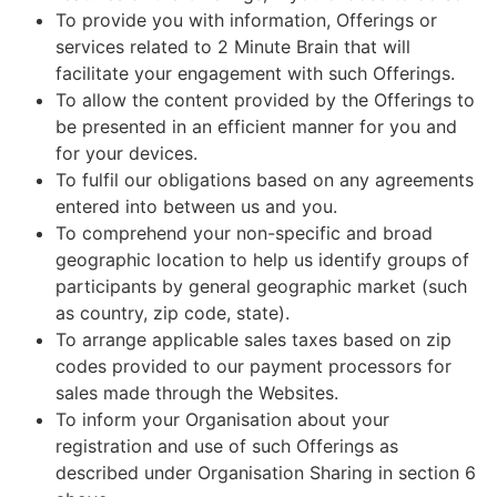
To provide you with information, Offerings or
services related to 2 Minute Brain that will
facilitate your engagement with such Offerings.
To allow the content provided by the Offerings to
be presented in an efficient manner for you and
for your devices.
To fulfil our obligations based on any agreements
entered into between us and you.
To comprehend your non-specific and broad
geographic location to help us identify groups of
participants by general geographic market (such
as country, zip code, state).
To arrange applicable sales taxes based on zip
codes provided to our payment processors for
sales made through the Websites.
To inform your Organisation about your
registration and use of such Offerings as
described under Organisation Sharing in section 6