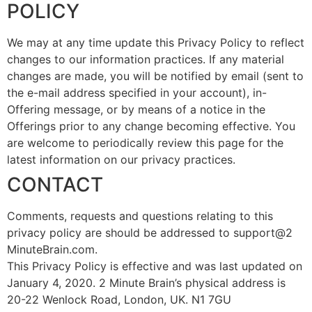
POLICY
We may at any time update this Privacy Policy to reflect
changes to our information practices. If any material
changes are made, you will be notified by email (sent to
the e-mail address specified in your account), in-
Offering message, or by means of a notice in the
Offerings prior to any change becoming effective. You
are welcome to periodically review this page for the
latest information on our privacy practices.
CONTACT
Comments, requests and questions relating to this
privacy policy are should be addressed to support@2
MinuteBrain.com.
This Privacy Policy is effective and was last updated on
January 4, 2020. 2 Minute Brain’s physical address is
20-22 Wenlock Road, London, UK. N1 7GU