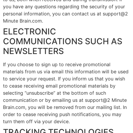
you have any questions regarding the security of your
personal information, you can contact us at support@2
Minute Brain.com.
ELECTRONIC
COMMUNICATIONS SUCH AS
NEWSLETTERS
If you choose to sign up to receive promotional
materials from us via email this information will be used
to service your request. If you inform us that you wish
to cease receiving email promotional materials by
selecting “unsubscribe” at the bottom of such
communication or by emailing us at support@2 Minute
Brain.com, you will be removed from our mailing list. In
order to cease receiving push notifications, you may
turn them off via your device.
TRACKING TECHNOLOGIES