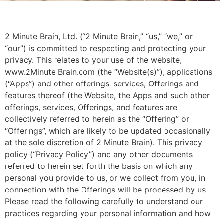
2 Minute Brain, Ltd. (“2 Minute Brain,” “us,” “we,” or
“our”) is committed to respecting and protecting your
privacy. This relates to your use of the website,
www.2Minute Brain.com (the “Website(s)”), applications
(“Apps”) and other offerings, services, Offerings and
features thereof (the Website, the Apps and such other
offerings, services, Offerings, and features are
collectively referred to herein as the “Offering” or
“Offerings”, which are likely to be updated occasionally
at the sole discretion of 2 Minute Brain). This privacy
policy (“Privacy Policy”) and any other documents
referred to herein set forth the basis on which any
personal you provide to us, or we collect from you, in
connection with the Offerings will be processed by us.
Please read the following carefully to understand our
practices regarding your personal information and how