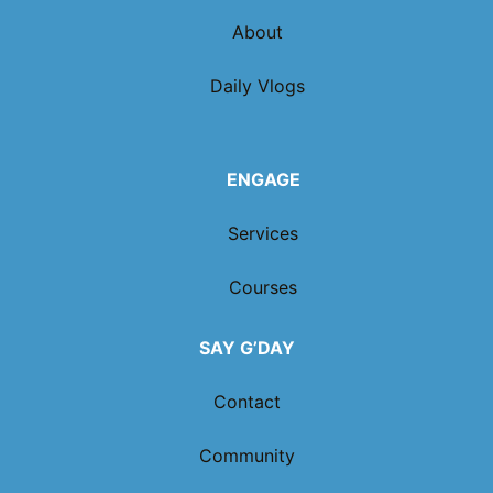
About
Daily Vlogs
ENGAGE
Services
Courses
SAY G’DAY
Contact
Community