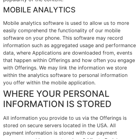
MOBILE ANALYTICS
Mobile analytics software is used to allow us to more
easily comprehend the functionality of our mobile
software on your phone. This software may record
information such as aggregated usage and performance
data, where Applications are downloaded from, events
that happen within Offerings and how often you engage
with Offerings. We may link the information we store
within the analytics software to personal information
you offer within the mobile application.
WHERE YOUR PERSONAL
INFORMATION IS STORED
All information you provide to us via the Offerings is
stored on secure servers located in the USA. All
payment information is stored with our payment