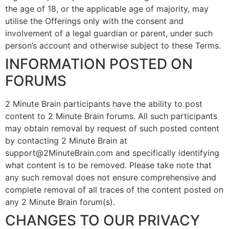
the age of 18, or the applicable age of majority, may
utilise the Offerings only with the consent and
involvement of a legal guardian or parent, under such
person’s account and otherwise subject to these Terms.
INFORMATION POSTED ON
FORUMS
2 Minute Brain participants have the ability to post
content to 2 Minute Brain forums. All such participants
may obtain removal by request of such posted content
by contacting 2 Minute Brain at
support@2MinuteBrain.com and specifically identifying
what content is to be removed. Please take note that
any such removal does not ensure comprehensive and
complete removal of all traces of the content posted on
any 2 Minute Brain forum(s).
CHANGES TO OUR PRIVACY