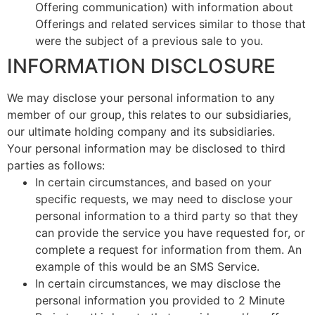
Offering communication) with information about
Offerings and related services similar to those that
were the subject of a previous sale to you.
INFORMATION DISCLOSURE
We may disclose your personal information to any
member of our group, this relates to our subsidiaries,
our ultimate holding company and its subsidiaries.
Your personal information may be disclosed to third
parties as follows:
In certain circumstances, and based on your
specific requests, we may need to disclose your
personal information to a third party so that they
can provide the service you have requested for, or
complete a request for information from them. An
example of this would be an SMS Service.
In certain circumstances, we may disclose the
personal information you provided to 2 Minute