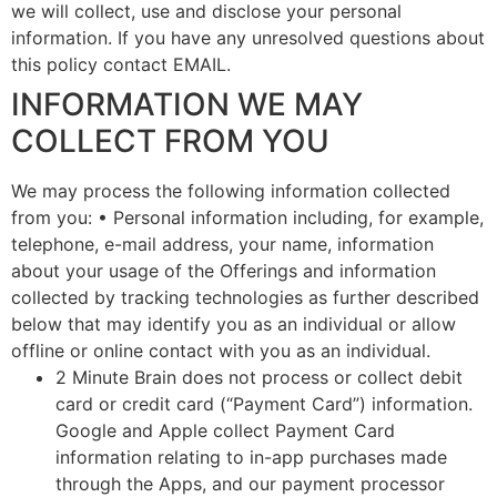
we will collect, use and disclose your personal
information. If you have any unresolved questions about
this policy contact EMAIL.
INFORMATION WE MAY
COLLECT FROM YOU
We may process the following information collected
from you: • Personal information including, for example,
telephone, e-mail address, your name, information
about your usage of the Offerings and information
collected by tracking technologies as further described
below that may identify you as an individual or allow
offline or online contact with you as an individual.
2 Minute Brain does not process or collect debit
card or credit card (“Payment Card”) information.
Google and Apple collect Payment Card
information relating to in-app purchases made
through the Apps, and our payment processor