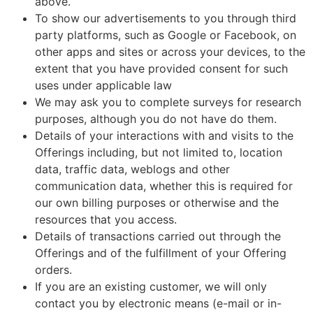
above.
To show our advertisements to you through third
party platforms, such as Google or Facebook, on
other apps and sites or across your devices, to the
extent that you have provided consent for such
uses under applicable law
We may ask you to complete surveys for research
purposes, although you do not have do them.
Details of your interactions with and visits to the
Offerings including, but not limited to, location
data, traffic data, weblogs and other
communication data, whether this is required for
our own billing purposes or otherwise and the
resources that you access.
Details of transactions carried out through the
Offerings and of the fulfillment of your Offering
orders.
If you are an existing customer, we will only
contact you by electronic means (e-mail or in-