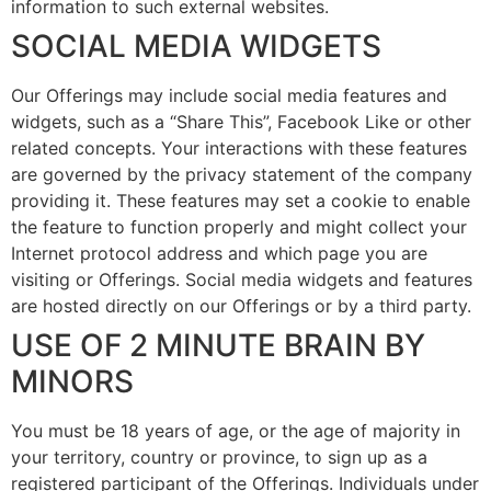
information to such external websites.
SOCIAL MEDIA WIDGETS
Our Offerings may include social media features and
widgets, such as a “Share This”, Facebook Like or other
related concepts. Your interactions with these features
are governed by the privacy statement of the company
providing it. These features may set a cookie to enable
the feature to function properly and might collect your
Internet protocol address and which page you are
visiting or Offerings. Social media widgets and features
are hosted directly on our Offerings or by a third party.
USE OF 2 MINUTE BRAIN BY
MINORS
You must be 18 years of age, or the age of majority in
your territory, country or province, to sign up as a
registered participant of the Offerings. Individuals under