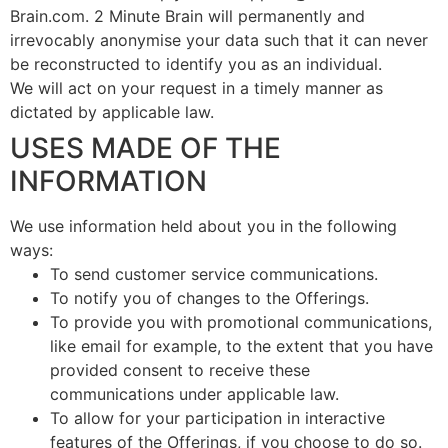
Brain.com. 2 Minute Brain will permanently and
irrevocably anonymise your data such that it can never
be reconstructed to identify you as an individual.
We will act on your request in a timely manner as
dictated by applicable law.
USES MADE OF THE
INFORMATION
We use information held about you in the following
ways:
To send customer service communications.
To notify you of changes to the Offerings.
To provide you with promotional communications,
like email for example, to the extent that you have
provided consent to receive these
communications under applicable law.
To allow for your participation in interactive
features of the Offerings, if you choose to do so.