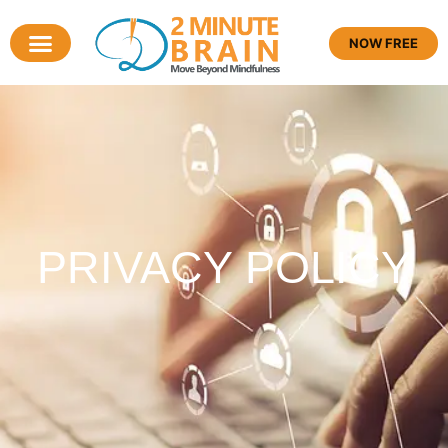
NOW FREE
PRIVACY POLICY