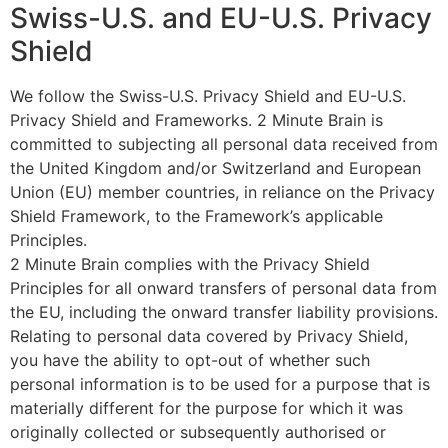
Swiss-U.S. and EU-U.S. Privacy
Shield
We follow the Swiss-U.S. Privacy Shield and EU-U.S.
Privacy Shield and Frameworks. 2 Minute Brain is
committed to subjecting all personal data received from
the United Kingdom and/or Switzerland and European
Union (EU) member countries, in reliance on the Privacy
Shield Framework, to the Framework’s applicable
Principles.
2 Minute Brain complies with the Privacy Shield
Principles for all onward transfers of personal data from
the EU, including the onward transfer liability provisions.
Relating to personal data covered by Privacy Shield,
you have the ability to opt-out of whether such
personal information is to be used for a purpose that is
materially different for the purpose for which it was
originally collected or subsequently authorised or