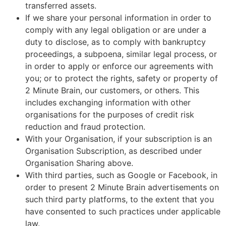
transferred assets.
If we share your personal information in order to
comply with any legal obligation or are under a
duty to disclose, as to comply with bankruptcy
proceedings, a subpoena, similar legal process, or
in order to apply or enforce our agreements with
you; or to protect the rights, safety or property of
2 Minute Brain, our customers, or others. This
includes exchanging information with other
organisations for the purposes of credit risk
reduction and fraud protection.
With your Organisation, if your subscription is an
Organisation Subscription, as described under
Organisation Sharing above.
With third parties, such as Google or Facebook, in
order to present 2 Minute Brain advertisements on
such third party platforms, to the extent that you
have consented to such practices under applicable
law.