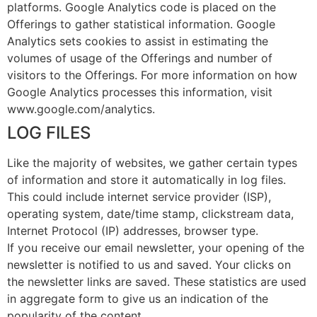
platforms. Google Analytics code is placed on the
Offerings to gather statistical information. Google
Analytics sets cookies to assist in estimating the
volumes of usage of the Offerings and number of
visitors to the Offerings. For more information on how
Google Analytics processes this information, visit
www.google.com/analytics.
LOG FILES
Like the majority of websites, we gather certain types
of information and store it automatically in log files.
This could include internet service provider (ISP),
operating system, date/time stamp, clickstream data,
Internet Protocol (IP) addresses, browser type.
If you receive our email newsletter, your opening of the
newsletter is notified to us and saved. Your clicks on
the newsletter links are saved. These statistics are used
in aggregate form to give us an indication of the
popularity of the content.