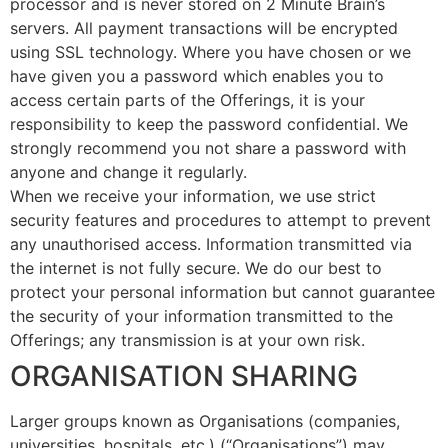
processor and is never stored on 2 Minute Brain’s
servers. All payment transactions will be encrypted
using SSL technology. Where you have chosen or we
have given you a password which enables you to
access certain parts of the Offerings, it is your
responsibility to keep the password confidential. We
strongly recommend you not share a password with
anyone and change it regularly.
When we receive your information, we use strict
security features and procedures to attempt to prevent
any unauthorised access. Information transmitted via
the internet is not fully secure. We do our best to
protect your personal information but cannot guarantee
the security of your information transmitted to the
Offerings; any transmission is at your own risk.
ORGANISATION SHARING
Larger groups known as Organisations (companies,
universities, hospitals, etc.) (“Organisations”) may