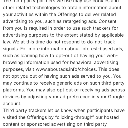
The third party partners we use may use cookies and
other related technologies to obtain information about
your activities within the Offerings to deliver related
advertising to you, such as retargeting ads. Consent
from you is required in order to use such trackers for
advertising purposes to the extent stated by applicable
law. We at this time do not respond to do-not-track
signals. For more information about interest-based ads,
such as learning how to opt-out of having your web-
browsing information used for behavioral advertising
purposes, visit www.aboutads.info/choices. This does
not opt you out of having such ads served to you. You
may continue to receive generic ads on such third party
platforms. You may also opt out of receiving ads across
devices by adjusting your ad preference in your Google
account.
Third party trackers let us know when participants have
visited the Offerings by “clicking-through” our hosted
content or sponsored advertising on third party