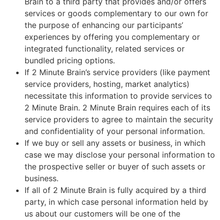
Brain to a third party that provides and/or offers
services or goods complementary to our own for
the purpose of enhancing our participants’
experiences by offering you complementary or
integrated functionality, related services or
bundled pricing options.
If 2 Minute Brain’s service providers (like payment
service providers, hosting, market analytics)
necessitate this information to provide services to
2 Minute Brain. 2 Minute Brain requires each of its
service providers to agree to maintain the security
and confidentiality of your personal information.
If we buy or sell any assets or business, in which
case we may disclose your personal information to
the prospective seller or buyer of such assets or
business.
If all of 2 Minute Brain is fully acquired by a third
party, in which case personal information held by
us about our customers will be one of the