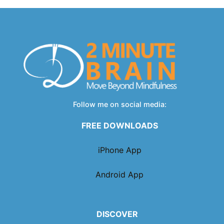
Follow me on social media:
FREE DOWNLOADS
iPhone App
Android App
DISCOVER