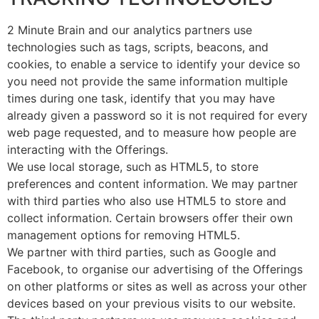
2 Minute Brain and our analytics partners use
technologies such as tags, scripts, beacons, and
cookies, to enable a service to identify your device so
you need not provide the same information multiple
times during one task, identify that you may have
already given a password so it is not required for every
web page requested, and to measure how people are
interacting with the Offerings.
We use local storage, such as HTML5, to store
preferences and content information. We may partner
with third parties who also use HTML5 to store and
collect information. Certain browsers offer their own
management options for removing HTML5.
We partner with third parties, such as Google and
Facebook, to organise our advertising of the Offerings
on other platforms or sites as well as across your other
devices based on your previous visits to our website.