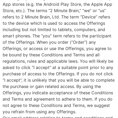
App stores (e.g. the Android Play Store, the Apple App
Store, etc.). The terms “2 Minute Brain,” “we” or “us”
refers to 2 Minute Brain, Ltd. The term “Device” refers
to the device which is used to access the Offerings
including but not limited to tablets, computers, and
smart phones. The “you” term refers to the participant
of the Offerings. When you order (“Order”) any
Offerings, or access or use the Offerings, you agree to
be bound by these Conditions and Terms and all
regulations, rules and applicable laws. You will likely be
asked to click “I accept” at a suitable point prior to any
purchase of access to the Offerings. If you do not click
“I accept”, it is unlikely that you will be able to complete
the purchase or gain related access. By using the
Offerings, you indicate acceptance of these Conditions
and Terms and agreement to adhere to them. If you do
not agree to these Conditions and Terms, we suggest
you refrain from using any Offerings.