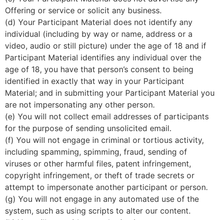
Offering or service or solicit any business.
(d) Your Participant Material does not identify any
individual (including by way or name, address or a
video, audio or still picture) under the age of 18 and if
Participant Material identifies any individual over the
age of 18, you have that person’s consent to being
identified in exactly that way in your Participant
Material; and in submitting your Participant Material you
are not impersonating any other person.
(e) You will not collect email addresses of participants
for the purpose of sending unsolicited email.
(f) You will not engage in criminal or tortious activity,
including spamming, spimming, fraud, sending of
viruses or other harmful files, patent infringement,
copyright infringement, or theft of trade secrets or
attempt to impersonate another participant or person.
(g) You will not engage in any automated use of the
system, such as using scripts to alter our content.