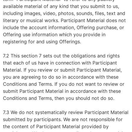
available material of any kind that you submit to us,
including images, video, photos, sounds, files, text and
literary or musical works. Participant Material does not
include the account information, Offering purchase, or
Offering use information which you provide in
registering for and using Offerings.
7.2 This section 7 sets out the obligations and rights
that each of us have in connection with Participant
Material. If you review or submit Participant Material,
you are agreeing to do so in accordance with these
Conditions and Terms. If you do not want to review or
submit Participant Material in accordance with these
Conditions and Terms, then you should not do so.
7.3 We do not systematically review Participant Material
submitted by participants. We are not responsible for
the content of Participant Material provided by