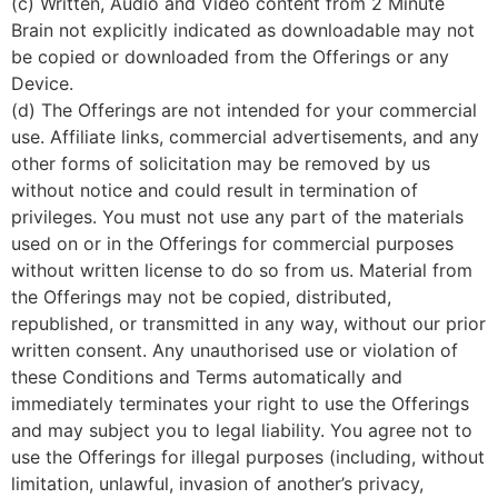
(c) Written, Audio and Video content from 2 Minute
Brain not explicitly indicated as downloadable may not
be copied or downloaded from the Offerings or any
Device.
(d) The Offerings are not intended for your commercial
use. Affiliate links, commercial advertisements, and any
other forms of solicitation may be removed by us
without notice and could result in termination of
privileges. You must not use any part of the materials
used on or in the Offerings for commercial purposes
without written license to do so from us. Material from
the Offerings may not be copied, distributed,
republished, or transmitted in any way, without our prior
written consent. Any unauthorised use or violation of
these Conditions and Terms automatically and
immediately terminates your right to use the Offerings
and may subject you to legal liability. You agree not to
use the Offerings for illegal purposes (including, without
limitation, unlawful, invasion of another’s privacy,