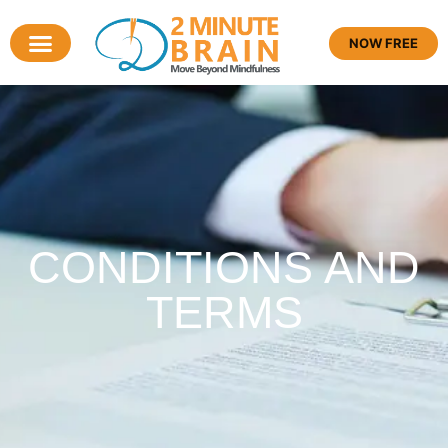
NOW FREE
CONDITIONS AND
TERMS