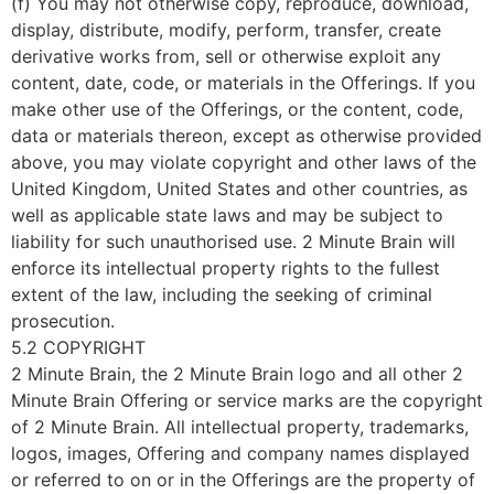
(f) You may not otherwise copy, reproduce, download,
display, distribute, modify, perform, transfer, create
derivative works from, sell or otherwise exploit any
content, date, code, or materials in the Offerings. If you
make other use of the Offerings, or the content, code,
data or materials thereon, except as otherwise provided
above, you may violate copyright and other laws of the
United Kingdom, United States and other countries, as
well as applicable state laws and may be subject to
liability for such unauthorised use. 2 Minute Brain will
enforce its intellectual property rights to the fullest
extent of the law, including the seeking of criminal
prosecution.
5.2 COPYRIGHT
2 Minute Brain, the 2 Minute Brain logo and all other 2
Minute Brain Offering or service marks are the copyright
of 2 Minute Brain. All intellectual property, trademarks,
logos, images, Offering and company names displayed
or referred to on or in the Offerings are the property of