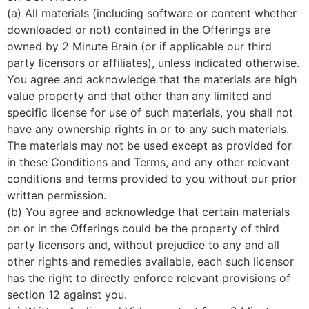
(a) All materials (including software or content whether
downloaded or not) contained in the Offerings are
owned by 2 Minute Brain (or if applicable our third
party licensors or affiliates), unless indicated otherwise.
You agree and acknowledge that the materials are high
value property and that other than any limited and
specific license for use of such materials, you shall not
have any ownership rights in or to any such materials.
The materials may not be used except as provided for
in these Conditions and Terms, and any other relevant
conditions and terms provided to you without our prior
written permission.
(b) You agree and acknowledge that certain materials
on or in the Offerings could be the property of third
party licensors and, without prejudice to any and all
other rights and remedies available, each such licensor
has the right to directly enforce relevant provisions of
section 12 against you.