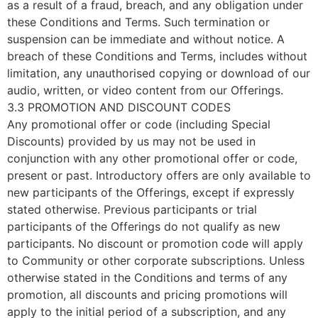
as a result of a fraud, breach, and any obligation under
these Conditions and Terms. Such termination or
suspension can be immediate and without notice. A
breach of these Conditions and Terms, includes without
limitation, any unauthorised copying or download of our
audio, written, or video content from our Offerings.
3.3 PROMOTION AND DISCOUNT CODES
Any promotional offer or code (including Special
Discounts) provided by us may not be used in
conjunction with any other promotional offer or code,
present or past. Introductory offers are only available to
new participants of the Offerings, except if expressly
stated otherwise. Previous participants or trial
participants of the Offerings do not qualify as new
participants. No discount or promotion code will apply
to Community or other corporate subscriptions. Unless
otherwise stated in the Conditions and terms of any
promotion, all discounts and pricing promotions will
apply to the initial period of a subscription, and any