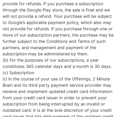
provide for refunds. If you purchase a subscription
through the Google Play store, the sale is final and we
will not provide a refund. Your purchase will be subject
to Google’s applicable payment policy, which also may
not provide for refunds. If you purchase through one or
more of our subscription partners, the purchase may be
further subject to the Conditions and Terms of such
partners, and management and payment of the
subscription may be administered by them.
(b) For the purposes of our subscriptions, a year
constitutes 365 calendar days and a month is 30 days.
(c) Subscription
(i) In the course of your use of the Offerings, 2 Minute
Brain and its third party payment service provider may
receive and implement updated credit card information
from your credit card issuer in order to prevent your
subscription from being interrupted by an invalid or
outdated card. It is at the sole discretion of your credit
card issuer that this disbursement of the updated credit