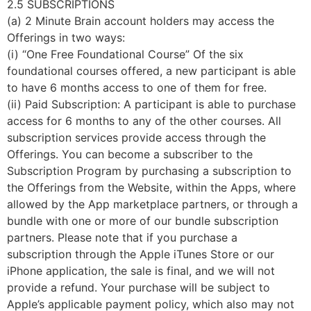
2.5 SUBSCRIPTIONS
(a) 2 Minute Brain account holders may access the
Offerings in two ways:
(i) “One Free Foundational Course” Of the six
foundational courses offered, a new participant is able
to have 6 months access to one of them for free.
(ii) Paid Subscription: A participant is able to purchase
access for 6 months to any of the other courses. All
subscription services provide access through the
Offerings. You can become a subscriber to the
Subscription Program by purchasing a subscription to
the Offerings from the Website, within the Apps, where
allowed by the App marketplace partners, or through a
bundle with one or more of our bundle subscription
partners. Please note that if you purchase a
subscription through the Apple iTunes Store or our
iPhone application, the sale is final, and we will not
provide a refund. Your purchase will be subject to
Apple’s applicable payment policy, which also may not