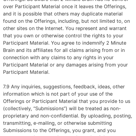
over Participant Material once it leaves the Offerings,
and it is possible that others may duplicate material
found on the Offerings, including, but not limited to, on
other sites on the Internet. You represent and warrant
that you own or otherwise control the rights to your
Participant Material. You agree to indemnify 2 Minute
Brain and its affiliates for all claims arising from or in
connection with any claims to any rights in your
Participant Material or any damages arising from your
Participant Material.
7.9 Any inquiries, suggestions, feedback, ideas, other
information which is not part of your use of the
Offerings or Participant Material that you provide to us
(collectively, “Submissions”) will be treated as non-
proprietary and non-confidential. By uploading, posting,
transmitting, e-mailing, or otherwise submitting
Submissions to the Offerings, you grant, and you