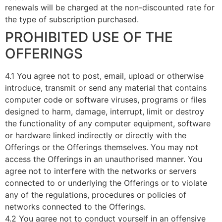
renewals will be charged at the non-discounted rate for
the type of subscription purchased.
PROHIBITED USE OF THE
OFFERINGS
4.1 You agree not to post, email, upload or otherwise
introduce, transmit or send any material that contains
computer code or software viruses, programs or files
designed to harm, damage, interrupt, limit or destroy
the functionality of any computer equipment, software
or hardware linked indirectly or directly with the
Offerings or the Offerings themselves. You may not
access the Offerings in an unauthorised manner. You
agree not to interfere with the networks or servers
connected to or underlying the Offerings or to violate
any of the regulations, procedures or policies of
networks connected to the Offerings.
4.2 You agree not to conduct yourself in an offensive