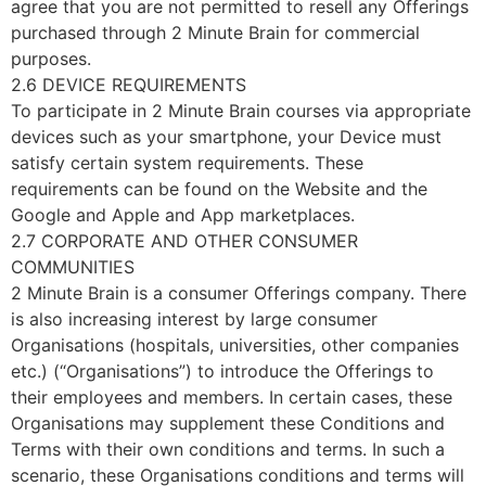
agree that you are not permitted to resell any Offerings
purchased through 2 Minute Brain for commercial
purposes.
2.6 DEVICE REQUIREMENTS
To participate in 2 Minute Brain courses via appropriate
devices such as your smartphone, your Device must
satisfy certain system requirements. These
requirements can be found on the Website and the
Google and Apple and App marketplaces.
2.7 CORPORATE AND OTHER CONSUMER
COMMUNITIES
2 Minute Brain is a consumer Offerings company. There
is also increasing interest by large consumer
Organisations (hospitals, universities, other companies
etc.) (“Organisations”) to introduce the Offerings to
their employees and members. In certain cases, these
Organisations may supplement these Conditions and
Terms with their own conditions and terms. In such a
scenario, these Organisations conditions and terms will