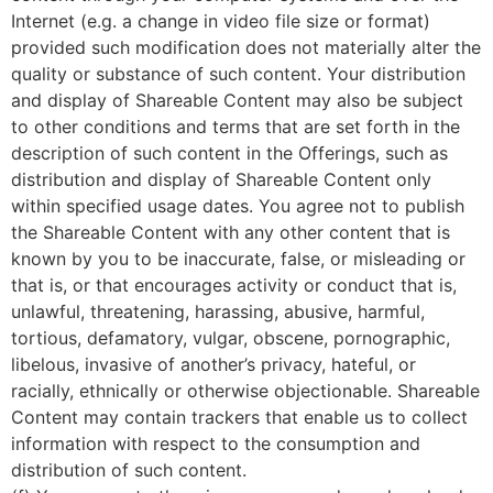
Internet (e.g. a change in video file size or format)
provided such modification does not materially alter the
quality or substance of such content. Your distribution
and display of Shareable Content may also be subject
to other conditions and terms that are set forth in the
description of such content in the Offerings, such as
distribution and display of Shareable Content only
within specified usage dates. You agree not to publish
the Shareable Content with any other content that is
known by you to be inaccurate, false, or misleading or
that is, or that encourages activity or conduct that is,
unlawful, threatening, harassing, abusive, harmful,
tortious, defamatory, vulgar, obscene, pornographic,
libelous, invasive of another’s privacy, hateful, or
racially, ethnically or otherwise objectionable. Shareable
Content may contain trackers that enable us to collect
information with respect to the consumption and
distribution of such content.