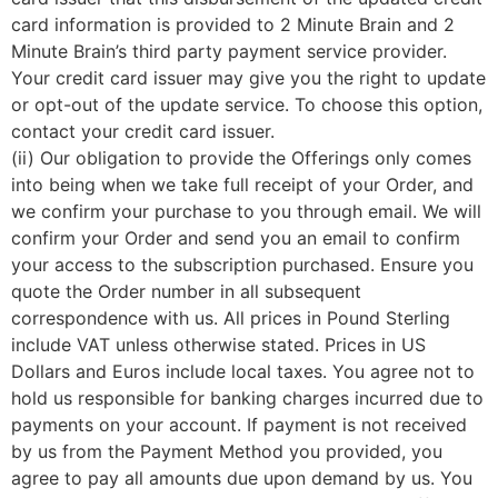
card information is provided to 2 Minute Brain and 2
Minute Brain’s third party payment service provider.
Your credit card issuer may give you the right to update
or opt-out of the update service. To choose this option,
contact your credit card issuer.
(ii) Our obligation to provide the Offerings only comes
into being when we take full receipt of your Order, and
we confirm your purchase to you through email. We will
confirm your Order and send you an email to confirm
your access to the subscription purchased. Ensure you
quote the Order number in all subsequent
correspondence with us. All prices in Pound Sterling
include VAT unless otherwise stated. Prices in US
Dollars and Euros include local taxes. You agree not to
hold us responsible for banking charges incurred due to
payments on your account. If payment is not received
by us from the Payment Method you provided, you
agree to pay all amounts due upon demand by us. You