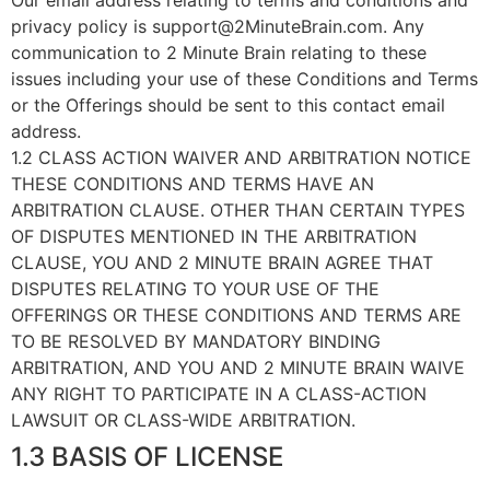
Our email address relating to terms and conditions and
privacy policy is support@2MinuteBrain.com. Any
communication to 2 Minute Brain relating to these
issues including your use of these Conditions and Terms
or the Offerings should be sent to this contact email
address.
1.2 CLASS ACTION WAIVER AND ARBITRATION NOTICE
THESE CONDITIONS AND TERMS HAVE AN
ARBITRATION CLAUSE. OTHER THAN CERTAIN TYPES
OF DISPUTES MENTIONED IN THE ARBITRATION
CLAUSE, YOU AND 2 MINUTE BRAIN AGREE THAT
DISPUTES RELATING TO YOUR USE OF THE
OFFERINGS OR THESE CONDITIONS AND TERMS ARE
TO BE RESOLVED BY MANDATORY BINDING
ARBITRATION, AND YOU AND 2 MINUTE BRAIN WAIVE
ANY RIGHT TO PARTICIPATE IN A CLASS-ACTION
LAWSUIT OR CLASS-WIDE ARBITRATION.
1.3 BASIS OF LICENSE