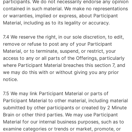
participants. We do not necessarily endorse any opinion
contained in such material. We make no representations
or warranties, implied or express, about Participant
Material, including as to its legality or accuracy.
7.4 We reserve the right, in our sole discretion, to edit,
remove or refuse to post any of your Participant
Material, or to terminate, suspend, or restrict, your
access to any or all parts of the Offerings, particularly
where Participant Material breaches this section 7, and
we may do this with or without giving you any prior
notice.
7.5 We may link Participant Material or parts of
Participant Material to other material, including material
submitted by other participants or created by 2 Minute
Brain or other third parties. We may use Participant
Material for our internal business purposes, such as to
examine categories or trends or market, promote, or