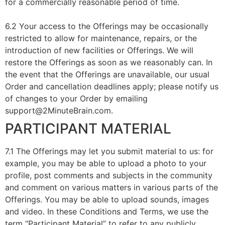
for a commercially reasonable period of time.
6.2 Your access to the Offerings may be occasionally
restricted to allow for maintenance, repairs, or the
introduction of new facilities or Offerings. We will
restore the Offerings as soon as we reasonably can. In
the event that the Offerings are unavailable, our usual
Order and cancellation deadlines apply; please notify us
of changes to your Order by emailing
support@2MinuteBrain.com.
PARTICIPANT MATERIAL
7.1 The Offerings may let you submit material to us: for
example, you may be able to upload a photo to your
profile, post comments and subjects in the community
and comment on various matters in various parts of the
Offerings. You may be able to upload sounds, images
and video. In these Conditions and Terms, we use the
term “Participant Material” to refer to any publicly