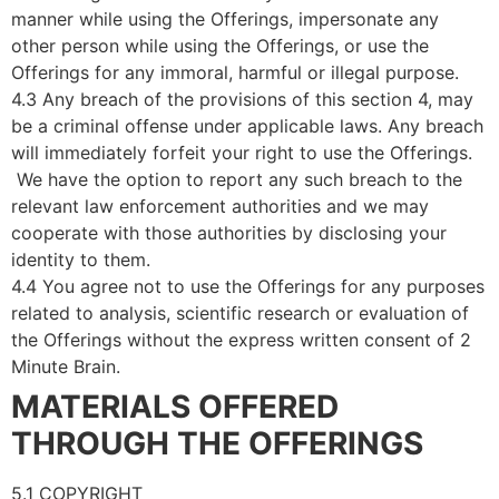
manner while using the Offerings, impersonate any
other person while using the Offerings, or use the
Offerings for any immoral, harmful or illegal purpose.
4.3 Any breach of the provisions of this section 4, may
be a criminal offense under applicable laws. Any breach
will immediately forfeit your right to use the Offerings.
We have the option to report any such breach to the
relevant law enforcement authorities and we may
cooperate with those authorities by disclosing your
identity to them.
4.4 You agree not to use the Offerings for any purposes
related to analysis, scientific research or evaluation of
the Offerings without the express written consent of 2
Minute Brain.
MATERIALS OFFERED
THROUGH THE OFFERINGS
5.1 COPYRIGHT