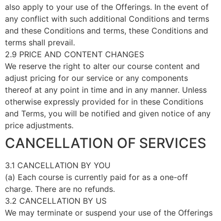
also apply to your use of the Offerings. In the event of
any conflict with such additional Conditions and terms
and these Conditions and terms, these Conditions and
terms shall prevail.
2.9 PRICE AND CONTENT CHANGES
We reserve the right to alter our course content and
adjust pricing for our service or any components
thereof at any point in time and in any manner. Unless
otherwise expressly provided for in these Conditions
and Terms, you will be notified and given notice of any
price adjustments.
CANCELLATION OF SERVICES
3.1 CANCELLATION BY YOU
(a) Each course is currently paid for as a one-off
charge. There are no refunds.
3.2 CANCELLATION BY US
We may terminate or suspend your use of the Offerings