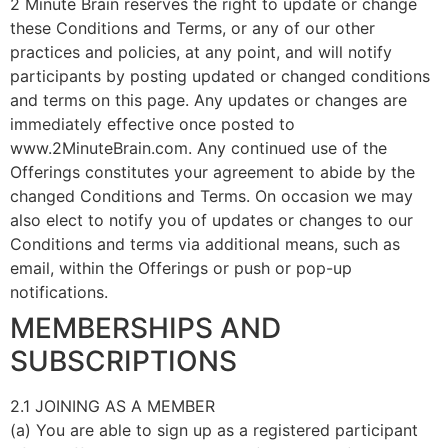
2 Minute Brain reserves the right to update or change
these Conditions and Terms, or any of our other
practices and policies, at any point, and will notify
participants by posting updated or changed conditions
and terms on this page. Any updates or changes are
immediately effective once posted to
www.2MinuteBrain.com. Any continued use of the
Offerings constitutes your agreement to abide by the
changed Conditions and Terms. On occasion we may
also elect to notify you of updates or changes to our
Conditions and terms via additional means, such as
email, within the Offerings or push or pop-up
notifications.
MEMBERSHIPS AND
SUBSCRIPTIONS
2.1 JOINING AS A MEMBER
(a) You are able to sign up as a registered participant