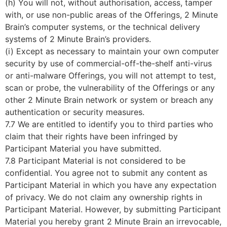
(h) You will not, without authorisation, access, tamper
with, or use non-public areas of the Offerings, 2 Minute
Brain’s computer systems, or the technical delivery
systems of 2 Minute Brain’s providers.
(i) Except as necessary to maintain your own computer
security by use of commercial-off-the-shelf anti-virus
or anti-malware Offerings, you will not attempt to test,
scan or probe, the vulnerability of the Offerings or any
other 2 Minute Brain network or system or breach any
authentication or security measures.
7.7 We are entitled to identify you to third parties who
claim that their rights have been infringed by
Participant Material you have submitted.
7.8 Participant Material is not considered to be
confidential. You agree not to submit any content as
Participant Material in which you have any expectation
of privacy. We do not claim any ownership rights in
Participant Material. However, by submitting Participant
Material you hereby grant 2 Minute Brain an irrevocable,