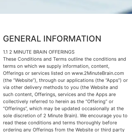
GENERAL INFORMATION
1.1 2 MINUTE BRAIN OFFERINGS
These Conditions and Terms outline the conditions and
terms on which we supply information, content,
Offerings or services listed on www.2MinuteBrain.com
(the “Website”), through our applications (the “Apps”) or
via other delivery methods to you (the Website and
such content, Offerings, services and the Apps are
collectively referred to herein as the “Offering” or
“Offerings”, which may be updated occasionally at the
sole discretion of 2 Minute Brain). We encourage you to
read these conditions and terms thoroughly before
ordering any Offerings from the Website or third party