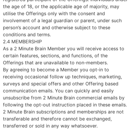
the age of 18, or the applicable age of majority, may
utilise the Offerings only with the consent and
involvement of a legal guardian or parent, under such
person’s account and otherwise subject to these
conditions and terms.
2.4 MEMBERSHIP
As a 2 Minute Brain Member you will receive access to
certain features, sections, and functions, of the
Offerings that are unavailable to non-members.
By agreeing to become a Member you opt-in to
receiving occasional follow up techniques, marketing,
surveys and special offers and other Offering based
communication emails. You can quickly and easily
unsubscribe from 2 Minute Brain commercial emails by
following the opt-out instruction placed in these emails.
2 Minute Brain subscriptions and memberships are not
transferable and therefore cannot be exchanged,
transferred or sold in any way whatsoever.