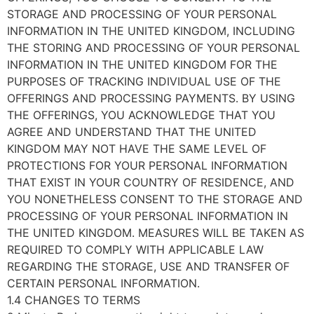
STORAGE AND PROCESSING OF YOUR PERSONAL
INFORMATION IN THE UNITED KINGDOM, INCLUDING
THE STORING AND PROCESSING OF YOUR PERSONAL
INFORMATION IN THE UNITED KINGDOM FOR THE
PURPOSES OF TRACKING INDIVIDUAL USE OF THE
OFFERINGS AND PROCESSING PAYMENTS. BY USING
THE OFFERINGS, YOU ACKNOWLEDGE THAT YOU
AGREE AND UNDERSTAND THAT THE UNITED
KINGDOM MAY NOT HAVE THE SAME LEVEL OF
PROTECTIONS FOR YOUR PERSONAL INFORMATION
THAT EXIST IN YOUR COUNTRY OF RESIDENCE, AND
YOU NONETHELESS CONSENT TO THE STORAGE AND
PROCESSING OF YOUR PERSONAL INFORMATION IN
THE UNITED KINGDOM. MEASURES WILL BE TAKEN AS
REQUIRED TO COMPLY WITH APPLICABLE LAW
REGARDING THE STORAGE, USE AND TRANSFER OF
CERTAIN PERSONAL INFORMATION.
1.4 CHANGES TO TERMS