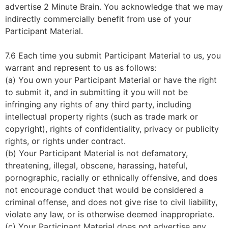
advertise 2 Minute Brain. You acknowledge that we may
indirectly commercially benefit from use of your
Participant Material.
7.6 Each time you submit Participant Material to us, you
warrant and represent to us as follows:
(a) You own your Participant Material or have the right
to submit it, and in submitting it you will not be
infringing any rights of any third party, including
intellectual property rights (such as trade mark or
copyright), rights of confidentiality, privacy or publicity
rights, or rights under contract.
(b) Your Participant Material is not defamatory,
threatening, illegal, obscene, harassing, hateful,
pornographic, racially or ethnically offensive, and does
not encourage conduct that would be considered a
criminal offense, and does not give rise to civil liability,
violate any law, or is otherwise deemed inappropriate.
(c) Your Participant Material does not advertise any