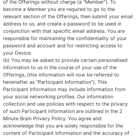
of the Offerings without charge (a “Member”). To
become a Member you are required to go to the
relevant section of the Offerings, then submit your email
address to us, and create a password to be used in
conjunction with that specific email address. You are
responsible for maintaining the confidentiality of your
password and account and for restricting access to
your Device.
(b) You may be asked to provide certain personalised
information to us in the course of your use of the
Offerings, (this information will now be referred to
hereinafter as “Participant Information”). This
Participant Information may include information from
your social networking profiles. Our information
collection and use policies with respect to the privacy
of such Participant Information are outlined in the 2
Minute Brain Privacy Policy. You agree and
acknowledge that you are solely responsible for the
content of Participant Information and the accuracy of