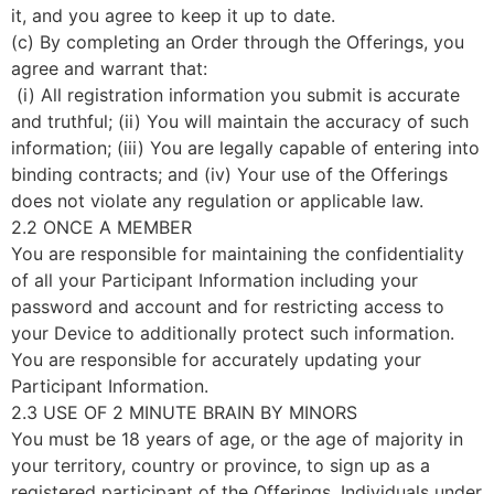
it, and you agree to keep it up to date.
(c) By completing an Order through the Offerings, you
agree and warrant that:
(i) All registration information you submit is accurate
and truthful; (ii) You will maintain the accuracy of such
information; (iii) You are legally capable of entering into
binding contracts; and (iv) Your use of the Offerings
does not violate any regulation or applicable law.
2.2 ONCE A MEMBER
You are responsible for maintaining the confidentiality
of all your Participant Information including your
password and account and for restricting access to
your Device to additionally protect such information.
You are responsible for accurately updating your
Participant Information.
2.3 USE OF 2 MINUTE BRAIN BY MINORS
You must be 18 years of age, or the age of majority in
your territory, country or province, to sign up as a
registered participant of the Offerings. Individuals under