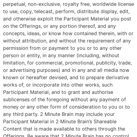
perpetual, non-exclusive, royalty free, worldwide license
to use, copy, telecast, perform, distribute display, edit,
and otherwise exploit the Participant Material you post
on the Offerings, or any portion thereof, and any
concepts, ideas, or know how contained therein, with or
without attribution, and without the requirement of any
permission from or payment to you or to any other
person or entity, in any manner (including, without
limitation, for commercial, promotional, publicity, trade,
or advertising purposes) and in any and all media now
known or hereafter devised, and to prepare derivative
works of, or incorporate into other works, such
Participant Material, and to grant and authorise
sublicenses of the foregoing without any payment of
money or any other form of consideration to you or to
any third party. 2 Minute Brain may include your
Participant Material in 2 Minute Brain’s Shareable
Content that is made available to others through the
Offerings. Be aware that 2 Minute Brain has no control