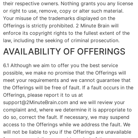
their respective owners. Nothing grants you any license
or right to use, remove, copy or alter such material.
Your misuse of the trademarks displayed on the
Offerings is strictly prohibited. 2 Minute Brain will
enforce its copyright rights to the fullest extent of the
law, including the seeking of criminal prosecution.
AVAILABILITY OF OFFERINGS
6.1 Although we aim to offer you the best service
possible, we make no promise that the Offerings will
meet your requirements and we cannot guarantee that
the Offerings will be free of fault. If a fault occurs in the
Offerings, please report it to us at
support@2MinuteBrain.com and we will review your
complaint and, where we determine it is appropriate to
do so, correct the fault. If necessary, we may suspend
access to the Offerings while we address the fault. We
will not be liable to you if the Offerings are unavailable