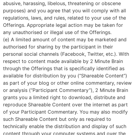
abusive, harassing, libelous, threatening or obscene
purposes) and you agree that you will comply with all
regulations, laws, and rules, related to your use of the
Offerings. Appropriate legal action may be taken for
any unauthorised or illegal use of the Offerings.
(e) A limited amount of content may be marketed and
authorised for sharing by the participant in their
personal social channels (Facebook, Twitter, etc.). With
respect to content made available by 2 Minute Brain
through the Offerings that is specifically identified as
available for distribution by you (“Shareable Content”)
as part of your blog or other online commentary, review
or analysis (“Participant Commentary”), 2 Minute Brain
grants you a limited right to download, distribute and
reproduce Shareable Content over the internet as part
of your Participant Commentary. You may also modify
such Shareable Content but only as required to
technically enable the distribution and display of such
content through your computer systems and over the