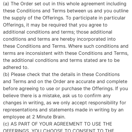
(a) The Order set out in this whole agreement including
these Conditions and Terms between us and you outline
the supply of the Offerings. To participate in particular
Offerings, it may be required that you agree to
additional conditions and terms; those additional
conditions and terms are hereby incorporated into
these Conditions and Terms. Where such conditions and
terms are inconsistent with these Conditions and Terms,
the additional conditions and terms stated are to be
adhered to.
(b) Please check that the details in these Conditions
and Terms and on the Order are accurate and complete
before agreeing to use or purchase the Offerings. If you
believe there is a mistake, ask us to confirm any
changes in writing, as we only accept responsibility for
representations and statements made in writing by an
employee at 2 Minute Brain.
(c) AS PART OF YOUR AGREEMENT TO USE THE
OFFERINGS, YOU CHOOSE TO CONSENT TO THE