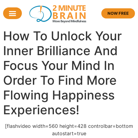
NOW FREE
How To Unlock Your
Inner Brilliance And
Focus Your Mind In
Order To Find More
Flowing Happiness
Experiences!
[flashvideo width=560 height=428 controlbar=bottom
autostart=true