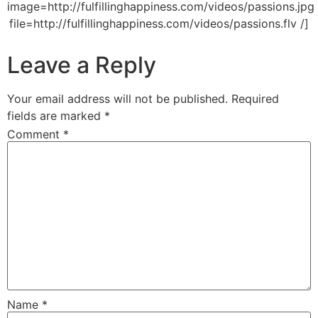
image=http://fulfillinghappiness.com/videos/passions.jpg
file=http://fulfillinghappiness.com/videos/passions.flv /]
Leave a Reply
Your email address will not be published.
Required
fields are marked
*
Comment
*
Name
*