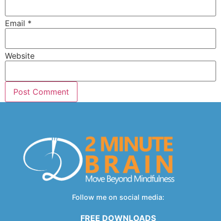
Email
*
Website
Follow me on social media:
FREE DOWNLOADS