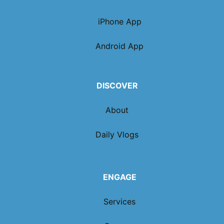
iPhone App
Android App
DISCOVER
About
Daily Vlogs
ENGAGE
Services