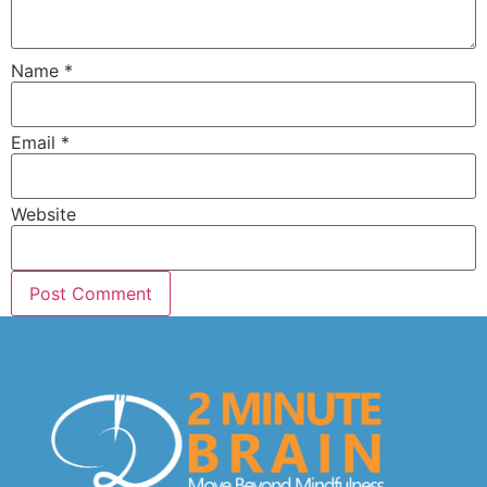
Name
*
Email
*
Website