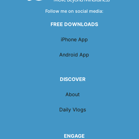
Follow me on social media:
FREE DOWNLOADS
iPhone App
Android App
DISCOVER
About
Daily Vlogs
ENGAGE