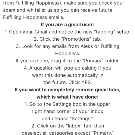
from Fulfilling Happiness), make sure you check your
spam and whitelist us so you can receive future
Fulfilling Happiness emails.
If you are a gmail user:
1. Open your Gmail and notice the new “tabbing” setup.
2. Click the “Promotions” tab.
3. Look for any emails from Aleks or Fulfilling
Happiness.
If you see one, drag it to the “Primary” folder.
4. A question will pop up asking if you
want this done automatically in
the future. Click YES.
If you want to completely remove gmail tabs,
which is what I have done:
1. Go to the Settings box in the upper
right hand corner of your inbox
and choose “Settings.”
2. Click on the “Inbox” tab, then
deselect all categories except “Primary.”