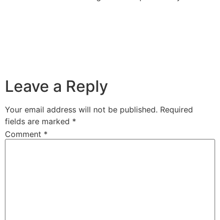
Leave a Reply
Your email address will not be published.
Required
fields are marked
*
Comment
*