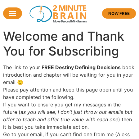
NOW FREE
Welcome and Thank
You for Subscribing
The link to your
FREE Destiny Defining Decisions
book
introduction and chapter will be waiting for you in your
email 🙂
Please
pay attention and keep this page open
until you
have completed the following.
If you want to ensure you get my messages in the
future (
as you will see, I don’t just throw out emails but
offer to teach and offer true value with each one
) then
it is best you take immediate action.
Go to your email, if you can’t find one from me (Aleks