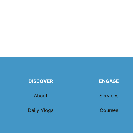
DISCOVER
ENGAGE
About
Services
Daily Vlogs
Courses