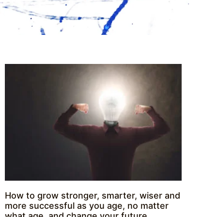
How to grow stronger, smarter, wiser and
more successful as you age, no matter
what age, and change your future