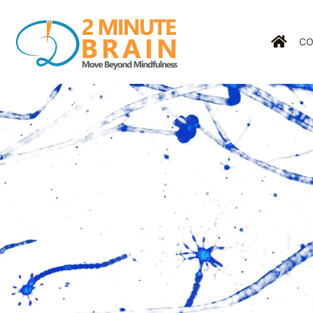
CO
Tag: