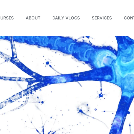
URSES
ABOUT
DAILY VLOGS
SERVICES
CON
 self-help classics