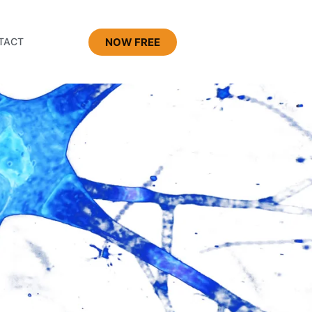
NOW FREE
TACT