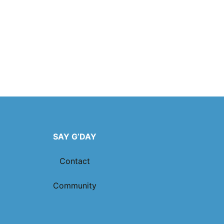
SAY G’DAY
Contact
Community