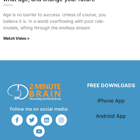
Aleks
Age is no barrier to success. Unless of course, you
believe it is. In a world overflowing with poor role-
models, sifting through the endless stream
Watch Video »
FREE DOWNLOADS
iPhone App
Follow me on social media:
Android App