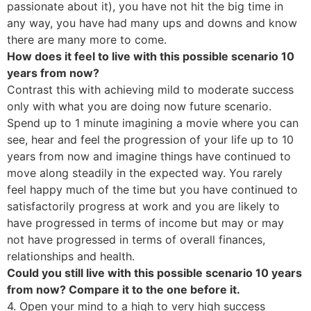
passionate about it), you have not hit the big time in
any way, you have had many ups and downs and know
there are many more to come.
How does it feel to live with this possible scenario 10
years from now?
Contrast this with achieving mild to moderate success
only with what you are doing now future scenario.
Spend up to 1 minute imagining a movie where you can
see, hear and feel the progression of your life up to 10
years from now and imagine things have continued to
move along steadily in the expected way. You rarely
feel happy much of the time but you have continued to
satisfactorily progress at work and you are likely to
have progressed in terms of income but may or may
not have progressed in terms of overall finances,
relationships and health.
Could you still live with this possible scenario 10 years
from now? Compare it to the one before it.
4. Open your mind to a high to very high success