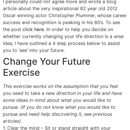
I personally could not agree more and wrote a blog
article about the very inspirational 82 year old 2012
Oscar winning actor Christopher Plummer, whose career
success and recognition is peaking in his 80’s. To see
the post
click here
. In order to help you decide on
whether currently changing your life direction is a wise
idea, I have outlined a 4 step process below to assist
you to ‘see’ into your future.
Change Your Future
Exercise
This exercise works on the assumption that you feel
you need to take a new direction in your life and have
some ideas in mind about what you would like to
pursue. (If you do not know what you would like to
pursue and need help discovering it, see previous
articles).
1. Clear the mind – Sit or stand straight with your