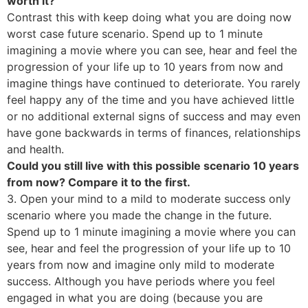
worth it?
Contrast this with keep doing what you are doing now
worst case future scenario. Spend up to 1 minute
imagining a movie where you can see, hear and feel the
progression of your life up to 10 years from now and
imagine things have continued to deteriorate. You rarely
feel happy any of the time and you have achieved little
or no additional external signs of success and may even
have gone backwards in terms of finances, relationships
and health.
Could you still live with this possible scenario 10 years
from now? Compare it to the first.
3. Open your mind to a mild to moderate success only
scenario where you made the change in the future.
Spend up to 1 minute imagining a movie where you can
see, hear and feel the progression of your life up to 10
years from now and imagine only mild to moderate
success. Although you have periods where you feel
engaged in what you are doing (because you are