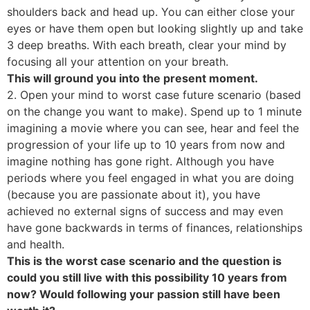
shoulders back and head up. You can either close your
eyes or have them open but looking slightly up and take
3 deep breaths. With each breath, clear your mind by
focusing all your attention on your breath.
This will ground you into the present moment.
2. Open your mind to worst case future scenario (based
on the change you want to make). Spend up to 1 minute
imagining a movie where you can see, hear and feel the
progression of your life up to 10 years from now and
imagine nothing has gone right. Although you have
periods where you feel engaged in what you are doing
(because you are passionate about it), you have
achieved no external signs of success and may even
have gone backwards in terms of finances, relationships
and health.
This is the worst case scenario and the question is
could you still live with this possibility 10 years from
now? Would following your passion still have been