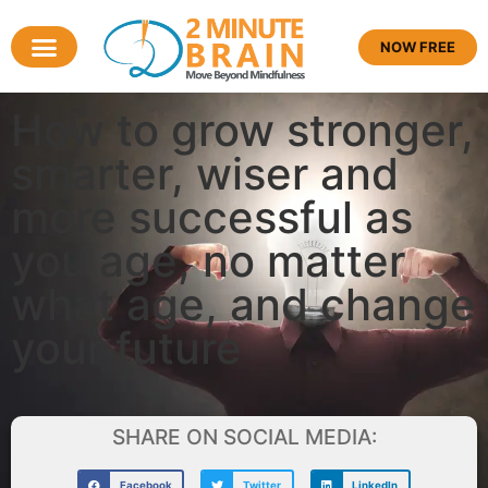
NOW FREE
How to grow stronger,
smarter, wiser and
more successful as
you age, no matter
what age, and change
your future
SHARE ON SOCIAL MEDIA:
Facebook
Twitter
LinkedIn