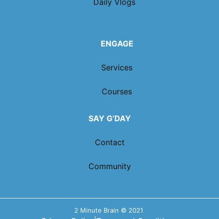
Daily Vlogs
ENGAGE
Services
Courses
SAY G’DAY
Contact
Community
2 Minute Brain © 2021