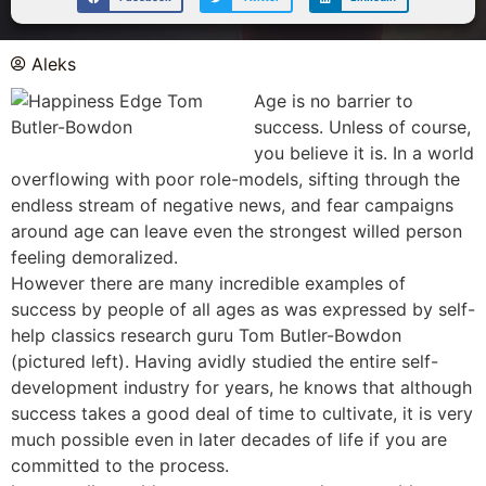
Aleks
Age is no barrier to
success. Unless of course,
you believe it is. In a world
overflowing with poor role-models, sifting through the
endless stream of negative news, and fear campaigns
around age can leave even the strongest willed person
feeling demoralized.
However there are many incredible examples of
success by people of all ages as was expressed by self-
help classics research guru Tom Butler-Bowdon
(pictured left). Having avidly studied the entire self-
development industry for years, he knows that although
success takes a good deal of time to cultivate, it is very
much possible even in later decades of life if you are
committed to the process.