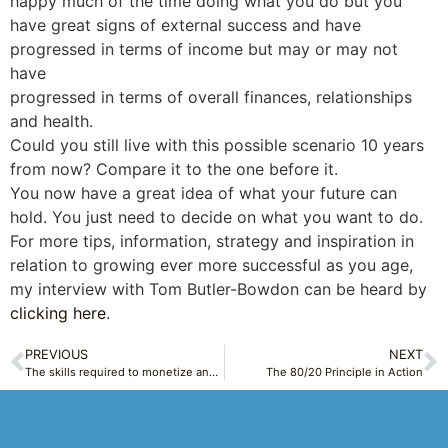
happy much of the time doing what you do but you
have great signs of external success and have
progressed in terms of income but may or may not
have
progressed in terms of overall finances, relationships
and health.
Could you still live with this possible scenario 10 years
from now? Compare it to the one before it.
You now have a great idea of what your future can
hold. You just need to decide on what you want to do.
For more tips, information, strategy and inspiration in
relation to growing ever more successful as you age,
my interview with Tom Butler-Bowdon can be heard by
clicking here
.
PREVIOUS
NEXT
The skills required to monetize and break into any new field by becoming an expert and taking advantage of Self Publishing
The 80/20 Principle in Action