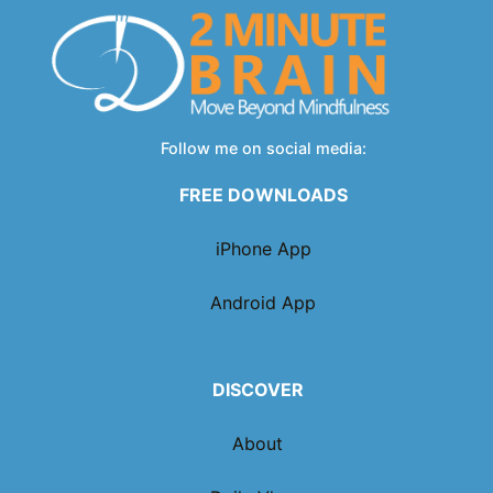
Follow me on social media:
FREE DOWNLOADS
iPhone App
Android App
DISCOVER
About