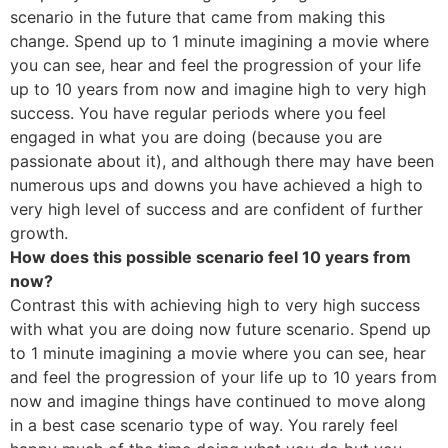
scenario in the future that came from making this
change. Spend up to 1 minute imagining a movie where
you can see, hear and feel the progression of your life
up to 10 years from now and imagine high to very high
success. You have regular periods where you feel
engaged in what you are doing (because you are
passionate about it), and although there may have been
numerous ups and downs you have achieved a high to
very high level of success and are confident of further
growth.
How does this possible scenario feel 10 years from
now?
Contrast this with achieving high to very high success
with what you are doing now future scenario. Spend up
to 1 minute imagining a movie where you can see, hear
and feel the progression of your life up to 10 years from
now and imagine things have continued to move along
in a best case scenario type of way. You rarely feel