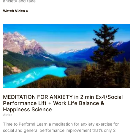
anxiety and take
Watch Video »
MEDITATION FOR ANXIETY in 2 min Ex4/Social
Performance Lift + Work Life Balance &
Happiness Science
Aleks
Time to Perform! Learn a meditation for anxiety exercise for
social and general performance improvement that’s only 2