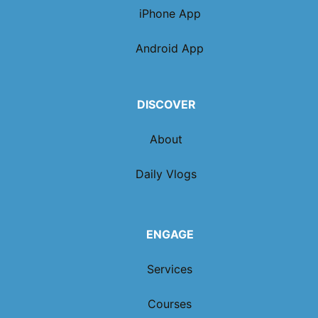
iPhone App
Android App
DISCOVER
About
Daily Vlogs
ENGAGE
Services
Courses