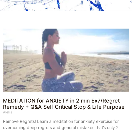
MEDITATION for ANXIETY in 2 min Ex7/Regret
Remedy + Q&A Self Critical Stop & Life Purpose
Aleks
Remove Regrets! Learn a meditation for anxiety exercise for
overcoming deep regrets and general mistakes that’s only 2