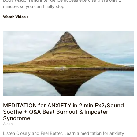
minutes so you can finally stop
Watch Video »
MEDITATION for ANXIETY in 2 min Ex2/Sound
Soothe + Q&A Beat Burnout & Imposter
Syndrome
Aleks
Listen Closely and Feel Better. Learn a meditation for anxiety