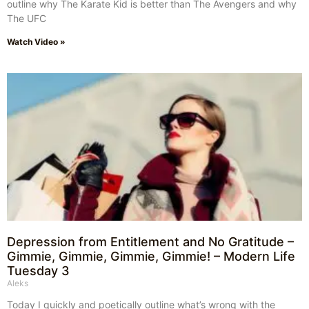
outline why The Karate Kid is better than The Avengers and why
The UFC
Watch Video »
Depression from Entitlement and No Gratitude –
Gimmie, Gimmie, Gimmie, Gimmie! – Modern Life
Tuesday 3
Aleks
Today I quickly and poetically outline what’s wrong with the