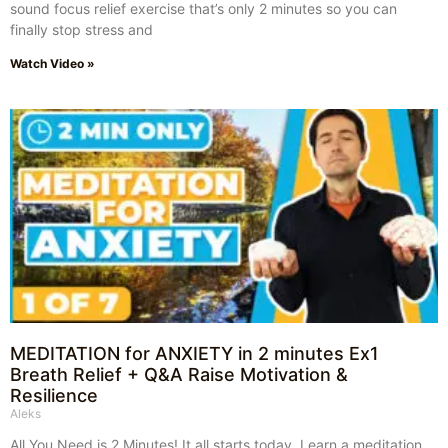
sound focus relief exercise that’s only 2 minutes so you can
finally stop stress and
Watch Video »
MEDITATION for ANXIETY in 2 minutes Ex1
Breath Relief + Q&A Raise Motivation &
Resilience
Aleks
All You Need is 2 Minutes! It all starts today. Learn a meditation