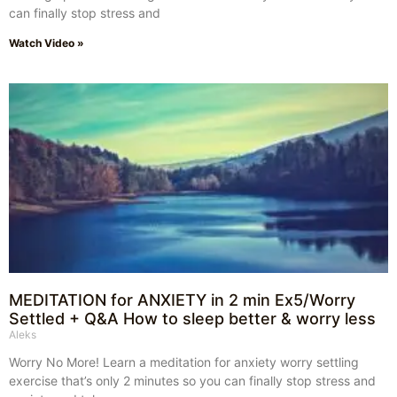
can finally stop stress and
Watch Video »
MEDITATION for ANXIETY in 2 min Ex5/Worry
Settled + Q&A How to sleep better & worry less
Aleks
Worry No More! Learn a meditation for anxiety worry settling
exercise that’s only 2 minutes so you can finally stop stress and