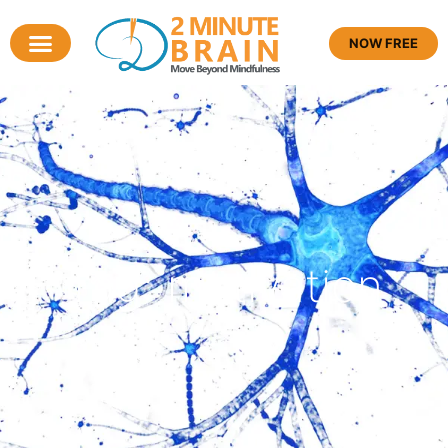
NOW FREE
Tag: motivation