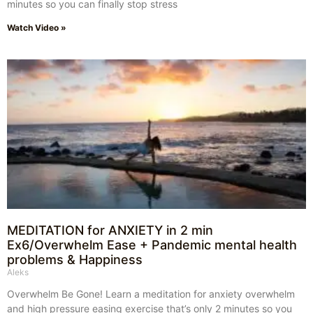
minutes so you can finally stop stress
Watch Video »
MEDITATION for ANXIETY in 2 min
Ex6/Overwhelm Ease + Pandemic mental health
problems & Happiness
Aleks
Overwhelm Be Gone! Learn a meditation for anxiety overwhelm
and high pressure easing exercise that’s only 2 minutes so you