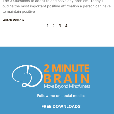
The 3 Questions to adapt to and solve any problem. Today I
outline the most important positive affirmation a person can have
to maintain positive
Watch Video »
1
2
3
4
Follow me on social media:
FREE DOWNLOADS