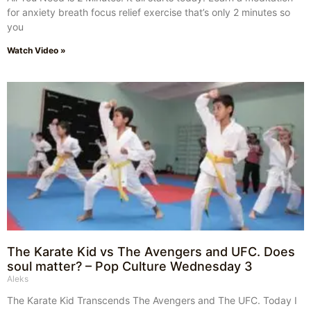
for anxiety breath focus relief exercise that’s only 2 minutes so
you
Watch Video »
The Karate Kid vs The Avengers and UFC. Does
soul matter? – Pop Culture Wednesday 3
Aleks
The Karate Kid Transcends The Avengers and The UFC. Today I