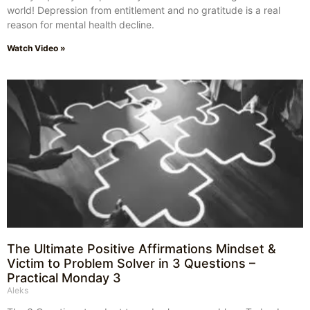
world! Depression from entitlement and no gratitude is a real
reason for mental health decline.
Watch Video »
The Ultimate Positive Affirmations Mindset &
Victim to Problem Solver in 3 Questions –
Practical Monday 3
Aleks