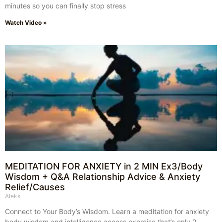
minutes so you can finally stop stress
Watch Video »
MEDITATION FOR ANXIETY in 2 MIN Ex3/Body
Wisdom + Q&A Relationship Advice & Anxiety
Relief/Causes
Aleks
Connect to Your Body’s Wisdom. Learn a meditation for anxiety
body wisdom and intelligence access exercise that’s only 2