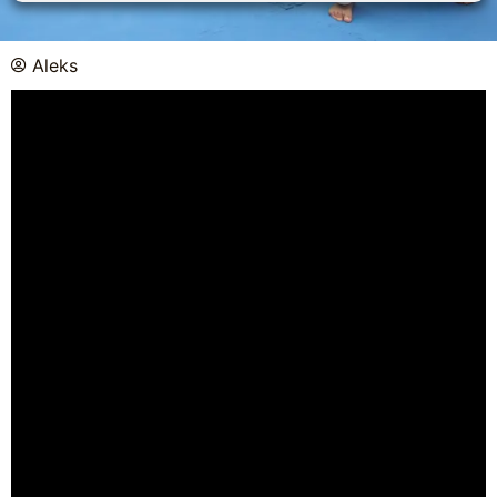
Aleks