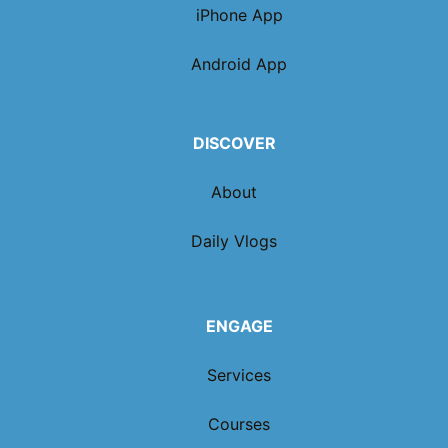
iPhone App
Android App
DISCOVER
About
Daily Vlogs
ENGAGE
Services
Courses