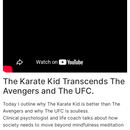
The Karate Kid Transcends The
Avengers and The UFC.
Today I outline why The Karate Kid is better than The
Avengers and why The UFC is soulless.
Clinical psychologist and life coach talks about how
society needs to move beyond mindfulness meditation