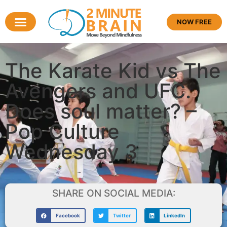
NOW FREE
The Karate Kid vs The
Avengers and UFC.
Does soul matter? –
Pop Culture
Wednesday 3
SHARE ON SOCIAL MEDIA:
Facebook
Twitter
LinkedIn