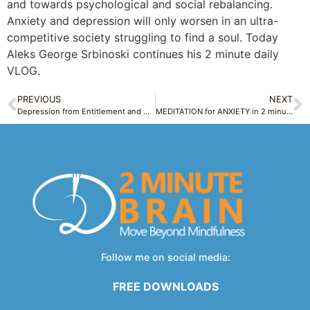
and towards psychological and social rebalancing.
Anxiety and depression will only worsen in an ultra-
competitive society struggling to find a soul. Today
Aleks George Srbinoski continues his 2 minute daily
VLOG.
PREVIOUS
NEXT
Depression from Entitlement and No Gratitude – Gimmie, Gimmie, Gimmie, Gimmie! – Modern Life Tuesday 3
MEDITATION for ANXIETY in 2 minutes Ex1 Breath Relief + Q&A Raise Motivation & Resilience
Follow me on social media:
FREE DOWNLOADS