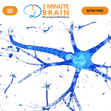
NOW FREE
Tag: leave a legacy