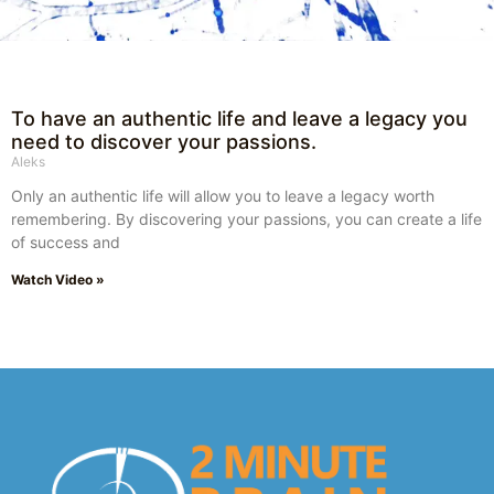
To have an authentic life and leave a legacy you
need to discover your passions.
Aleks
Only an authentic life will allow you to leave a legacy worth
remembering. By discovering your passions, you can create a life
of success and
Watch Video »