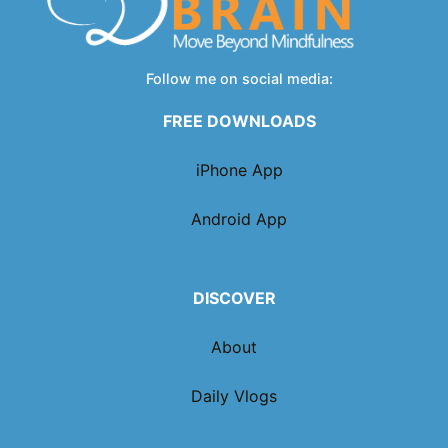
Follow me on social media:
FREE DOWNLOADS
iPhone App
Android App
DISCOVER
About
Daily Vlogs