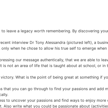
ou to leave a legacy worth remembering. By discovering your
a recent interview Dr Tony Alessandra (pictured left), a bus
s only when he chose to allow his true self to emerge when 
expressing our message authentically, that we are able to l
t is not an area of life that is taught about at school, or in 
ictory. What is the point of being great at something if you
ss that you can go through to find your passions and add more
ally.
ss to uncover your passions and find ways to enjoy more of
 Also write what you could be passionate about (activities