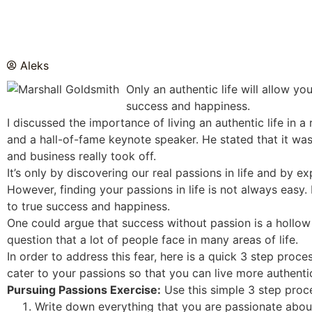
Aleks
Only an authentic life will allow y
success and happiness.
I discussed the importance of living an authentic life in 
and a hall-of-fame keynote speaker. He stated that it wa
and business really took off.
It’s only by discovering our real passions in life and by 
However, finding your passions in life is not always easy. I
to true success and happiness.
One could argue that success without passion is a hollow v
question that a lot of people face in many areas of life.
In order to address this fear, here is a quick 3 step proce
cater to your passions so that you can live more authentic
Pursuing Passions Exercise:
Use this simple 3 step proce
Write down everything that you are passionate about.