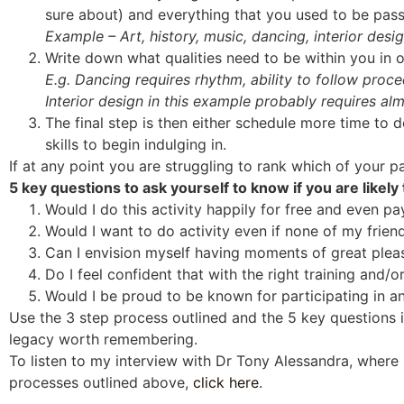
sure about) and everything that you used to be pas
Example – Art, history, music, dancing, interior desi
Write down what qualities need to be within you in o
E.g. Dancing requires rhythm, ability to follow proced
Interior design in this example probably requires alm
The final step is then either schedule more time to do
skills to begin indulging in.
If at any point you are struggling to rank which of your p
5 key questions to ask yourself to know if you are likely
Would I do this activity happily for free and even pay 
Would I want to do activity even if none of my friend
Can I envision myself having moments of great pleas
Do I feel confident that with the right training and/or 
Would I be proud to be known for participating in and
Use the 3 step process outlined and the 5 key questions i
legacy worth remembering.
To listen to my interview with Dr Tony Alessandra, where 
processes outlined above,
click here
.