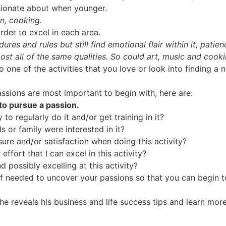
sionate about when younger.
gn, cooking.
rder to excel in each area.
ures and rules but still find emotional flair within it, pati
ost all of the same qualities. So could art, music and cooki
 one of the activities that you love or look into finding a n
assions are most important to begin with, here are:
 to pursue a passion.
to regularly do it and/or get training in it?
s or family were interested in it?
ure and/or satisfaction when doing this activity?
effort that I can excel in this activity?
 possibly excelling at this activity?
f needed to uncover your passions so that you can begin to 
he reveals his business and life success tips and learn mo