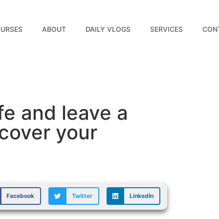
URSES
ABOUT
DAILY VLOGS
SERVICES
CON
fe and leave a
cover your
Facebook
Twitter
LinkedIn