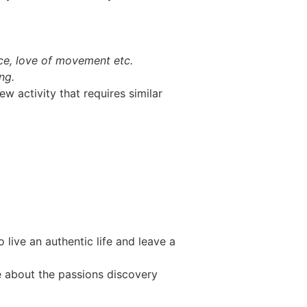
ence, love of movement etc.
ng.
ew activity that requires similar
live an authentic life and leave a
re about the passions discovery