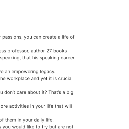
 passions, you can create a life of
iness professor, author 27 books
speaking, that his speaking career
eave an empowering legacy.
the workplace and yet it is crucial
 don’t care about it? That’s a big
 activities in your life that will
 them in your daily life.
 you would like to try but are not