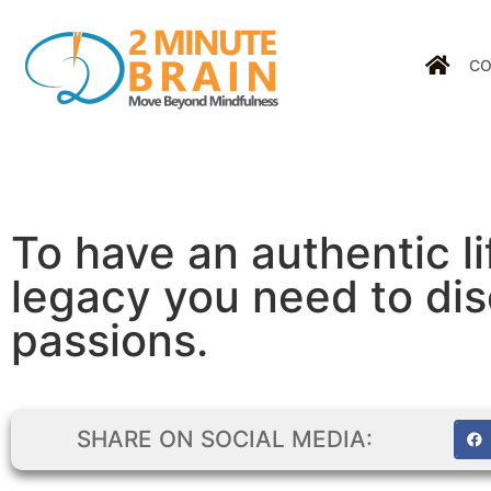
CO
To have an authentic li
legacy you need to dis
passions.
SHARE ON SOCIAL MEDIA: