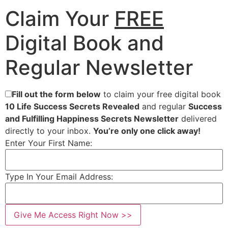
Claim Your
FREE
Digital Book and
Regular Newsletter
Fill out the form below
to claim your free digital book
10 Life Success Secrets Revealed
and regular
Success
and Fulfilling Happiness Secrets Newsletter
delivered
directly to your inbox.
You’re only one click away!
Enter Your First Name:
Type In Your Email Address: