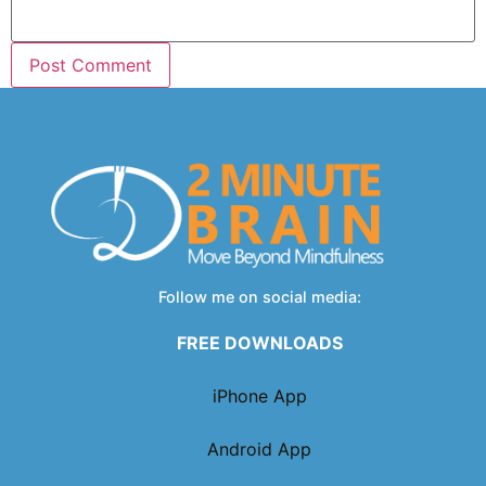
Follow me on social media:
FREE DOWNLOADS
iPhone App
Android App