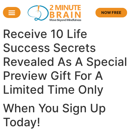
NOW FREE
Receive
10 Life
Success Secrets
Revealed
As A Special
Preview Gift For A
Limited Time Only
When You Sign Up
Today!