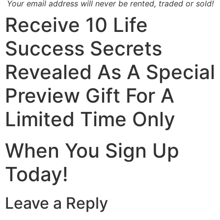
Your email address will never be rented, traded or sold!
Receive
10 Life
Success Secrets
Revealed
As A Special
Preview Gift For A
Limited Time Only
When You Sign Up
Today!
Leave a Reply