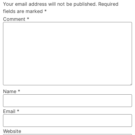
Your email address will not be published.
Required
fields are marked
*
Comment
*
Name
*
Email
*
Website