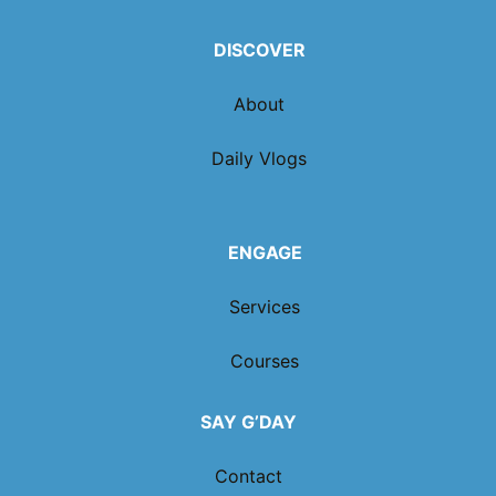
DISCOVER
About
Daily Vlogs
ENGAGE
Services
Courses
SAY G’DAY
Contact