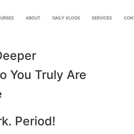
URSES
ABOUT
DAILY VLOGS
SERVICES
CON
Deeper
 You Truly Are
e
rk.
Period!