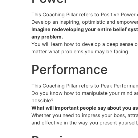
This Coaching Pillar refers to Positive Powe
Develop an inspiring, optimistic and empower
Imagine redeveloping your entire belief sys
any problem.
You will learn how to develop a deep sense of 
matter what problems you may be facing.
Performance
This Coaching Pillar refers to Peak Performan
Do you know how to manipulate your mind an
possible?
What will important people say about you as
Whether you need to impress your boss, attrac
and effective in the way you present yourself