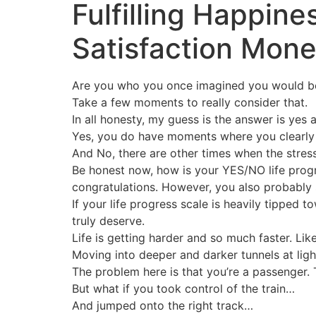
Fulfilling Happin
Satisfaction Mon
Are you who you once imagined you would b
Take a few moments to really consider that.
In all honesty, my guess is the answer is yes 
Yes, you do have moments where you clearly a
And No, there are other times when the stress
Be honest now, how is your YES/NO life progres
congratulations. However, you also probably stil
If your life progress scale is heavily tipped
truly deserve.
Life is getting harder and so much faster. Like
Moving into deeper and darker tunnels at light
The problem here is that you’re a passenger.
But what if you took control of the train…
And jumped onto the right track…