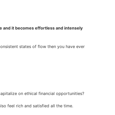
ce and it becomes effortless and intensely
consistent states of flow then you have ever
apitalize on ethical financial opportunities?
 feel rich and satisfied all the time.