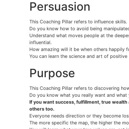
Persuasion
This Coaching Pillar refers to influence skills.
Do you know how to avoid being manipulated
Understand what moves people at the deepes
influential.
How amazing will it be when others happily 
You can learn the science and art of positiv
Purpose
This Coaching Pillar refers to discovering how
Do you know what you really want and what y
If you want success, fulfillment, true wealt
others too.
Everyone needs direction or they become los
The more specific the map, the higher the mo