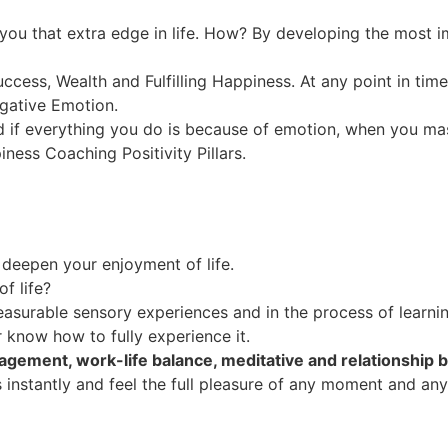
 you that extra edge in life. How? By developing the most im
uccess, Wealth and Fulfilling Happiness. At any point in tim
egative Emotion.
 if everything you do is because of emotion, when you mas
piness Coaching Positivity Pillars.
o deepen your enjoyment of life.
f life?
easurable sensory experiences and in the process of learnin
r know how to fully experience it.
agement, work-life balance, meditative and relationship bui
ss instantly and feel the full pleasure of any moment and an