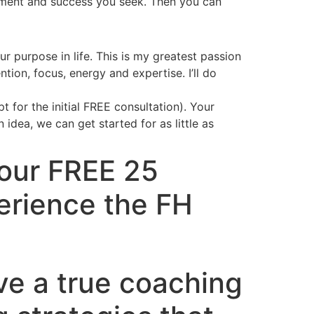
fillment and success you seek. Then you can
r purpose in life. This is my greatest passion
on, focus, energy and expertise. I’ll do
 for the initial FREE consultation). Your
dea, we can get started for as little as
Your FREE 25
erience the FH
ve a true coaching