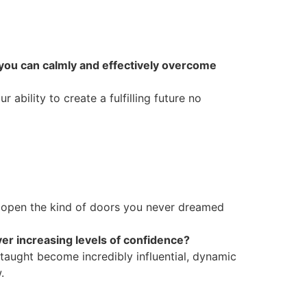
 you can calmly and effectively overcome
ability to create a fulfilling future no
 open the kind of doors you never dreamed
er increasing levels of confidence?
 taught become incredibly influential, dynamic
.