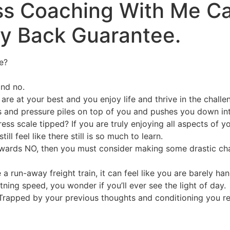
ess Coaching With Me C
ey Back Guarantee.
e?
and no.
re at your best and you enjoy life and thrive in the challe
 and pressure piles on top of you and pushes you down into 
s scale tipped? If you are truly enjoying all aspects of yo
l feel like there still is so much to learn.
 towards NO, then you must consider making some drastic cha
 a run-away freight train, it can feel like you are barely ha
ning speed, you wonder if you’ll ever see the light of day.
 Trapped by your previous thoughts and conditioning you re