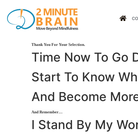
CO
Thank You For Your Selection.
Time Now To Go
Start To
Know
Who
And Become
Mor
And Remember…
I Stand By My Wo