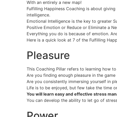
With an entirely a new map!
Fulfilling Happiness Coaching is about giving
intelligence.
Emotional Intelligence is the key to greater S
Positive Emotion or Reduce or Eliminate a N
Everything you do is because of emotion. And
Here is a quick look at 7 of the Fulfilling Hap
Pleasure
This Coaching Pillar refers to learning how t
Are you finding enough pleasure in the game o
Are you consistently immersing yourself in pl
Life is to be enjoyed, but few take the time o
You will learn easy and effective stress man
You can develop the ability to let go of stre
Power