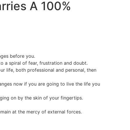
arries A
100%
nges before you.
a spiral of fear, frustration and doubt.
ur life, both professional and personal, then
nges now if you are going to live the life you
nging on by the skin of your fingertips.
main at the mercy of external forces.