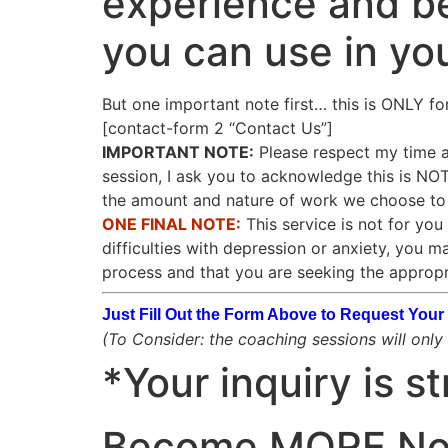
experience and be
you can use in yo
But one important note first… this is ONLY fo
[contact-form 2 “Contact Us”]
IMPORTANT NOTE:
Please respect my time as
session, I ask you to acknowledge this is N
the amount and nature of work we choose to d
ONE FINAL NOTE:
This service is not for you 
difficulties with depression or anxiety, you m
process and that you are seeking the appropr
Just Fill Out the Form Above to Request Yo
(To Consider: the coaching sessions will only b
*Your inquiry is st
Become
MORE
N