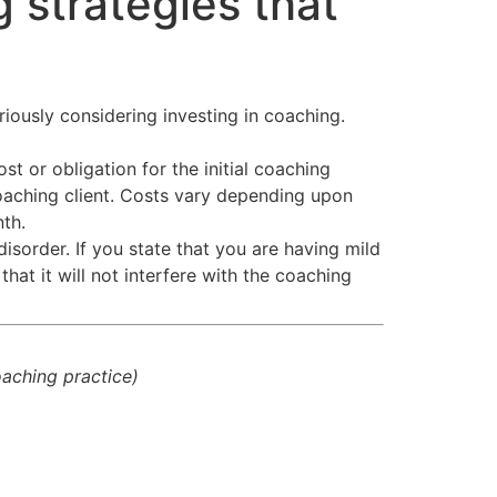
 strategies that
riously considering investing in coaching.
t or obligation for the initial coaching
aching client. Costs vary depending upon
th.
disorder. If you state that you are having mild
hat it will not interfere with the coaching
coaching practice)