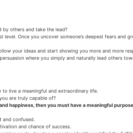
 by others and take the lead?
t level. Once you uncover someone’s deepest fears and g
follow your ideas and start showing you more and more res
e persuasion where you simply and naturally lead others to
 to live a meaningful and extraordinary life.
ou are truly capable of?
h and happiness, then you must have a meaningful purpose.
t and confused.
tivation and chance of success.