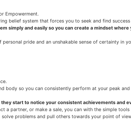
r or Empowerment.
ing belief system that forces you to seek and find success
tem simply and easily so you can create a mindset where
personal pride and an unshakable sense of certainty in your 
ce.
d body so you can consistently perform at your peak and
 they start to notice your consistent achievements and ev
t a partner, or make a sale, you can with the simple tools
, solve problems and pull others towards your point of view