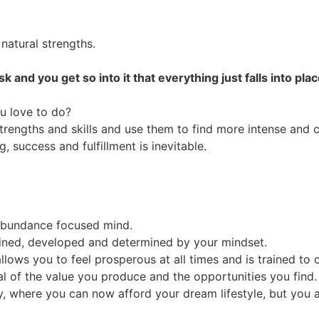
 natural strengths.
and you get so into it that everything just falls into pla
u love to do?
trengths and skills and use them to find more intense and 
 success and fulfillment is inevitable.
 abundance focused mind.
defined, developed and determined by your mindset.
llows you to feel prosperous at all times and is trained to c
 of the value you produce and the opportunities you find.
 where you can now afford your dream lifestyle, but you also