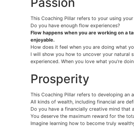
Passion
This Coaching Pillar refers to your using your
Do you have enough flow experiences?
Flow happens when you are working on a task 
enjoyable.
How does it feel when you are doing what yo
I will show you how to uncover your natural s
experienced. When you love what you’re doing,
Prosperity
This Coaching Pillar refers to developing an
All kinds of wealth, including financial are 
Do you have a financially creative mind that a
You deserve the maximum reward for the total
Imagine learning how to become truly wealthy,