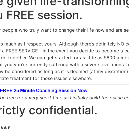
 given life-transforming
u FREE session.
r people who truly want to change their life now and are se
 much as I respect yours. Although there’s definitely NO cos
OT a FREE SERVICE—in the event you decide to become a co
o together. We can get started for as little as $600 a mon
if you you’re currently suffering with a severe level mental 
ay be considered as long as it is deemed (at my discretion) t
iate treatment for those issues elsewhere.
ur FREE 25 Minute Coaching Session Now
e free for a very short time as I initially build the online 
rictly confidential.
ow