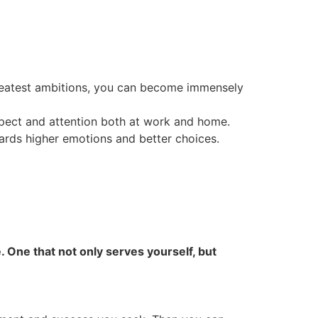
reatest ambitions, you can become immensely
pect and attention both at work and home.
wards higher emotions and better choices.
 One that not only serves yourself, but