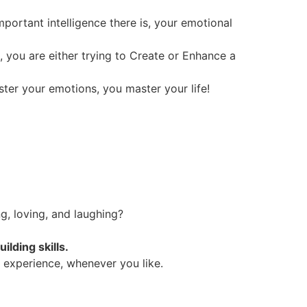
portant intelligence there is, your emotional
e, you are either trying to Create or Enhance a
ter your emotions, you master your life!
g, loving, and laughing?
lding skills.
y experience, whenever you like.