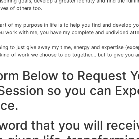
inspiring goals, develop a greater identity and find the ful
ives of others too.
t of my purpose in life is to help you find and develop you
u work with me, you have my complete and undivided attenti
oing to just give away my time, energy and expertise (except
ind of work we choose to do together… but to give you an i
 Form Below to Request 
Session so you can Exp
ce.
ord that you will recei