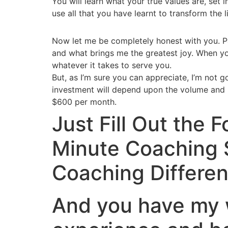
You will learn what your true values are, set 
use all that you have learnt to transform the l
Now let me be completely honest with you. Par
and what brings me the greatest joy. When yo
whatever it takes to serve you.
But, as I’m sure you can appreciate, I’m not g
investment will depend upon the volume and k
$600 per month.
Just Fill Out the
Minute Coaching 
Coaching Differen
And you have my w