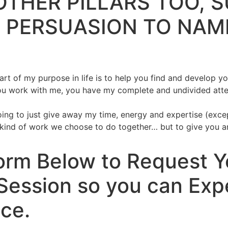
OTHER PILLARS TOO, 
 PERSUASION TO NAM
t of my purpose in life is to help you find and develop you
u work with me, you have my complete and undivided attenti
oing to just give away my time, energy and expertise (except
ind of work we choose to do together… but to give you an i
 Form Below to Request 
Session so you can Exp
ce.