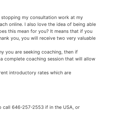
ds stopping my consultation work at my
ch online. I also love the idea of being able
oes this mean for you? It means that if you
hank you, you will receive two very valuable
hy you are seeking coaching, then if
e a complete coaching session that will allow
rrent introductory rates which are
so call 646-257-2553 if in the USA, or