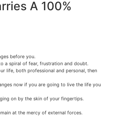
arries A
100%
nges before you.
a spiral of fear, frustration and doubt.
ur life, both professional and personal, then
nges now if you are going to live the life you
nging on by the skin of your fingertips.
main at the mercy of external forces.