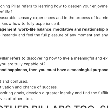
ching Pillar refers to learning how to deepen your enjoyment
f life?
easurable sensory experiences and in the process of learnin
r know how to fully experience it.
agement, work-life balance, meditative and relationship bui
ss instantly and feel the full pleasure of any moment and an
illar refers to discovering how to live a meaningful and ext
ou are truly capable of?
h and happiness, then you must have a meaningful purpose.
t and confused.
tivation and chance of success.
inspiring goals, develop a greater identity and find the ful
ives of others too.