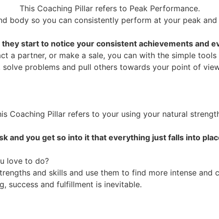
This Coaching Pillar refers to Peak Performance.
d body so you can consistently perform at your peak and
 they start to notice your consistent achievements and ev
t a partner, or make a sale, you can with the simple tools
, solve problems and pull others towards your point of view
is Coaching Pillar refers to your using your natural strengt
and you get so into it that everything just falls into pla
u love to do?
trengths and skills and use them to find more intense and 
 success and fulfillment is inevitable.