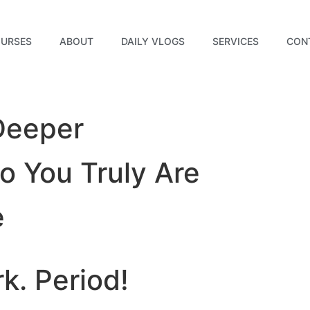
URSES
ABOUT
DAILY VLOGS
SERVICES
CON
Deeper
 You Truly Are
e
rk.
Period!