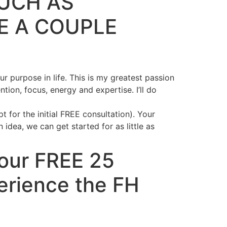
SUCH AS
E A COUPLE
r purpose in life. This is my greatest passion
on, focus, energy and expertise. I’ll do
 for the initial FREE consultation). Your
dea, we can get started for as little as
Your FREE 25
erience the FH