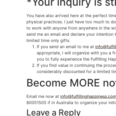
*Your inquiry is st
You have also arrived here at the perfect tim
physical practices. I just have too much to do
to work with anyone from anywhere in the worl
send me an email and declare your intention 
limited time only gifts.
If you send an email to me at
info@fulfi
appropriate, I will organize with you a 
you to fully experience the Fulfilling Ha
If you find value in continuing the proc
considerably discounted for a limited ti
Become
MORE
no
Email me now at
info@fulfillinghappiness.co
80051505 if in Australia to organize your initi
Leave a Reply