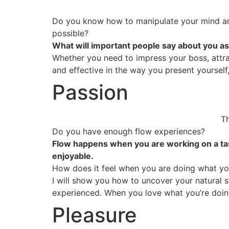
Do you know how to manipulate your mind an
possible?
What will important people say about you as
Whether you need to impress your boss, attrac
and effective in the way you present yourself
Passion
Th
Do you have enough flow experiences?
Flow happens when you are working on a task 
enjoyable.
How does it feel when you are doing what yo
I will show you how to uncover your natural s
experienced. When you love what you’re doing,
Pleasure