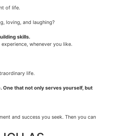
 of life.
g, loving, and laughing?
lding skills.
y experience, whenever you like.
raordinary life.
 One that not only serves yourself, but
fillment and success you seek. Then you can