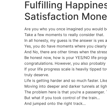
Fulfilling Happin
Satisfaction Mon
Are you who you once imagined you would b
Take a few moments to really consider that.
In all honesty, my guess is the answer is yes 
Yes, you do have moments where you clearly a
And No, there are other times when the stress
Be honest now, how is your YES/NO life progres
congratulations. However, you also probably stil
If your life progress scale is heavily tipped
truly deserve.
Life is getting harder and so much faster. Like
Moving into deeper and darker tunnels at light
The problem here is that you’re a passenger.
But what if you took control of the train…
And jumped onto the right track…