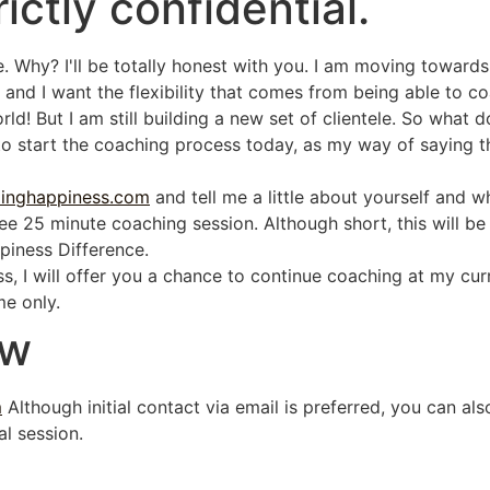
rictly confidential.
e. Why? I'll be totally honest with you. I am moving towar
 and I want the flexibility that comes from being able to coa
d! But I am still building a new set of clientele. So what d
to start the coaching process today, as my way of saying t
llinghappiness.com
and tell me a little about yourself and w
free 25 minute coaching session. Although short, this will b
ppiness Difference.
ess, I will offer you a chance to continue coaching at my cu
me only.
w
m
Although initial contact via email is preferred, you can al
al session.