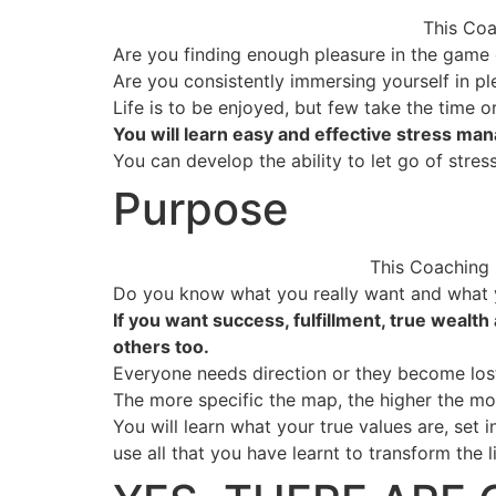
This Coa
Are you finding enough pleasure in the game o
Are you consistently immersing yourself in pl
Life is to be enjoyed, but few take the time o
You will learn easy and effective stress man
You can develop the ability to let go of stre
Purpose
This Coaching P
Do you know what you really want and what y
If you want success, fulfillment, true wealt
others too.
Everyone needs direction or they become los
The more specific the map, the higher the mo
You will learn what your true values are, set 
use all that you have learnt to transform the l