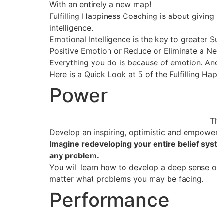
With an entirely a new map!
Fulfilling Happiness Coaching is about giving
intelligence.
Emotional Intelligence is the key to greater S
Positive Emotion or Reduce or Eliminate a N
Everything you do is because of emotion. And
Here is a Quick Look at 5 of the Fulfilling Hap
Power
T
Develop an inspiring, optimistic and empower
Imagine redeveloping your entire belief sys
any problem.
You will learn how to develop a deep sense of 
matter what problems you may be facing.
Performance