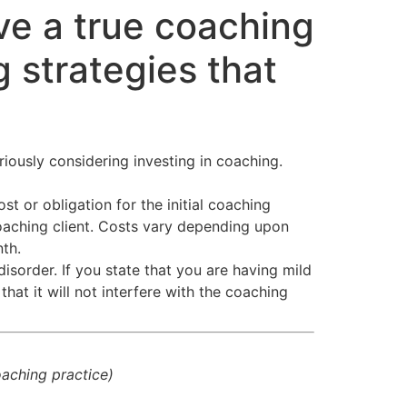
ve a true coaching
 strategies that
riously considering investing in coaching.
t or obligation for the initial coaching
aching client. Costs vary depending upon
th.
disorder. If you state that you are having mild
hat it will not interfere with the coaching
coaching practice)