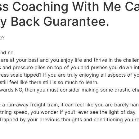
ess Coaching With Me C
ey Back Guarantee.
e?
and no.
re at your best and you enjoy life and thrive in the challe
 and pressure piles on top of you and pushes you down into 
s scale tipped? If you are truly enjoying all aspects of yo
l feel like there still is so much to learn.
 towards NO, then you must consider making some drastic cha
 a run-away freight train, it can feel like you are barely ha
ning speed, you wonder if you’ll ever see the light of day.
 Trapped by your previous thoughts and conditioning you re