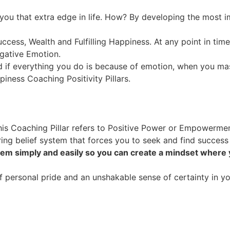
 you that extra edge in life. How? By developing the most im
uccess, Wealth and Fulfilling Happiness. At any point in tim
egative Emotion.
 if everything you do is because of emotion, when you mas
piness Coaching Positivity Pillars.
his Coaching Pillar refers to Positive Power or Empowermen
ing belief system that forces you to seek and find success
tem simply and easily so you can create a mindset where
personal pride and an unshakable sense of certainty in your 