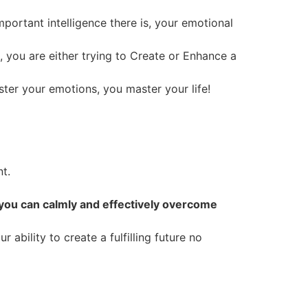
portant intelligence there is, your emotional
e, you are either trying to Create or Enhance a
ter your emotions, you master your life!
t.
 you can calmly and effectively overcome
ability to create a fulfilling future no