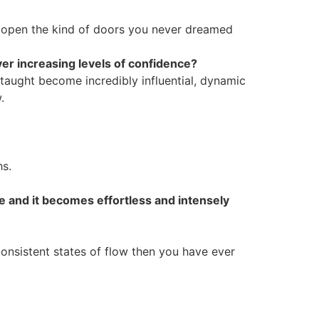
 open the kind of doors you never dreamed
er increasing levels of confidence?
 taught become incredibly influential, dynamic
.
hs.
ce and it becomes effortless and intensely
consistent states of flow then you have ever