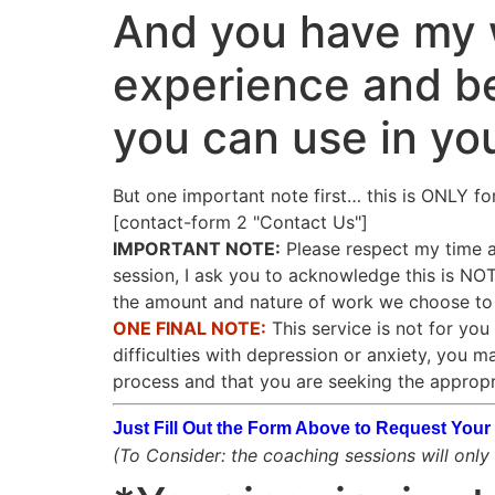
And you have my w
experience and be
you can use in yo
But one important note first… this is ONLY fo
[contact-form 2 "Contact Us"]
IMPORTANT NOTE:
Please respect my time as
session, I ask you to acknowledge this is N
the amount and nature of work we choose to d
ONE FINAL NOTE:
This service is not for you 
difficulties with depression or anxiety, you m
process and that you are seeking the appropr
Just Fill Out the Form Above to Request Yo
(To Consider: the coaching sessions will only b