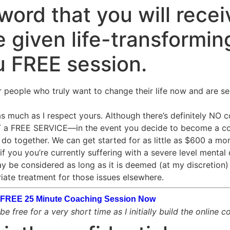
ord that you will recei
 given life-transforming
u FREE session.
r people who truly want to change their life now and are se
 much as I respect yours. Although there’s definitely NO cos
OT a FREE SERVICE—in the event you decide to become a co
o together. We can get started for as little as $600 a mon
if you you’re currently suffering with a severe level mental 
ay be considered as long as it is deemed (at my discretion) t
iate treatment for those issues elsewhere.
ur FREE 25 Minute Coaching Session Now
e free for a very short time as I initially build the online 