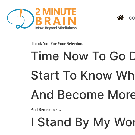
CO
Thank You For Your Selection.
Time Now To Go
Start To
Know
Who
And Become
Mor
And Remember…
I Stand By My Wo