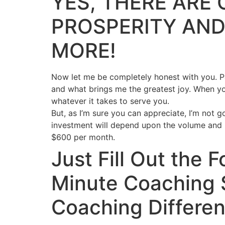
YES, THERE ARE 
PROSPERITY AND
MORE!
Now let me be completely honest with you. Par
and what brings me the greatest joy. When yo
whatever it takes to serve you.
But, as I’m sure you can appreciate, I’m not g
investment will depend upon the volume and k
$600 per month.
Just Fill Out the
Minute Coaching 
Coaching Differen