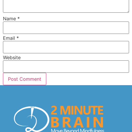
Name
*
Email
*
Website