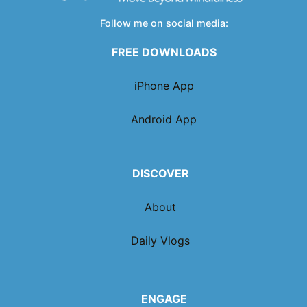
Follow me on social media:
FREE DOWNLOADS
iPhone App
Android App
DISCOVER
About
Daily Vlogs
ENGAGE