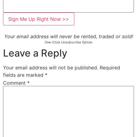
Your email address will never be rented, traded or sold!
One-Click Unsubscribe Option
Leave a Reply
Your email address will not be published.
Required
fields are marked
*
Comment
*