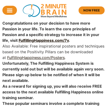
NOW FREE
Congratulations on your decision to have more
Passion in your life. To learn the core principles of
Passion and a specific strategy to increase it in your
life, visit
FulfillingHappiness.com/7v
.
Also Available: Free inspirational posters and techniques
based on the Positivity Pillars can be downloaded
at
FulfillingHappiness.com/Posters
.
Unfortunately, The Fulfilling Happiness System is
currently sold out but will be available again very soon.
Please sign up below to be notified of when it will be
next available.
As a reward for signing up, you will also receive
FREE
access to the next available Fulfilling Happiness online
training seminar.
These popular seminars involve a complete training