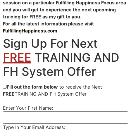
session on a particular Fulfilling Happiness Focus area
and you will get to experience the next upcoming
training for FREE as my gift to you.
For all the latest information please visit
FulfillingHappiness.com
Sign Up For Next
FREE
TRAINING AND
FH System Offer
Fill out the form below
to receive the Next
FREE
TRAINING AND FH System Offer
Enter Your First Name:
Type In Your Email Address: