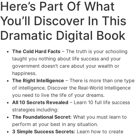
Here’s Part Of What
You’ll Discover In This
Dramatic Digital Book
The Cold Hard Facts
– The truth is your schooling
taught you nothing about life success and your
government doesn’t care about your wealth or
happiness.
The Right Intelligence
– There is more than one type
of intelligence. Discover the Real-World Intelligence
you need to live the life of your dreams.
All 10 Secrets Revealed
– Learn 10 full life success
strategies including:
The Foundational Secret:
What you must learn to
perform at your best in any situation.
3 Simple Success Secrets:
Learn how to create