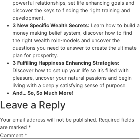
powerful relationships, set life enhancing goals and
discover the keys to finding the right training and
development.
3 New Specific Wealth Secrets:
Learn how to build a
money making belief system, discover how to find
the right wealth role-models and uncover the
questions you need to answer to create the ultimate
plan for prosperity.
3 Fulfilling Happiness Enhancing Strategies:
Discover how to set up your life so it’s filled with
pleasure, uncover your natural passions and begin
living with a deeply satisfying sense of purpose.
And… So, So Much More!
Leave a Reply
Your email address will not be published.
Required fields
are marked
*
Comment
*