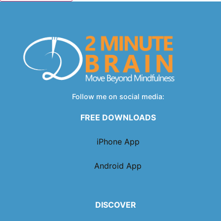
Follow me on social media:
FREE DOWNLOADS
iPhone App
Android App
DISCOVER