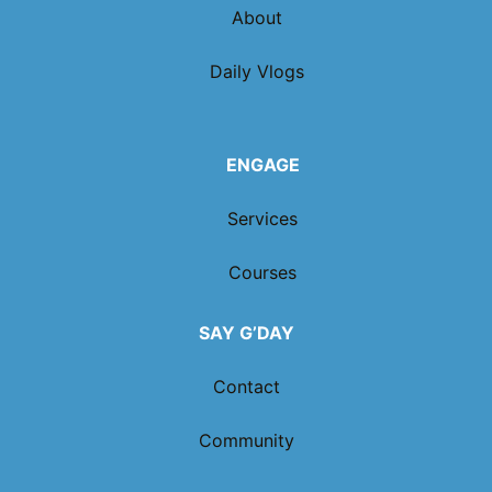
About
Daily Vlogs
ENGAGE
Services
Courses
SAY G’DAY
Contact
Community