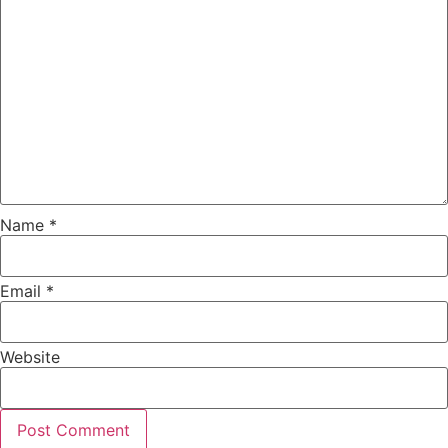
Name
*
Email
*
Website