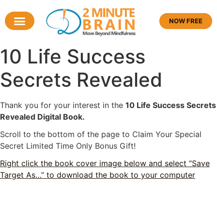
NOW FREE
10 Life Success
Secrets Revealed
Thank you for your interest in the
10 Life Success Secrets
Revealed Digital Book.
Scroll to the bottom of the page to Claim Your Special
Secret Limited Time Only Bonus Gift!
Right click the book cover image below and select “Save
Target As…” to download the book to your computer