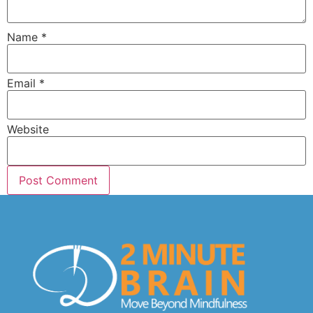
Name
*
Email
*
Website