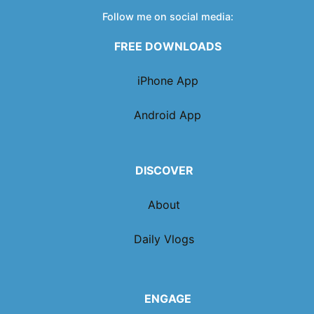
Follow me on social media:
FREE DOWNLOADS
iPhone App
Android App
DISCOVER
About
Daily Vlogs
ENGAGE