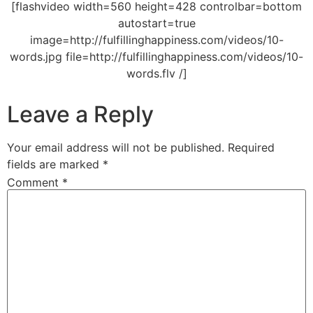
[flashvideo width=560 height=428 controlbar=bottom
autostart=true
image=http://fulfillinghappiness.com/videos/10-
words.jpg file=http://fulfillinghappiness.com/videos/10-
words.flv /]
Leave a Reply
Your email address will not be published.
Required
fields are marked
*
Comment
*