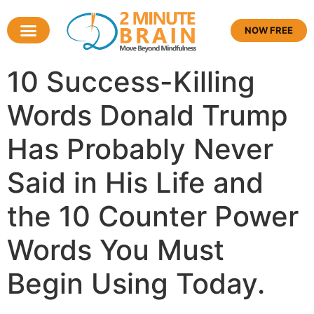
NOW FREE
10 Success-Killing
Words Donald Trump
Has Probably Never
Said in His Life and
the 10 Counter Power
Words You Must
Begin Using Today.