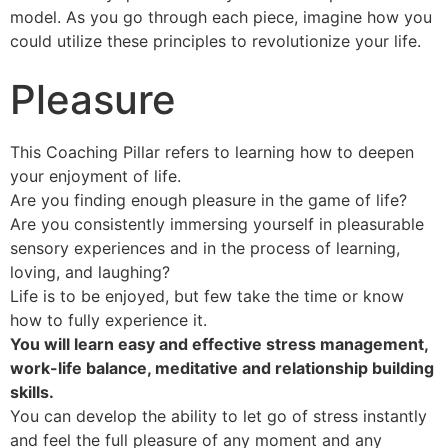
model. As you go through each piece, imagine how you
could utilize these principles to revolutionize your life.
Pleasure
This Coaching Pillar refers to learning how to deepen
your enjoyment of life.
Are you finding enough pleasure in the game of life?
Are you consistently immersing yourself in pleasurable
sensory experiences and in the process of learning,
loving, and laughing?
Life is to be enjoyed, but few take the time or know
how to fully experience it.
You will learn easy and effective stress management,
work-life balance, meditative and relationship building
skills.
You can develop the ability to let go of stress instantly
and feel the full pleasure of any moment and any