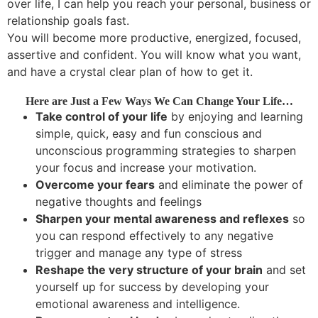
over life, I can help you reach your personal, business or
relationship goals fast.
You will become more productive, energized, focused,
assertive and confident. You will know what you want,
and have a crystal clear plan of how to get it.
Here are Just a Few Ways We Can Change Your Life…
Take control of your life
by enjoying and learning
simple, quick, easy and fun conscious and
unconscious programming strategies to sharpen
your focus and increase your motivation.
Overcome your fears
and eliminate the power of
negative thoughts and feelings
Sharpen your mental awareness and reflexes
so
you can respond effectively to any negative
trigger and manage any type of stress
Reshape the very structure of your brain
and set
yourself up for success by developing your
emotional awareness and intelligence.