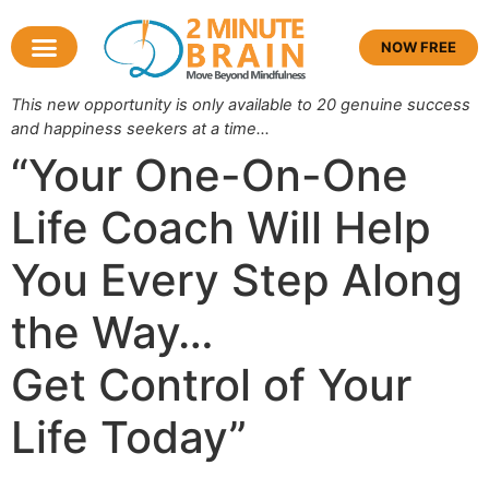
NOW FREE
This new opportunity is only available to 20 genuine success
and happiness seekers at a time…
“Your One-On-One
Life Coach Will Help
You Every Step Along
the Way…
Get
Control of Your
Life
Today”