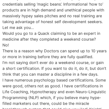
credentials selling ‘magic beans’. Informational ‘how to’
products are in high demand and unethical people with
massively hypey sales pitches and no real training are
taking advantage of honest self development seekers.
Let me ask you…
Would you go to a Quack claiming to be an expert in
medicine after they completed a weekend course?
No!
There is a reason why Doctors can spend up to 10 years
or more in training before they are fully qualified.
I’m not saying don’t ever do a weekend course, or gain
a short certification. If you want to do it, do it, but don’t
think that you can master a discipline in a few days.
I have numerous psychology based certifications. Some
were good, others not as good. I have certifications in
Life Coaching, Hypnotherapy and even Neuro-Linguistic
Programming (NLP) which, if you believe many hype-
filled marketers out there, could be the miracle