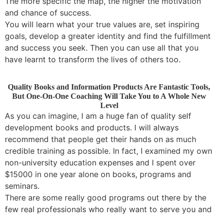
The more specific the map, the higher the motivation
and chance of success.
You will learn what your true values are, set inspiring
goals, develop a greater identity and find the fulfillment
and success you seek. Then you can use all that you
have learnt to transform the lives of others too.
Quality Books and Information Products Are Fantastic Tools,
But One-On-One Coaching Will Take You to A Whole New
Level
As you can imagine, I am a huge fan of quality self
development books and products. I will always
recommend that people get their hands on as much
credible training as possible. In fact, I examined my own
non-university education expenses and I spent over
$15000 in one year alone on books, programs and
seminars.
There are some really good programs out there by the
few real professionals who really want to serve you and