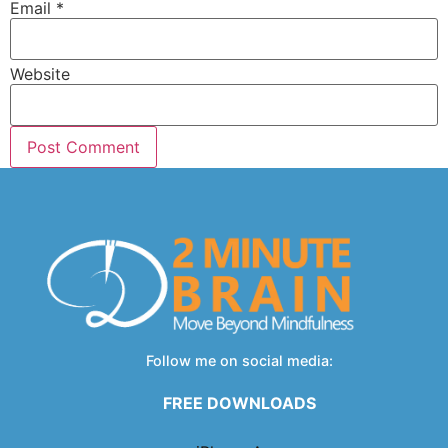
Email
*
Website
Follow me on social media:
FREE DOWNLOADS