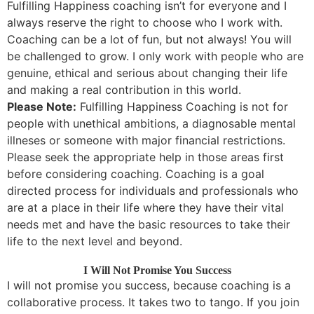
Fulfilling Happiness coaching isn’t for everyone and I
always reserve the right to choose who I work with.
Coaching can be a lot of fun, but not always! You will
be challenged to grow. I only work with people who are
genuine, ethical and serious about changing their life
and making a real contribution in this world.
Please Note:
Fulfilling Happiness Coaching is not for
people with unethical ambitions, a diagnosable mental
illneses or someone with major financial restrictions.
Please seek the appropriate help in those areas first
before considering coaching. Coaching is a goal
directed process for individuals and professionals who
are at a place in their life where they have their vital
needs met and have the basic resources to take their
life to the next level and beyond.
I Will Not Promise You Success
I will not promise you success, because coaching is a
collaborative process. It takes two to tango. If you join