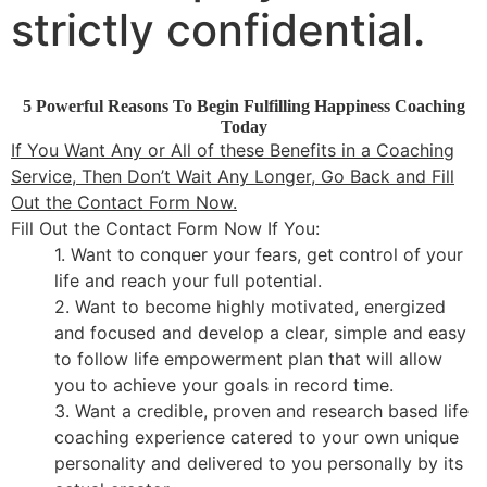
strictly confidential.
5 Powerful Reasons To Begin Fulfilling Happiness Coaching
Today
If You Want Any or All of these Benefits in a Coaching
Service, Then Don’t Wait Any Longer, Go Back and Fill
Out the Contact Form Now.
Fill Out the Contact Form Now If You:
1. Want to conquer your fears, get control of your
life and reach your full potential.
2. Want to become highly motivated, energized
and focused and develop a clear, simple and easy
to follow life empowerment plan that will allow
you to achieve your goals in record time.
3. Want a credible, proven and research based life
coaching experience catered to your own unique
personality and delivered to you personally by its