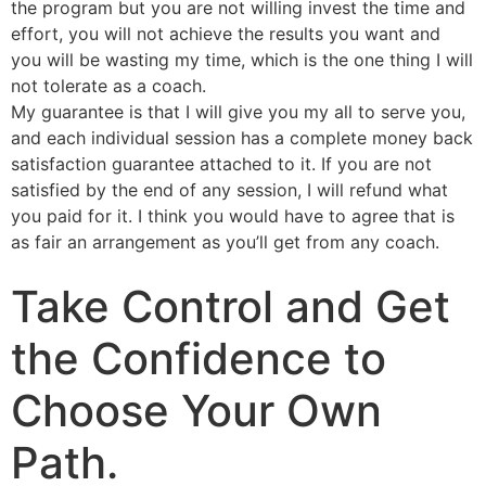
the program but you are not willing invest the time and
effort, you will not achieve the results you want and
you will be wasting my time, which is the one thing I will
not tolerate as a coach.
My guarantee is that I will give you my all to serve you,
and each individual session has a complete money back
satisfaction guarantee attached to it. If you are not
satisfied by the end of any session, I will refund what
you paid for it. I think you would have to agree that is
as fair an arrangement as you’ll get from any coach.
Take Control and Get
the Confidence to
Choose Your Own
Path.