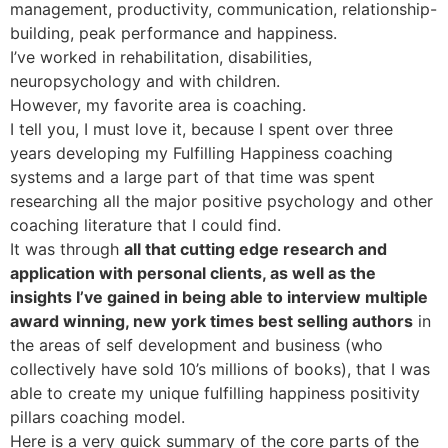
management, productivity, communication, relationship-
building, peak performance and happiness.
I’ve worked in rehabilitation, disabilities,
neuropsychology and with children.
However, my favorite area is coaching.
I tell you, I must love it, because I spent over three
years developing my Fulfilling Happiness coaching
systems and a large part of that time was spent
researching all the major positive psychology and other
coaching literature that I could find.
It was through
all that cutting edge research and
application with personal clients, as well as the
insights I’ve gained in being able to interview multiple
award winning, new york times best selling authors
in
the areas of self development and business (who
collectively have sold 10’s millions of books), that I was
able to create my unique fulfilling happiness positivity
pillars coaching model.
Here is a very quick summary of the core parts of the