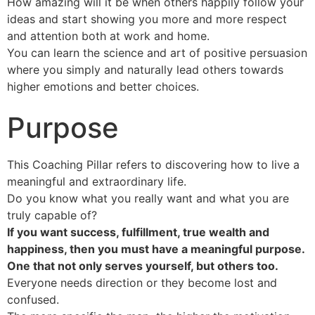
How amazing will it be when others happily follow your
ideas and start showing you more and more respect
and attention both at work and home.
You can learn the science and art of positive persuasion
where you simply and naturally lead others towards
higher emotions and better choices.
Purpose
This Coaching Pillar refers to discovering how to live a
meaningful and extraordinary life.
Do you know what you really want and what you are
truly capable of?
If you want success, fulfillment, true wealth and
happiness, then you must have a meaningful purpose.
One that not only serves yourself, but others too.
Everyone needs direction or they become lost and
confused.