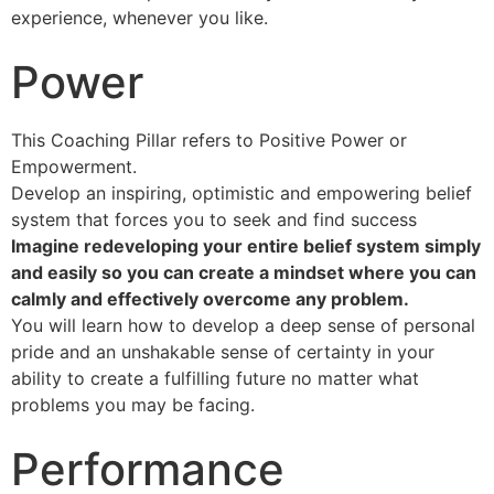
experience, whenever you like.
Power
This Coaching Pillar refers to Positive Power or
Empowerment.
Develop an inspiring, optimistic and empowering belief
system that forces you to seek and find success
Imagine redeveloping your entire belief system simply
and easily so you can create a mindset where you can
calmly and effectively overcome any problem.
You will learn how to develop a deep sense of personal
pride and an unshakable sense of certainty in your
ability to create a fulfilling future no matter what
problems you may be facing.
Performance