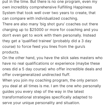
put in the time. But there is no one program, even my
own incredibly comprehensive Fulfilling Happiness
System that took well over two years to create, that
can compare with individualized coaching.
There are also many ‘big shot guru’ coaches out there
charging up to $25000 or more for coaching and you
don’t even get to work with them personally. Instead
they get a ‘qualified trainee’ (probably did a 3 day
course) to force feed you lines from the guru’s
products.
On the other hand, you have the slick sales masters who
have no real qualifications or experience (maybe these
ones did a 5 day course) who offer incredible deals and
offer overgeneralized undirected fluff.
When you join my coaching program, the only person
you deal at all times is me. I am the one who personally
guides you every step of the way in the latest
transformational strategies specifically adapted to
serve your unique personality and situation.