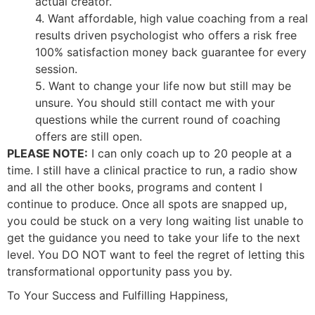
actual creator.
4. Want affordable, high value coaching from a real
results driven psychologist who offers a risk free
100% satisfaction money back guarantee for every
session.
5. Want to change your life now but still may be
unsure. You should still contact me with your
questions while the current round of coaching
offers are still open.
PLEASE NOTE:
I can only coach up to 20 people at a
time. I still have a clinical practice to run, a radio show
and all the other books, programs and content I
continue to produce. Once all spots are snapped up,
you could be stuck on a very long waiting list unable to
get the guidance you need to take your life to the next
level. You DO NOT want to feel the regret of letting this
transformational opportunity pass you by.
To Your Success and Fulfilling Happiness,