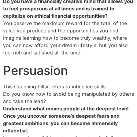
Do you have a financially creative mind that allows you
to feel prosperous at all times and is trained to
capitalize on ethical financial opportunities?
You deserve the maximum reward for the total of the
value you produce and the opportunities you find.
Imagine learning how to become truly wealthy, where
you can now afford your dream lifestyle, but you also
feel rich and satisfied all the time.
Persuasion
This Coaching Pillar refers to influence skills.
Do you know how to avoid being manipulated by others
and take the lead?
Understand what moves people at the deepest level.
Once you uncover someone’s deepest fears and
greatest ambitions, you can become immensely
influential.