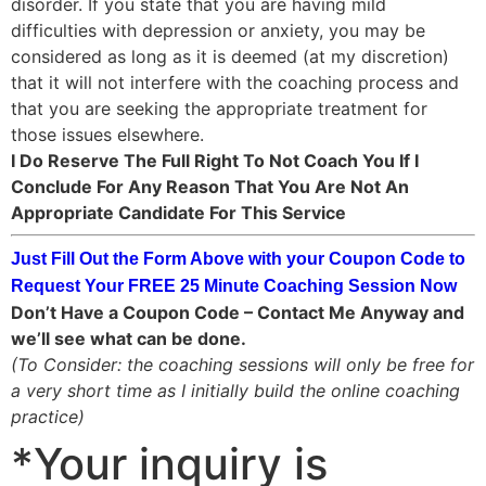
disorder. If you state that you are having mild
difficulties with depression or anxiety, you may be
considered as long as it is deemed (at my discretion)
that it will not interfere with the coaching process and
that you are seeking the appropriate treatment for
those issues elsewhere.
I Do Reserve The Full Right To Not Coach You If I
Conclude For Any Reason That You Are Not An
Appropriate Candidate For This Service
Just Fill Out the Form Above with your Coupon Code to
Request Your FREE 25 Minute Coaching Session Now
Don’t Have a Coupon Code – Contact Me Anyway and
we’ll see what can be done.
(To Consider: the coaching sessions will only be free for
a very short time as I initially build the online coaching
practice)
*Your inquiry is