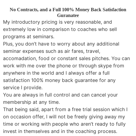
No Contracts, and a Full 100% Money Back Satisfaction
Guranatee
My introductory pricing is very reasonable, and
extremely low in comparison to coaches who sell
programs at seminars.
Plus, you don’t have to worry about any additional
seminar expenses such as air fares, travel,
accomadation, food or constant sales pitches. You can
work with me over the phone or through skype from
anywhere in the world and I always offer a full
satisfaction 100% money back guarantee for any
service I provide.
You are always in full control and can cancel your
membership at any time.
That being said, apart from a free trial session which I
on occasion offer, I will not be freely giving away my
time or working with people who aren’t ready to fully
invest in themselves and in the coaching process.