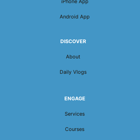
iPhone App
Android App
DISCOVER
About
Daily Vlogs
ENGAGE
Services
Courses