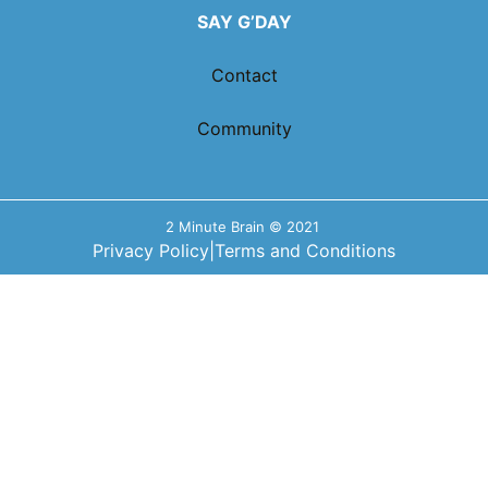
SAY G’DAY
Contact
Community
2 Minute Brain © 2021
Privacy Policy
|
Terms and Conditions