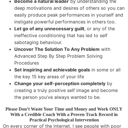
Become a natural leader
by understanding the
deep motivations and desires of others so you can
easily produce peak performances in yourself and
instigate powerful performances in others too.
Let go of any unnecessary guilt
, or any of the
ineffective conditioning that has led to self
sabotaging behaviour.
Uncover The Solution To Any Problem
with
Advanced Step By Step Problem Solving
Procedures
Set inspiring and achievable goals
in some or all
the key 15 key areas of your life
Change your self-perception completely
by
creating a truly positive self image and become
the person you’ve always wanted to be.
Please Don’t Waste Your Time and Money and Work ONLY
With a Credible Coach With a Proven Track Record in
Practical Psychological Intervention
On every corner of the internet, I see people with poor