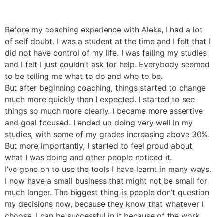
Before my coaching experience with Aleks, I had a lot
of self doubt. I was a student at the time and I felt that I
did not have control of my life. I was failing my studies
and I felt I just couldn’t ask for help. Everybody seemed
to be telling me what to do and who to be.
But after beginning coaching, things started to change
much more quickly then I expected. I started to see
things so much more clearly. I became more assertive
and goal focused. I ended up doing very well in my
studies, with some of my grades increasing above 30%.
But more importantly, I started to feel proud about
what I was doing and other people noticed it.
I’ve gone on to use the tools I have learnt in many ways.
I now have a small business that might not be small for
much longer. The biggest thing is people don’t question
my decisions now, because they know that whatever I
choose, I can be successful in it because of the work