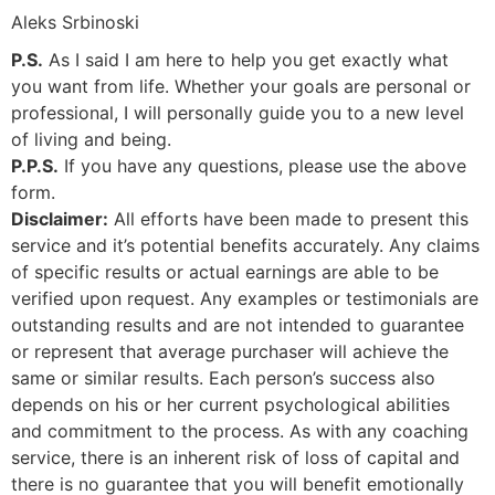
Aleks Srbinoski
P.S.
As I said I am here to help you get exactly what
you want from life. Whether your goals are personal or
professional, I will personally guide you to a new level
of living and being.
P.P.S.
If you have any questions, please use the above
form.
Disclaimer:
All efforts have been made to present this
service and it’s potential benefits accurately. Any claims
of specific results or actual earnings are able to be
verified upon request. Any examples or testimonials are
outstanding results and are not intended to guarantee
or represent that average purchaser will achieve the
same or similar results. Each person’s success also
depends on his or her current psychological abilities
and commitment to the process. As with any coaching
service, there is an inherent risk of loss of capital and
there is no guarantee that you will benefit emotionally