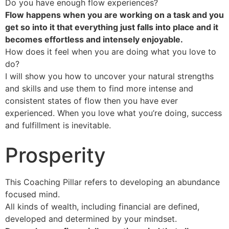
Do you have enough flow experiences?
Flow happens when you are working on a task and you
get so into it that everything just falls into place and it
becomes effortless and intensely enjoyable.
How does it feel when you are doing what you love to
do?
I will show you how to uncover your natural strengths
and skills and use them to find more intense and
consistent states of flow then you have ever
experienced. When you love what you’re doing, success
and fulfillment is inevitable.
Prosperity
This Coaching Pillar refers to developing an abundance
focused mind.
All kinds of wealth, including financial are defined,
developed and determined by your mindset.