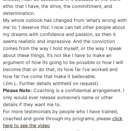
ethic that I have, the drive, the committment, and
determination.
My whole outlook has changed from ‘what’s wrong with
me’ to ‘I deserve this’. I now can tell other people about
my dreams with confidence and passion, so then it
seems realistic and impressive. And the conviction
comes from the way I hold myself, or the way I speak
about these things. It’s not like I have to make an
argument of how its going to be possible or how I will
become that or do that, its how far I’ve worked and
how far I’ve come that make it believable.
(Jim L. Further details withheld on request).
Please Note:
Coaching is a confidential arrangement. I
only would ever release someone’s name or other
details if they want me to.
For more testimonials by people who I have trained,
coached and gone through my programs, please
click
here to see the video