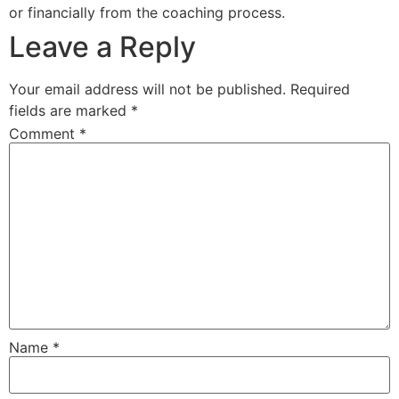
or financially from the coaching process.
Leave a Reply
Your email address will not be published.
Required
fields are marked
*
Comment
*
Name
*