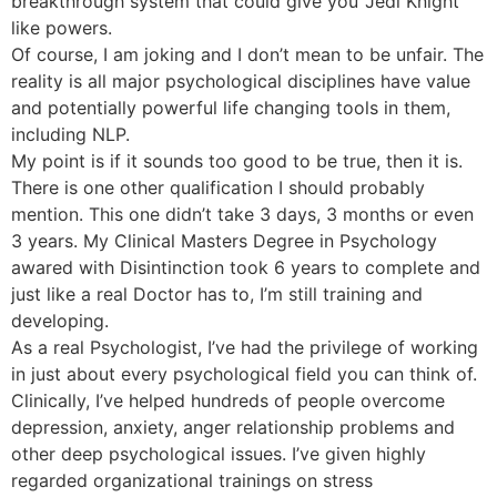
breakthrough system that could give you ‘Jedi Knight’
like powers.
Of course, I am joking and I don’t mean to be unfair. The
reality is all major psychological disciplines have value
and potentially powerful life changing tools in them,
including NLP.
My point is if it sounds too good to be true, then it is.
There is one other qualification I should probably
mention. This one didn’t take 3 days, 3 months or even
3 years. My Clinical Masters Degree in Psychology
awared with Disintinction took 6 years to complete and
just like a real Doctor has to, I’m still training and
developing.
As a real Psychologist, I’ve had the privilege of working
in just about every psychological field you can think of.
Clinically, I’ve helped hundreds of people overcome
depression, anxiety, anger relationship problems and
other deep psychological issues. I’ve given highly
regarded organizational trainings on stress