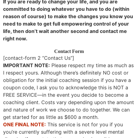
If you are ready to change your life, and you are
committed to doing whatever you have to do (within
reason of course) to make the changes you know you
need to make to get full empowering control of your
life, then don’t wait another second and contact me
right now.
Contact Form
[contact-form 2 “Contact Us”]
IMPORTANT NOTE:
Please respect my time as much as
I respect yours. Although there’s definitely NO cost or
obligation for the initial coaching session if you have a
coupon code, I ask you to acknowledge this is NOT a
FREE SERVICE—in the event you decide to become a
coaching client. Costs vary depending upon the amount
and nature of work we choose to do together. We can
get started for as little as $600 a month.
ONE FINAL NOTE:
This service is not for you if you
you’re currently suffering with a severe level mental