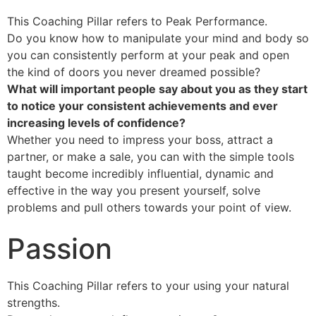
This Coaching Pillar refers to Peak Performance.
Do you know how to manipulate your mind and body so
you can consistently perform at your peak and open
the kind of doors you never dreamed possible?
What will important people say about you as they start
to notice your consistent achievements and ever
increasing levels of confidence?
Whether you need to impress your boss, attract a
partner, or make a sale, you can with the simple tools
taught become incredibly influential, dynamic and
effective in the way you present yourself, solve
problems and pull others towards your point of view.
Passion
This Coaching Pillar refers to your using your natural
strengths.