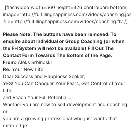
[flashvideo width=560 height=426 controlbar=bottom
image=”http://fulfillinghappiness.com/videos/coaching.jp
file=http://fulfillinghappiness.com/videos/coaching.flv /]
Please Note: The buttons have been removed. To
enquire about Individual or Group Coaching (or when
the FH System will next be available) Fill Out The
Contact Form Towards The Bottom of the Page.
From:
Aleks Srbinoski
Re:
Your New Life
Dear Success and Happiness Seeker,
YES! You Can Conquer Your Fears, Get Control of Your
Life
and Reach Your Full Potential…
Whether you are new to self development and coaching
or
you are a growing professional who just wants that
extra edge