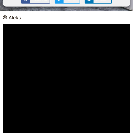
Aleks