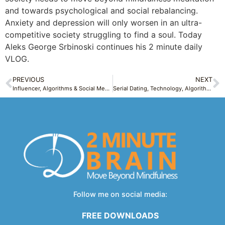
and towards psychological and social rebalancing.
Anxiety and depression will only worsen in an ultra-
competitive society struggling to find a soul. Today
Aleks George Srbinoski continues his 2 minute daily
VLOG.
PREVIOUS
NEXT
Influencer, Algorithms & Social Media pitfalls: Pieces of me: Sunday Confession 2
Serial Dating, Technology, Algorithms and Entitlement Creating Endless Choices – Modern Life Tuesday 2
Follow me on social media:
FREE DOWNLOADS