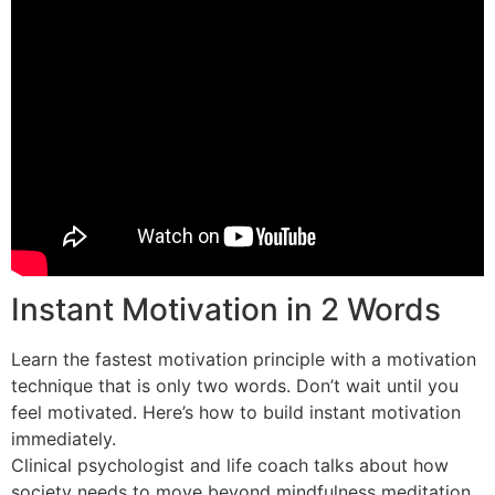
Instant Motivation in 2 Words
Learn the fastest motivation principle with a motivation
technique that is only two words. Don’t wait until you
feel motivated. Here’s how to build instant motivation
immediately.
Clinical psychologist and life coach talks about how
society needs to move beyond mindfulness meditation