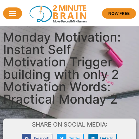
NOW FREE
Monday Motivation:
Instant Self
Motivation Trigger
building with only 2
Motivation Words:
Practical Monday 2
SHARE ON SOCIAL MEDIA:
Facebook
Twitter
LinkedIn