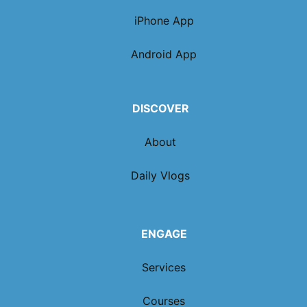
iPhone App
Android App
DISCOVER
About
Daily Vlogs
ENGAGE
Services
Courses