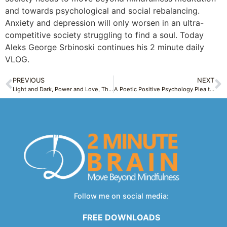
and towards psychological and social rebalancing.
Anxiety and depression will only worsen in an ultra-
competitive society struggling to find a soul. Today
Aleks George Srbinoski continues his 2 minute daily
VLOG.
PREVIOUS
NEXT
Light and Dark, Power and Love, The Twin Life Forces Model inspired by Carl Jung – Light & Dark Thursday 1
A Poetic Positive Psychology Plea to Break Free From the Cage – Symbolic Saturday 1
Follow me on social media:
FREE DOWNLOADS