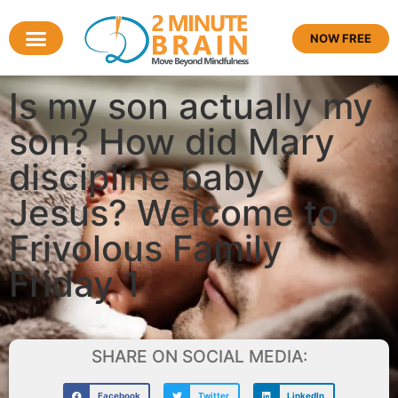
NOW FREE
Is my son actually my
son? How did Mary
discipline baby
Jesus? Welcome to
Frivolous Family
Friday 1
SHARE ON SOCIAL MEDIA:
Facebook
Twitter
LinkedIn