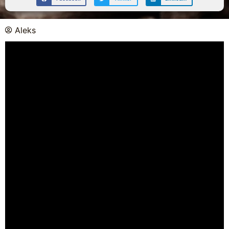
Aleks