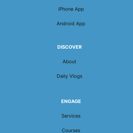
iPhone App
Android App
DISCOVER
About
Daily Vlogs
ENGAGE
Services
Courses