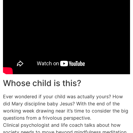
Whose child is this?
Ever wondered if your child was actually yours? How
did Mary discipline baby Jesus? With the end of the
working week drawing near it’s time to consider the big
questions from a frivolous perspective.
Clinical psychologist and life coach talks about how
society needs to move beyond mindfulness meditation