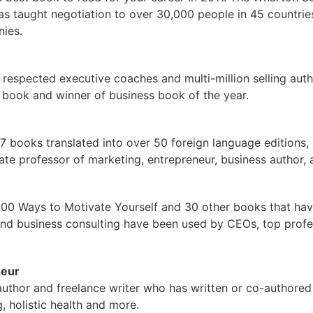
has taught negotiation to over 30,000 people in 45 countrie
ies.
 respected executive coaches and multi-million selling au
s book and winner of business book of the year.
27 books translated into over 50 foreign language editions, 
te professor of marketing, entrepreneur, business author, 
 100 Ways to Motivate Yourself and 30 other books that hav
nd business consulting have been used by CEOs, top profess
seur
uthor and freelance writer who has written or co-authore
 holistic health and more.