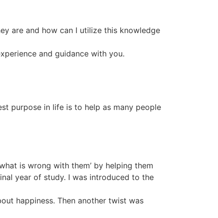
ey are and how can I utilize this knowledge
, experience and guidance with you.
est purpose in life is to help as many people
‘what is wrong with them’ by helping them
al year of study. I was introduced to the
bout happiness. Then another twist was