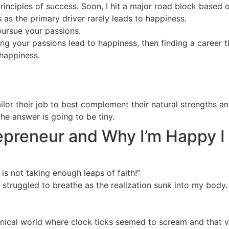
rinciples of success. Soon, I hit a major road block based 
as the primary driver rarely leads to happiness.
pursue your passions.
ng your passions lead to happiness, then finding a career t
happiness.
or their job to best complement their natural strengths a
the answer is going to be tiny.
preneur and Why I’m Happy I
 is not taking enough leaps of faith!”
 struggled to breathe as the realization sunk into my body. I
inical world where clock ticks seemed to scream and that vi