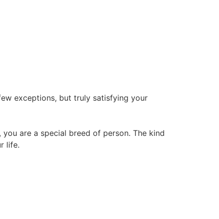
few exceptions, but truly satisfying your
, you are a special breed of person. The kind
 life.