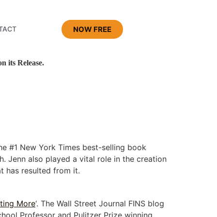
NOW FREE
TACT
 its Release.
the #1 New York Times best-selling book
 Jenn also played a vital role in the creation
 has resulted from it.
ting More
‘. The Wall Street Journal FINS blog
chool Professor and Pulitzer Prize winning