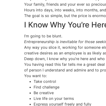
Your family, friends and your ever so preciou
Hours into days, into weeks, into months, and i
The goal is so simple, but the price is enormo
I Know Why You’re Her
I’m going to be blunt.
Entrepreneurship is inevitable for those seek
Any way you slice it, working for someone else
creative desires as an employee is as likely as
Deep down, I know why you’re here and who 
You having read this far tells me a great dea
of person I understand and admire and to prove 
You want to:
Take control
Find challenge
Be creative
Live life on your terms
Express yourself freely and fully