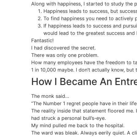
Along with happiness, I started to study the p
Happiness leads to success, but success 
To find happiness you need to actively 
If happiness leads to success and pursui
would lead to the greatest success and 
Fantastic!
I had discovered the secret.
There was only one problem.
How many employees have the freedom to tail
1 in 10,000 maybe. I don’t actually know, but 
How I Became An Entre
The monk said…
“The Number 1 regret people have in their life
The reality inside that statement floored me. I
had struck a personal bull’s-eye.
My mind pulled me back to the hospital.
The ward was bleak. Always eerily quiet. A cl