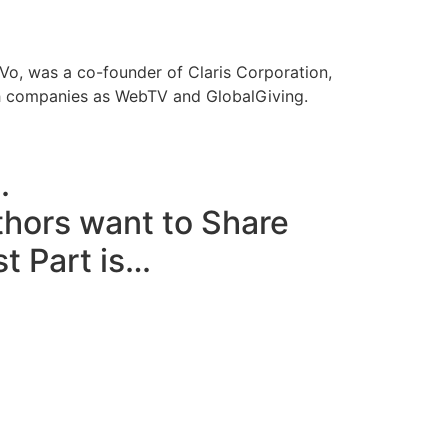
iVo, was a co-founder of Claris Corporation,
ch companies as WebTV and GlobalGiving.
.
thors want to Share
t Part is…