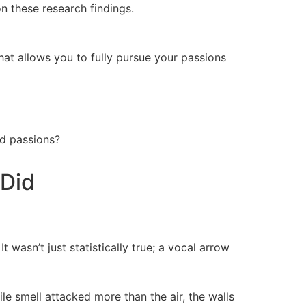
on these research findings.
hat allows you to fully pursue your passions
nd passions?
 Did
t wasn’t just statistically true; a vocal arrow
le smell attacked more than the air, the walls