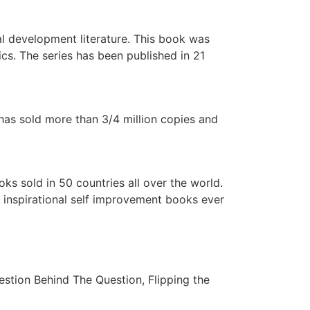
al development literature. This book was
cs. The series has been published in 21
 has sold more than 3/4 million copies and
oks sold in 50 countries all over the world.
t inspirational self improvement books ever
estion Behind The Question, Flipping the