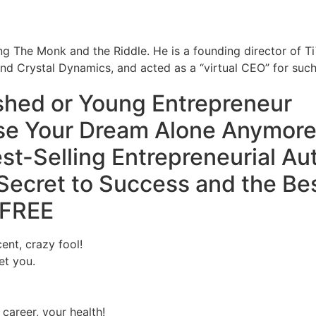
ing The Monk and the Riddle. He is a founding director of T
nd Crystal Dynamics, and acted as a “virtual CEO” for su
ished or Young
Entrepreneur
se Your Dream Alone Anymore
st-Selling Entrepreneurial Au
Secret to Success
and the Bes
FREE
ent, crazy fool!
et you.
 career, your health!