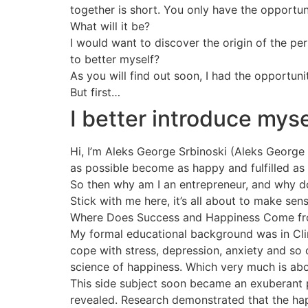
together is short. You only have the opportun
What will it be?
I would want to discover the origin of the p
to better myself?
As you will find out soon, I had the opportuni
But first…
I better introduce myse
Hi, I’m Aleks George Srbinoski (Aleks George f
as possible become as happy and fulfilled as
So then why am I an entrepreneur, and why do
Stick with me here, it’s all about to make sens
Where Does Success and Happiness Come f
My formal educational background was in Clin
cope with stress, depression, anxiety and so
science of happiness. Which very much is abou
This side subject soon became an exuberant 
revealed. Research demonstrated that the hap