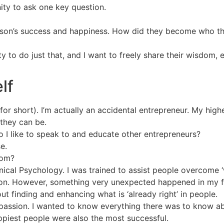
ity to ask one key question.
erson’s success and happiness. How did they become who th
ty to do just that, and I want to freely share their wisdom
lf
or short). I’m actually an accidental entrepreneur. My high
 they can be.
 I like to speak to and educate other entrepreneurs?
e.
rom?
ical Psychology. I was trained to assist people overcome 
 on. However, something very unexpected happened in my fin
t finding and enhancing what is ‘already right’ in people.
passion. I wanted to know everything there was to know a
piest people were also the most successful.