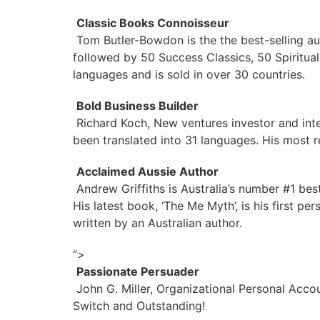
Classic Books Connoisseur
Tom Butler-Bowdon is the the best-selling au
followed by 50 Success Classics, 50 Spiritual
languages and is sold in over 30 countries.
Bold Business Builder
Richard Koch, New ventures investor and inte
been translated into 31 languages. His most re
Acclaimed Aussie Author
Andrew Griffiths is Australia’s number #1 bes
His latest book, ‘The Me Myth’, is his first 
written by an Australian author.
“>
Passionate Persuader
John G. Miller, Organizational Personal Acco
Switch and Outstanding!