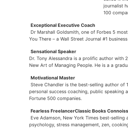
journalist 
100 compan
Exceptional Executive Coach
Dr Marshall Goldsmith, one of Forbes 5 most
You There – a Wall Street Journal #1 busines
Sensational Speaker
Dr. Tony Alessandra is a prolific author with 
New Art of Managing People. He is a a gradua
Motivational Master
Steve Chandler is the best-selling author of
personal success coaching, public speaking a
Fortune 500 companies.
Fearless Freelancer
Classic Books Connois
Eve Adamson, New York Times best-selling a
psychology, stress management, zen, cooking,