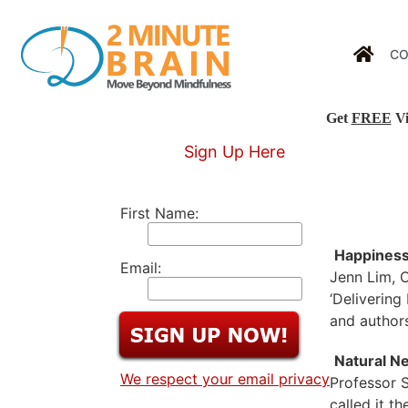
CO
Get
FREE
Vi
Sign Up Here
First Name:
Happines
Email:
Jenn Lim, C
‘Delivering
and authors
Natural Ne
We respect your email privacy
Professor S
called it t