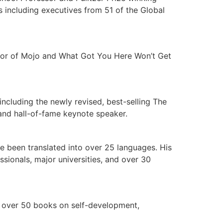
s including executives from 51 of the Global
thor of Mojo and What Got You Here Won’t Get
including the newly revised, best-selling The
and hall-of-fame keynote speaker.
e been translated into over 25 languages. His
ionals, major universities, and over 30
d over 50 books on self-development,