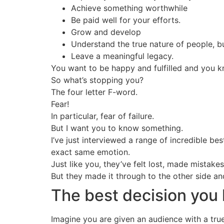
Achieve something worthwhile
Be paid well for your efforts.
Grow and develop
Understand the true nature of people, bu
Leave a meaningful legacy.
You want to be happy and fulfilled and you k
So what’s stopping you?
The four letter F-word.
Fear!
In particular, fear of failure.
But I want you to know something.
I’ve just interviewed a range of incredible b
exact same emotion.
Just like you, they’ve felt lost, made mistak
But they made it through to the other side a
The best decision you
Imagine you are given an audience with a tru