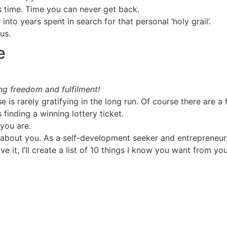
s time. Time you can never get back.
nto years spent in search for that personal ‘holy grail’.
us.
e
ing freedom and fulfilment!
 is rarely gratifying in the long run. Of course there are a 
 finding a winning lottery ticket.
you are.
l about you. As a self-development seeker and entrepreneur
it, I’ll create a list of 10 things I know you want from your