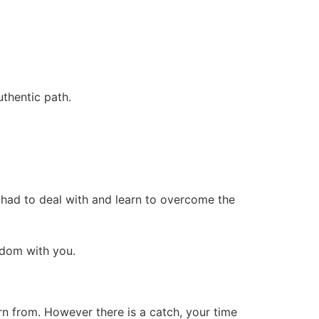
thentic path.
m had to deal with and learn to overcome the
sdom with you.
n from. However there is a catch, your time