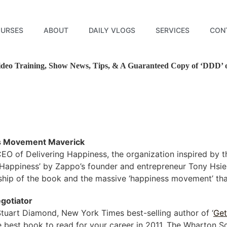
URSES
ABOUT
DAILY VLOGS
SERVICES
CON
deo Training, Show News, Tips, & A Guaranteed Copy of ‘DDD’ on
s Movement Maverick
EO of Delivering Happiness, the organization inspired by 
 Happiness’ by Zappo’s founder and entrepreneur Tony Hsieh.
hip of the book and the massive ‘happiness movement’ that
gotiator
tuart Diamond, New York Times best-selling author of ‘
Get
he best book to read for your career in 2011. The Wharton S