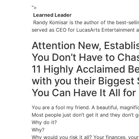
“>
Learned Leader
Randy Komisar is the author of the best-sell
served as CEO for LucasArts Entertainment a
Attention New, Establ
You Don’t Have to Cha
11 Highly Acclaimed Be
with you their
Biggest 
You Can Have It All for
You are a fool my friend. A beautiful, magnific
Most people just don’t get it and they don’t g
Why do it?
Why?
Why would you risk it all? Your finances, your