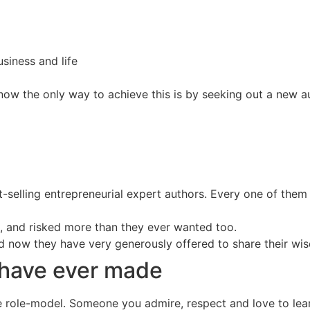
siness and life
now the only way to achieve this is by seeking out a new au
est-selling entrepreneurial expert authors. Every one of the
es, and risked more than they ever wanted too.
nd now they have very generously offered to share their wi
 have ever made
e role-model. Someone you admire, respect and love to lear