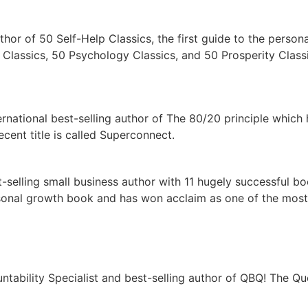
thor of 50 Self-Help Classics, the first guide to the person
 Classics, 50 Psychology Classics, and 50 Prosperity Classi
rnational best-selling author of The 80/20 principle which
cent title is called Superconnect.
t-selling small business author with 11 hugely successful bo
personal growth book and has won acclaim as one of the mos
untability Specialist and best-selling author of QBQ! The Qu