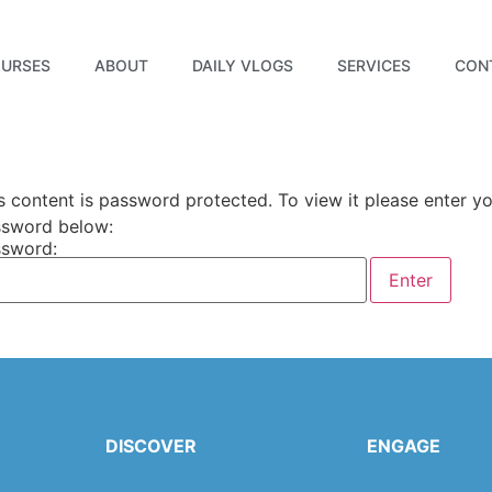
URSES
ABOUT
DAILY VLOGS
SERVICES
CON
s content is password protected. To view it please enter y
sword below:
sword:
DISCOVER
ENGAGE