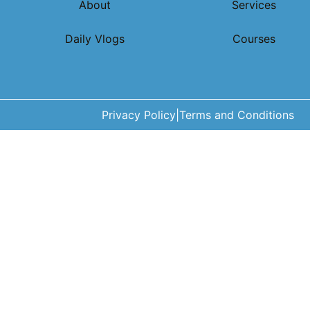
About
Services
Daily Vlogs
Courses
Privacy Policy
|
Terms and Conditions