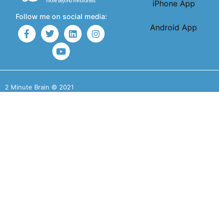
iPhone App
Follow me on social media:
Android App
2 Minute Brain © 2021