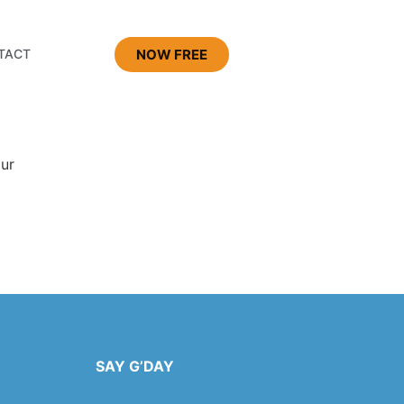
NOW FREE
TACT
our
SAY G’DAY