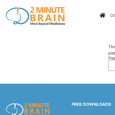
CO
Thi
pas
Pas
FREE DOWNLOADS