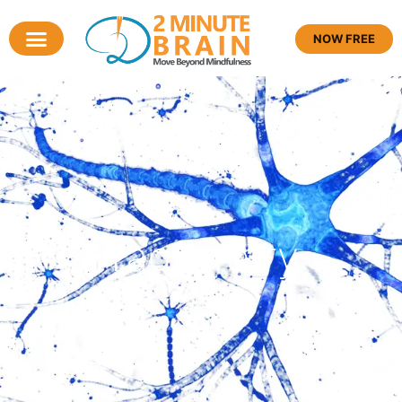
NOW FREE
Tag: worry