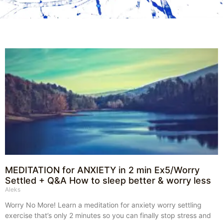
MEDITATION for ANXIETY in 2 min Ex5/Worry
Settled + Q&A How to sleep better & worry less
Aleks
Worry No More! Learn a meditation for anxiety worry settling
exercise that’s only 2 minutes so you can finally stop stress and