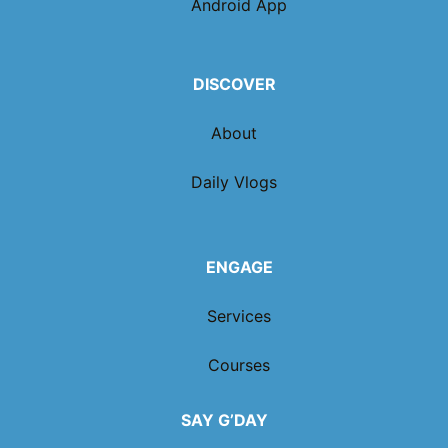
Android App
DISCOVER
About
Daily Vlogs
ENGAGE
Services
Courses
SAY G’DAY