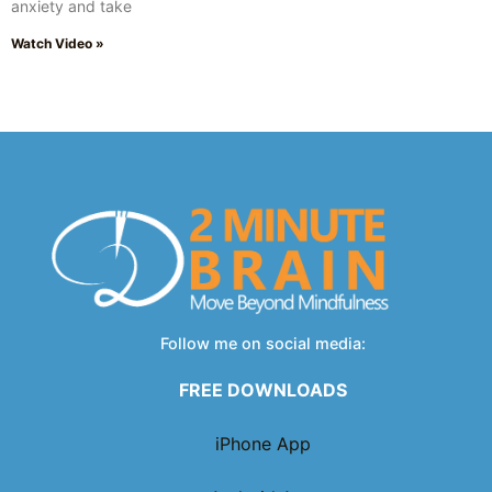
anxiety and take
Watch Video »
Follow me on social media:
FREE DOWNLOADS
iPhone App