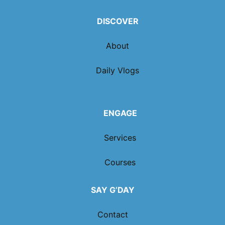
DISCOVER
About
Daily Vlogs
ENGAGE
Services
Courses
SAY G’DAY
Contact