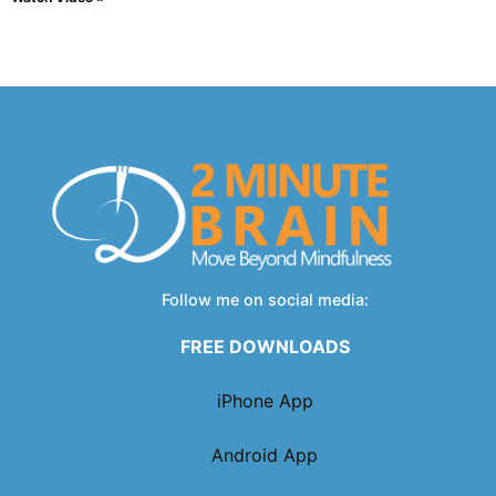
Follow me on social media:
FREE DOWNLOADS
iPhone App
Android App