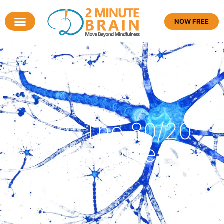
NOW FREE
Tag: The 80/20
Principle