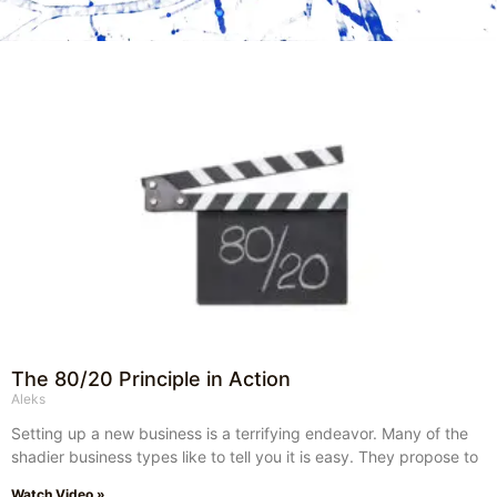
The 80/20 Principle in Action
Aleks
Setting up a new business is a terrifying endeavor. Many of the
shadier business types like to tell you it is easy. They propose to
Watch Video »