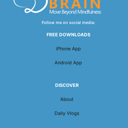
Follow me on social media:
FREE DOWNLOADS
iPhone App
Android App
DISCOVER
About
Daily Vlogs