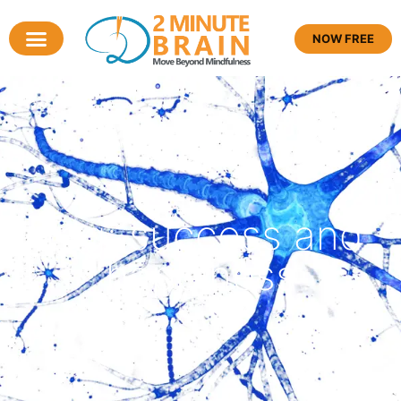
NOW FREE
Tag: success and
happiness