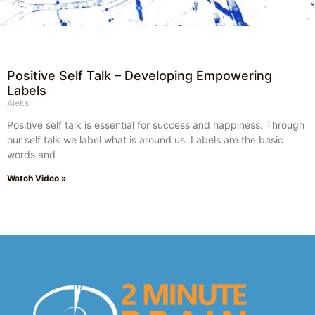
Positive Self Talk – Developing Empowering
Labels
Aleks
Positive self talk is essential for success and happiness. Through
our self talk we label what is around us. Labels are the basic
words and
Watch Video »