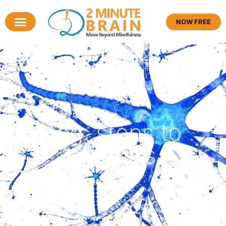
NOW FREE
Tag: steps to
success