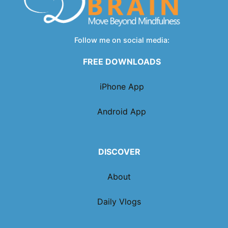
Follow me on social media:
FREE DOWNLOADS
iPhone App
Android App
DISCOVER
About
Daily Vlogs