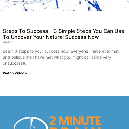
Steps To Success – 3 Simple Steps You Can Use
To Uncover Your Natural Success Now
Aleks
Learn 3 steps to your success now. Everyone I have ever met,
and believe me I have met what you might call some very
unsuccessful
Watch Video »