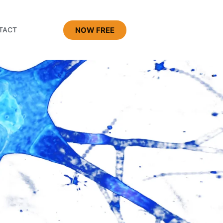
NOW FREE
TACT