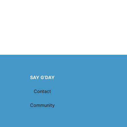
SAY G’DAY
Contact
Community