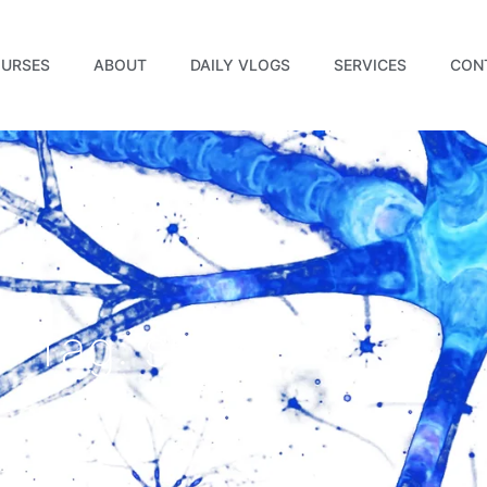
URSES
ABOUT
DAILY VLOGS
SERVICES
CON
Tag: sleep