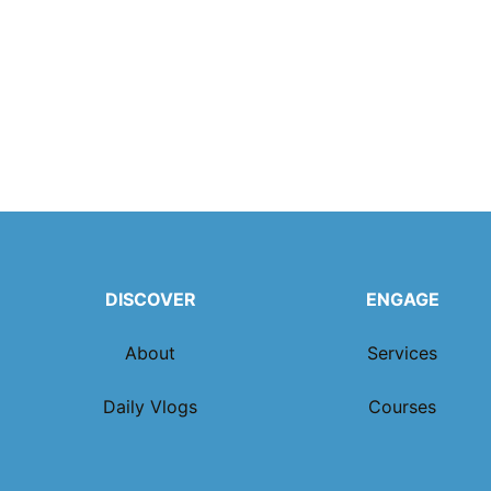
DISCOVER
ENGAGE
About
Services
Daily Vlogs
Courses