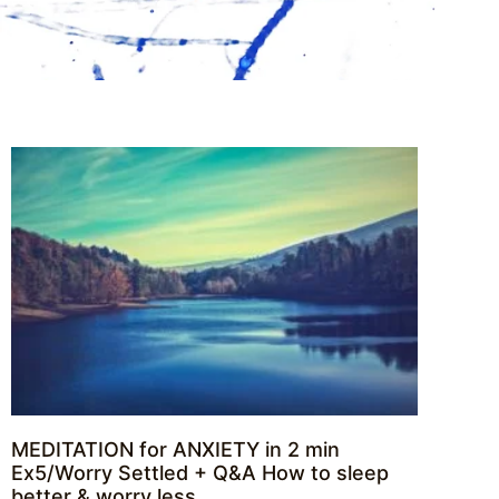
MEDITATION for ANXIETY in 2 min
Ex5/Worry Settled + Q&A How to sleep
better & worry less