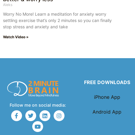
Aleks
Worry No More! Learn a meditation for anxiety worry
settling exercise that’s only 2 minutes so you can finally
stop stress and anxiety and take
Watch Video »
FREE DOWNLOADS
iPhone App
Follow me on social media:
Android App