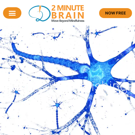
NOW FREE
Tag: self publishing