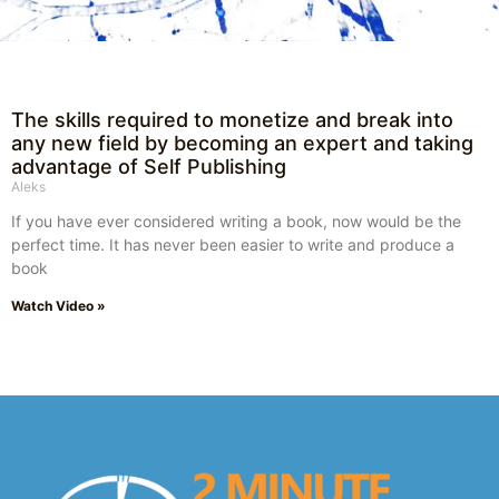
The skills required to monetize and break into
any new field by becoming an expert and taking
advantage of Self Publishing
Aleks
If you have ever considered writing a book, now would be the
perfect time. It has never been easier to write and produce a
book
Watch Video »