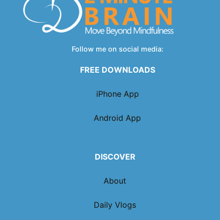
Follow me on social media:
FREE DOWNLOADS
iPhone App
Android App
DISCOVER
About
Daily Vlogs