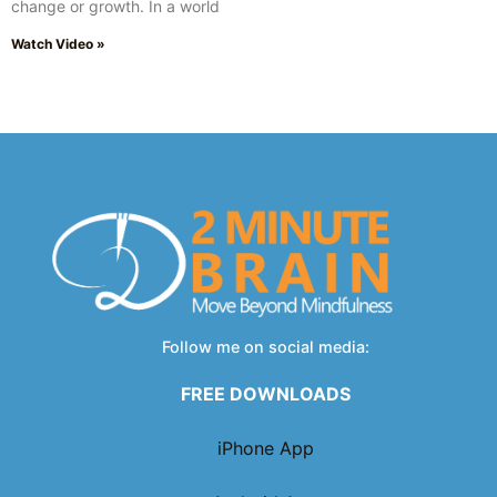
change or growth. In a world
Watch Video »
Follow me on social media:
FREE DOWNLOADS
iPhone App