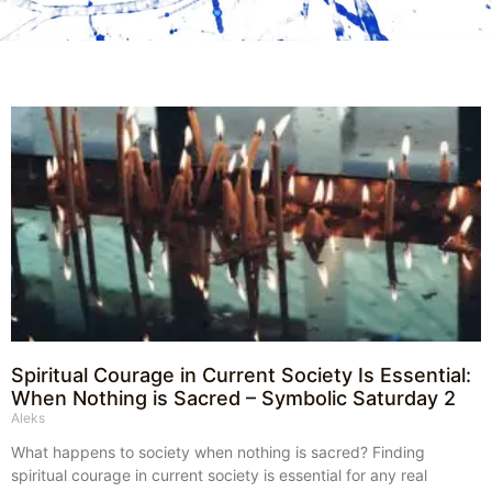
Spiritual Courage in Current Society Is Essential:
When Nothing is Sacred – Symbolic Saturday 2
Aleks
What happens to society when nothing is sacred? Finding
spiritual courage in current society is essential for any real