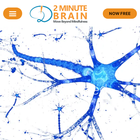
NOW FREE
Tag: sacred