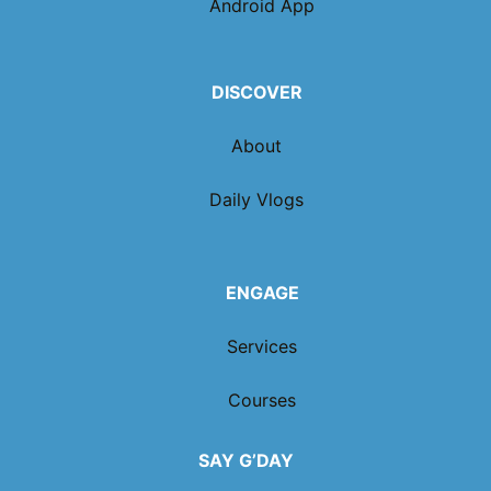
Android App
DISCOVER
About
Daily Vlogs
ENGAGE
Services
Courses
SAY G’DAY