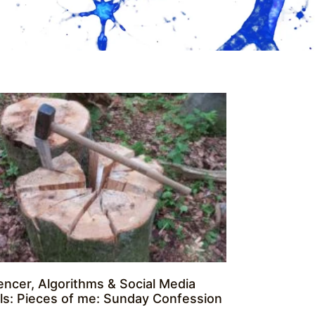
uencer, Algorithms & Social Media
alls: Pieces of me: Sunday Confession