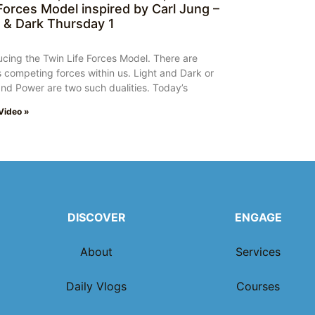
 Forces Model inspired by Carl Jung –
t & Dark Thursday 1
ucing the Twin Life Forces Model. There are
 competing forces within us. Light and Dark or
nd Power are two such dualities. Today’s
Video »
DISCOVER
ENGAGE
About
Services
Daily Vlogs
Courses