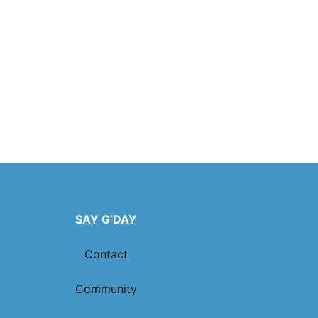
SAY G’DAY
Contact
Community