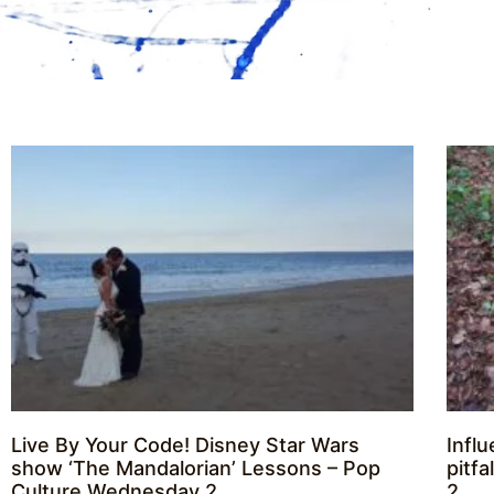
Live By Your Code! Disney Star Wars
Infl
show ‘The Mandalorian’ Lessons – Pop
pitf
Culture Wednesday 2
2