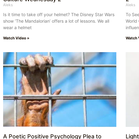
Aleks
Aleks
Is it time to take off your helmet? The Disney Star Wars
To See
show ‘The Mandalorian’ offers a lot of lessons. We all
World 
wear a helmet
influe
Watch Video »
Watch 
A Poetic Positive Psychology Plea to
Ligh