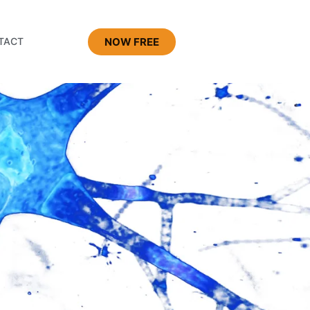
NOW FREE
TACT