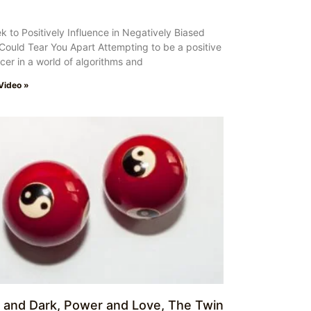
k to Positively Influence in Negatively Biased
Could Tear You Apart Attempting to be a positive
ncer in a world of algorithms and
Video »
t and Dark, Power and Love, The Twin