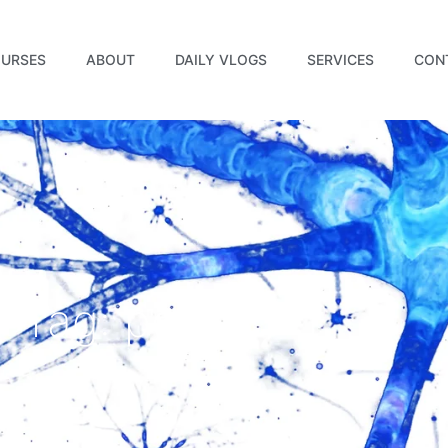
URSES
ABOUT
DAILY VLOGS
SERVICES
CON
Tag: power