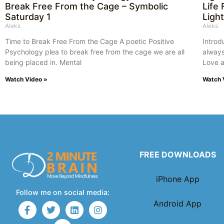
Break Free From the Cage – Symbolic
Life
Saturday 1
Ligh
Aleks
Aleks
Time to Break Free From the Cage A poetic Positive
Introd
Psychology plea to break free from the cage we are all
always
being placed in. Mental
Love a
Watch Video »
Watch 
FREE DOWNLOADS
iPhone App
Follow me on social media:
Android App