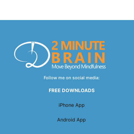
Follow me on social media:
FREE DOWNLOADS
iPhone App
Android App