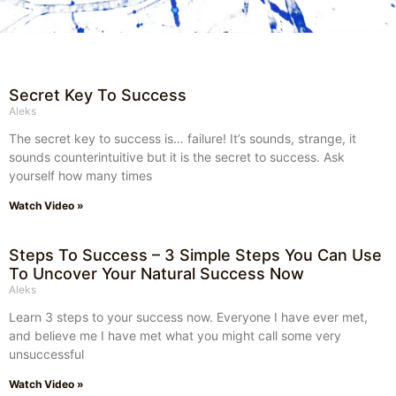
Secret Key To Success
Aleks
The secret key to success is… failure! It’s sounds, strange, it
sounds counterintuitive but it is the secret to success. Ask
yourself how many times
Watch Video »
Steps To Success – 3 Simple Steps You Can Use
To Uncover Your Natural Success Now
Aleks
Learn 3 steps to your success now. Everyone I have ever met,
and believe me I have met what you might call some very
unsuccessful
Watch Video »