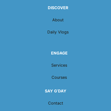
DISCOVER
About
Daily Vlogs
ENGAGE
Services
Courses
SAY G’DAY
Contact