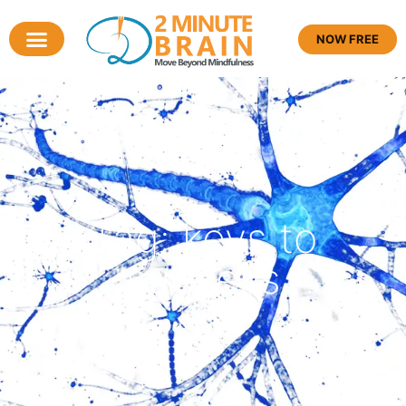
NOW FREE
Tag: keys to
success