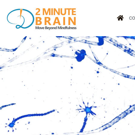
CO
Tag: h