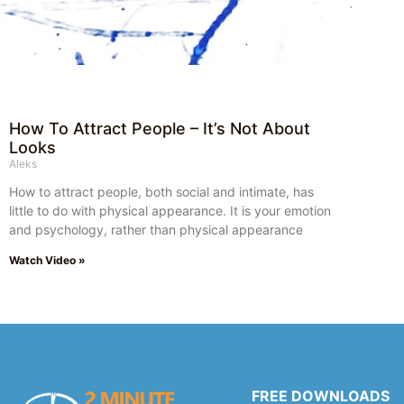
How To Attract People – It’s Not About
Looks
Aleks
How to attract people, both social and intimate, has
little to do with physical appearance. It is your emotion
and psychology, rather than physical appearance
Watch Video »
FREE DOWNLOADS