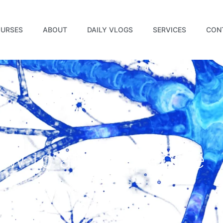
URSES
ABOUT
DAILY VLOGS
SERVICES
CON
ow to attract people