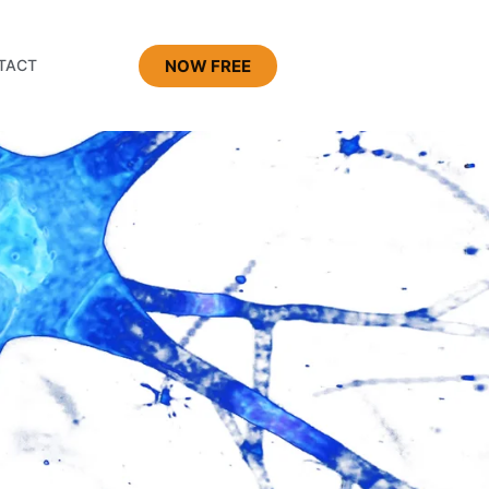
NOW FREE
TACT