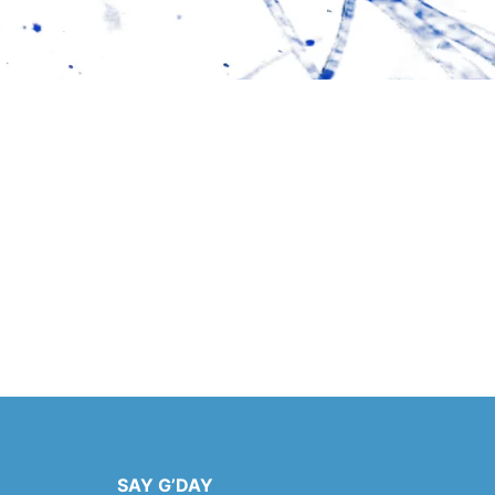
SAY G’DAY