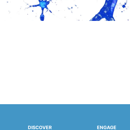
DISCOVER
ENGAGE