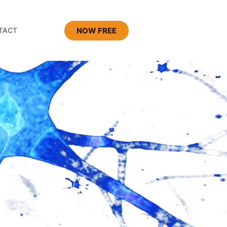
NOW FREE
TACT