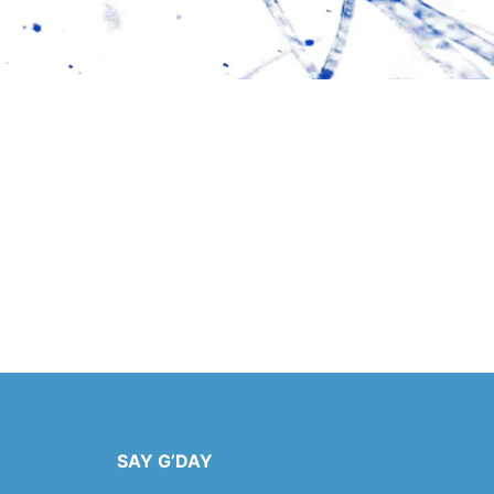
SAY G’DAY