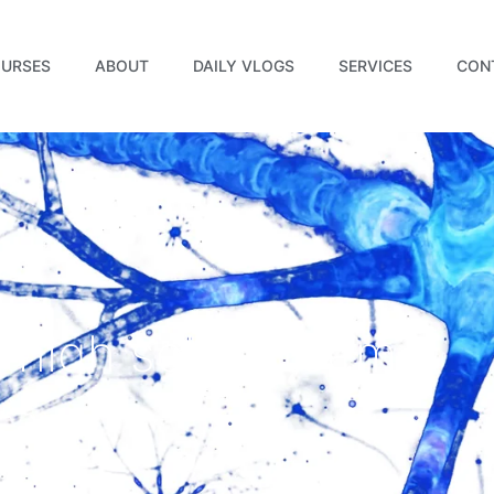
URSES
ABOUT
DAILY VLOGS
SERVICES
CON
 high self esteem