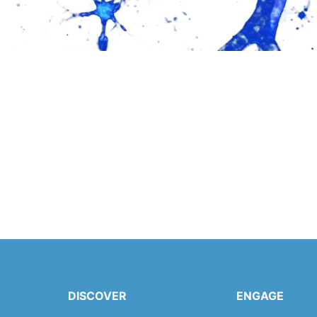
DISCOVER
ENGAGE