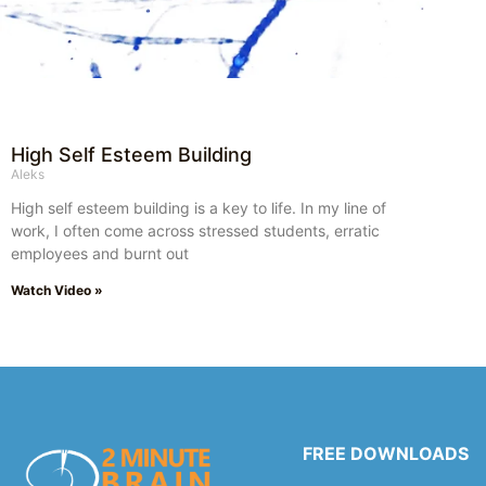
High Self Esteem Building
Aleks
High self esteem building is a key to life. In my line of
work, I often come across stressed students, erratic
employees and burnt out
Watch Video »
FREE DOWNLOADS