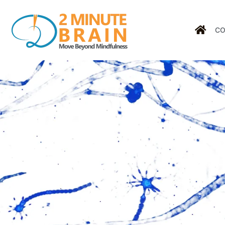
CO
Tag: