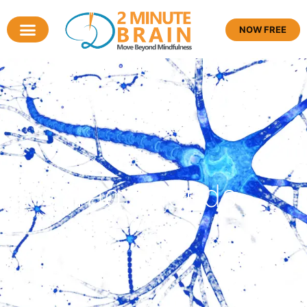
NOW FREE
Tag: friends