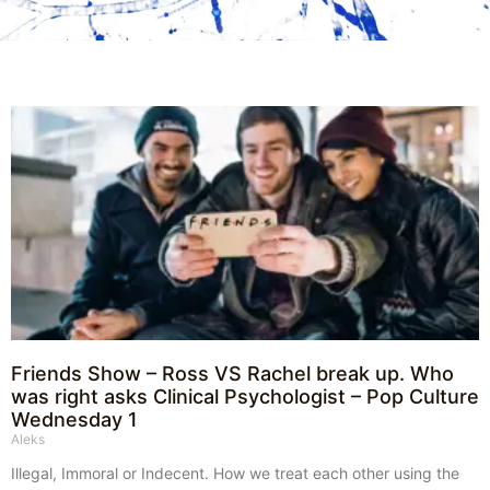
Friends Show – Ross VS Rachel break up. Who
was right asks Clinical Psychologist – Pop Culture
Wednesday 1
Aleks
Illegal, Immoral or Indecent. How we treat each other using the