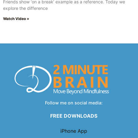
Friends show ‘on a break’ example as a reference. Today we
explore the difference
Watch Video »
Follow me on social media:
FREE DOWNLOADS
iPhone App