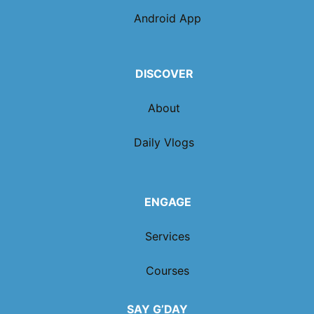
Android App
DISCOVER
About
Daily Vlogs
ENGAGE
Services
Courses
SAY G’DAY