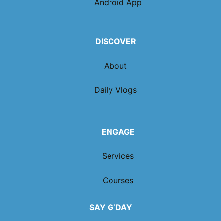
Android App
DISCOVER
About
Daily Vlogs
ENGAGE
Services
Courses
SAY G’DAY