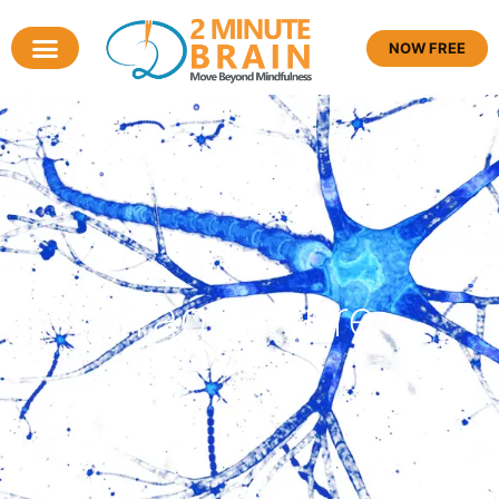
NOW FREE
Tag: failure