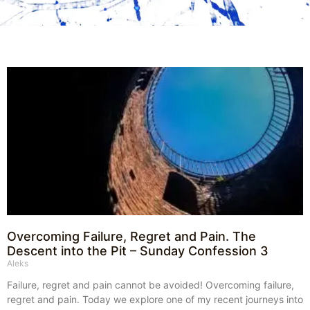
Overcoming Failure, Regret and Pain. The
Descent into the Pit – Sunday Confession 3
Aleks
Failure, regret and pain cannot be avoided! Overcoming failure,
regret and pain. Today we explore one of my recent journeys into