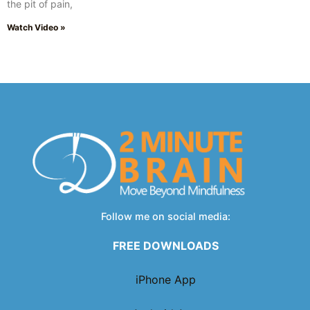
the pit of pain,
Watch Video »
Follow me on social media:
FREE DOWNLOADS
iPhone App