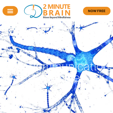
NOW FREE
Tag: communication
techniques