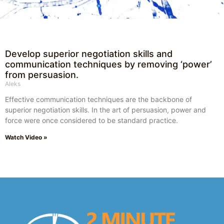
Develop superior negotiation skills and
communication techniques by removing ‘power’
from persuasion.
Aleks
Effective communication techniques are the backbone of
superior negotiation skills. In the art of persuasion, power and
force were once considered to be standard practice.
Watch Video »