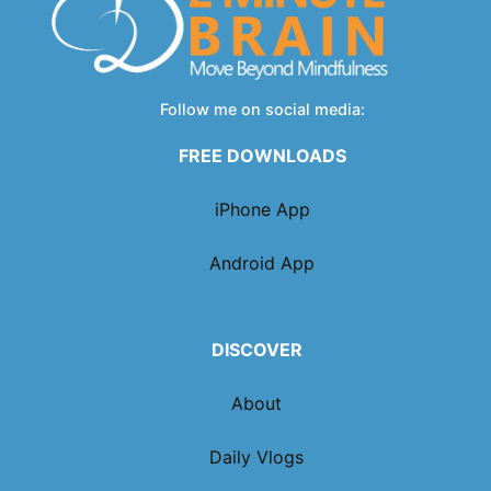
Follow me on social media:
FREE DOWNLOADS
iPhone App
Android App
DISCOVER
About
Daily Vlogs