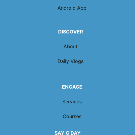
Android App
DISCOVER
About
Daily Vlogs
ENGAGE
Services
Courses
SAY G’DAY