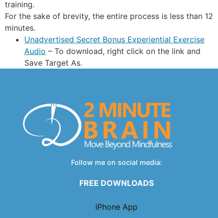
training.
For the sake of brevity, the entire process is less than 12
minutes.
Unadvertised Secret Bonus Experiential Exercise
Audio
– To download, right click on the link and
Save Target As.
Follow me on social media:
FREE DOWNLOADS
iPhone App