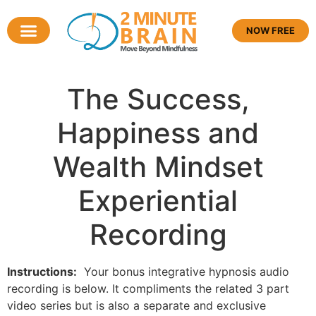
NOW FREE
The Success,
Happiness and
Wealth Mindset
Experiential
Recording
Instructions:
Your bonus integrative hypnosis audio
recording is below. It compliments the related 3 part
video series but is also a separate and exclusive