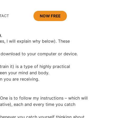
NOW FREE
TACT
s
s, I will explain why below). These
to download to your computer or device.
rain it) is a type of highly practical
ween your mind and body.
n you are receiving.
One is to follow my instructions – which will
ative), each and every time you catch
whenever you catch yourself thinking about