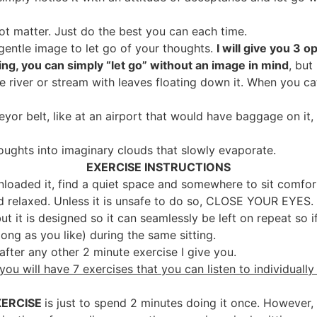
 not matter. Just do the best you can each time.
 gentle image to let go of your thoughts.
I will give you 3 
hing, you can simply “let go” without an image in mind
, but
 river or stream with leaves floating down it. When you ca
yor belt, like at an airport that would have baggage on it
oughts into imaginary clouds that slowly evaporate.
EXERCISE INSTRUCTIONS
aded it, find a quiet space and somewhere to sit comfort
d relaxed. Unless it is unsafe to do so, CLOSE YOUR EYES.
but it is designed so it can seamlessly be left on repeat so i
s long as you like) during the same sitting.
r after any other 2 minute exercise I give you.
you will have 7 exercises that you can listen to individually
XERCISE
is just to spend 2 minutes doing it once. However, 