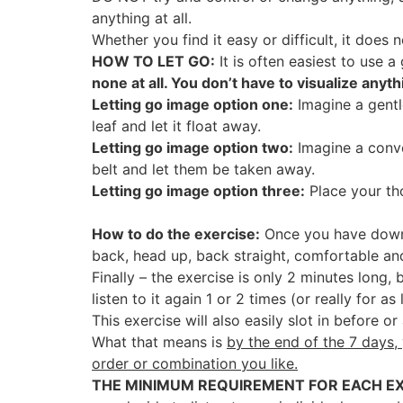
anything at all.
Whether you find it easy or difficult, it does
HOW TO LET GO:
It is often easiest to use a
none at all. You don’t have to visualize anyt
Letting go image option one:
Imagine a gentle
leaf and let it float away.
Letting go image option two:
Imagine a conve
belt and let them be taken away.
Letting go image option three:
Place your th
How to do the exercise:
Once you have downlo
back, head up, back straight, comfortable an
Finally – the exercise is only 2 minutes long, 
listen to it again 1 or 2 times (or really for a
This exercise will also easily slot in before o
What that means is
by the end of the 7 days, 
order or combination you like.
THE MINIMUM REQUIREMENT FOR EACH E