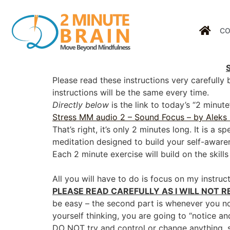
CO
Please read these instructions very carefully
instructions will be the same every time.
Directly below
is the link to today’s “2 minu
Stress MM audio 2 – Sound Focus – by Aleks
That’s right, it’s only 2 minutes long. It is a 
meditation designed to build your self-awar
Each 2 minute exercise will build on the skill
All you will have to do is focus on my instruct
PLEASE READ CAREFULLY AS I WILL NOT R
be easy – the second part is whenever you n
yourself thinking, you are going to “notice an
DO NOT try and control or change anything, s