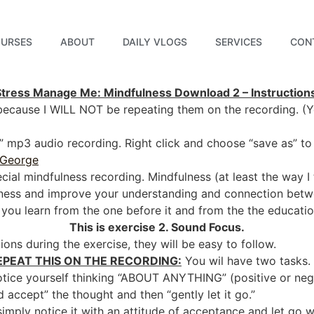
URSES
ABOUT
DAILY VLOGS
SERVICES
CON
Stress Manage Me: Mindfulness Download 2 – Instruction
 because I WILL NOT be repeating them on the recording. (Ye
te” mp3 audio recording. Right click and choose “save as” 
 George
special mindfulness recording. Mindfulness (at least the way I t
eness and improve your understanding and connection bet
s you learn from the one before it and from the the educatio
This is exercise 2. Sound Focus.
ions during the exercise, they will be easy to follow.
EPEAT THIS ON THE RECORDING:
You wil have two tasks. 
otice yourself thinking “ABOUT ANYTHING” (positive or neg
d accept” the thought and then “gently let it go.”
imply notice it with an attitude of acceptance and let go 