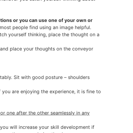
options or you can use one of your own or
 most people find using an image helpful.
tch yourself thinking, place the thought on a
, and place your thoughts on the conveyor
ably. Sit with good posture – shoulders
f you are enjoying the experience, it is fine to
 or one after the other seamlessly in any
you will increase your skill development if