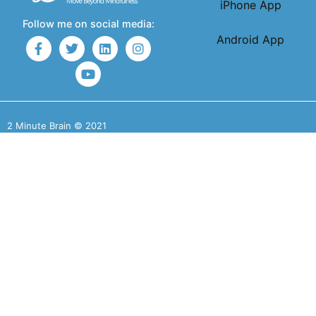
iPhone App
Follow me on social media:
Android App
2 Minute Brain © 2021