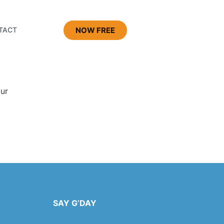
NOW FREE
TACT
our
SAY G’DAY