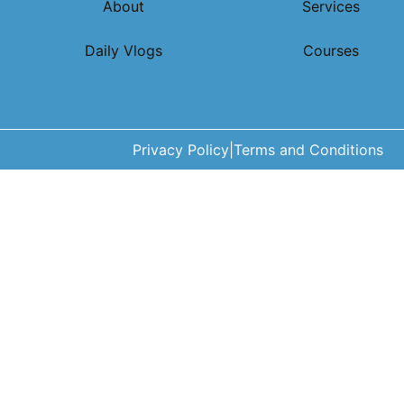
About
Services
Daily Vlogs
Courses
Privacy Policy
|
Terms and Conditions