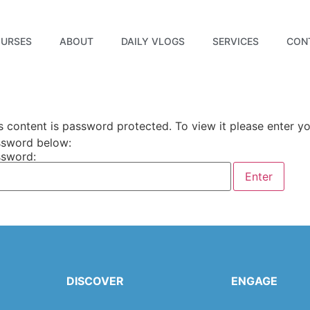
URSES
ABOUT
DAILY VLOGS
SERVICES
CON
s content is password protected. To view it please enter y
sword below:
sword:
DISCOVER
ENGAGE