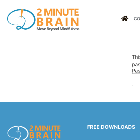
CO
Thi
pas
Pas
FREE DOWNLOADS