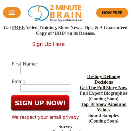
NOW FREE
Get
FREE
Video Training, Show News, Tips, & A Guaranteed
Copy of ‘DDD’ on its Release.
Sign Up Here
First Name:
Destiny Defining
Email:
Decisions
Get The Full Story Now
Full Expert Biographies
(Coming Soon)
Top 10 Show Aims and
Values
Sound Samples
We respect your email privacy
(Coming Soon)
Survey