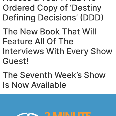
Ordered Copy
of ‘Destiny
Defining Decisions’ (DDD)
The New Book That Will
Feature All Of The
Interviews
With Every Show
Guest!
The Seventh Week’s Show
Is Now Available