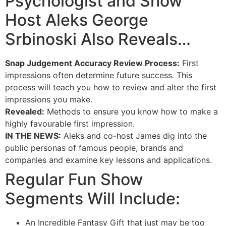
Psychologist and Show
Host Aleks George
Srbinoski Also Reveals…
Snap Judgement Accuracy Review Process:
First
impressions often determine future success. This
process will teach you how to review and alter the first
impressions you make.
Revealed:
Methods to ensure you know how to make a
highly favourable first impression.
IN THE NEWS:
Aleks and co-host James dig into the
public personas of famous people, brands and
companies and examine key lessons and applications.
Regular Fun Show
Segments Will Include:
An Incredible Fantasy Gift that just may be too