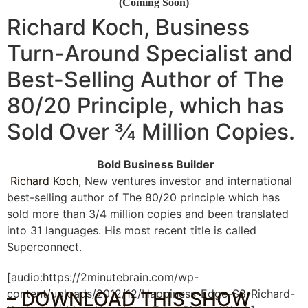
(Coming Soon)
Richard Koch, Business
Turn-Around Specialist and
Best-Selling Author of
The
80/20 Principle
, which has
Sold Over ¾ Million Copies.
Bold Business Builder
Richard Koch
, New ventures investor and international
best-selling author of The 80/20 principle which has
sold more than 3/4 million copies and been translated
into 31 languages. His most recent title is called
Superconnect.
[audio:https://2minutebrain.com/wp-
content/uploads/2012/12/Happiness-Edge-S8-Richard-
– DOWNLOAD THIS SHOW