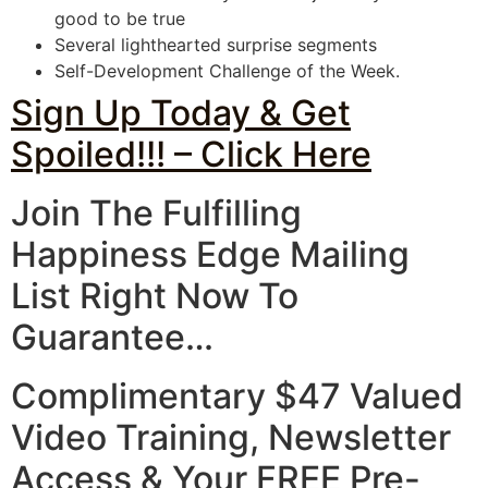
good to be true
Several lighthearted surprise segments
Self-Development Challenge of the Week.
Sign Up Today & Get
Spoiled!!! – Click Here
Join The Fulfilling
Happiness Edge
Mailing
List Right Now
To
Guarantee…
Complimentary $47 Valued
Video Training, Newsletter
Access & Your
FREE Pre-