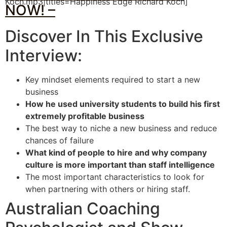
Koch.mp3|titles=Happiness Edge Richard Koch]
NOW! –
Discover In This Exclusive
Interview:
Key mindset elements required to start a new
business
How he used university students to build his first
extremely profitable business
The best way to niche a new business and reduce
chances of failure
What kind of people to hire and why company
culture is more important than staff intelligence
The most important characteristics to look for
when partnering with others or hiring staff.
Australian Coaching