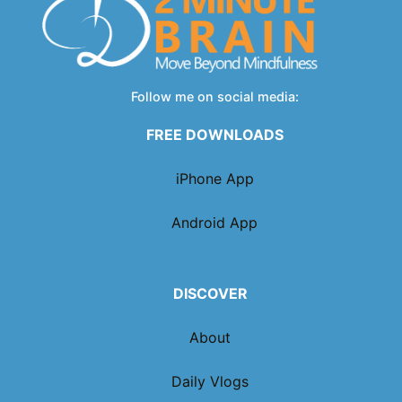
Follow me on social media:
FREE DOWNLOADS
iPhone App
Android App
DISCOVER
About
Daily Vlogs