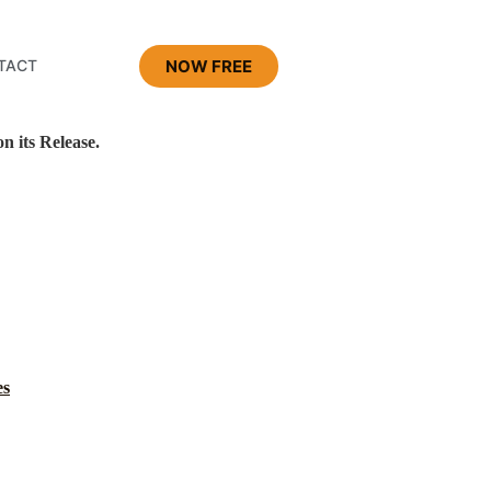
NOW FREE
TACT
 its Release.
es