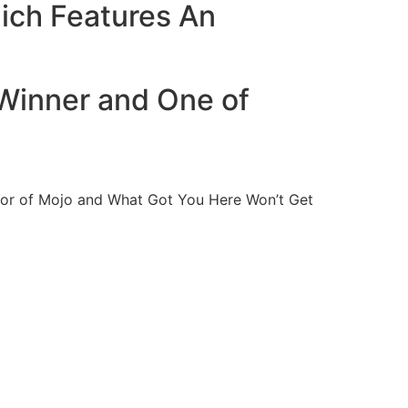
ich Features An
 Winner and One of
thor of Mojo and What Got You Here Won’t Get