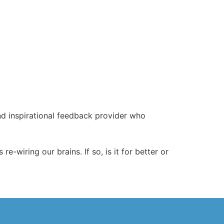
d inspirational feedback provider who
-wiring our brains. If so, is it for better or