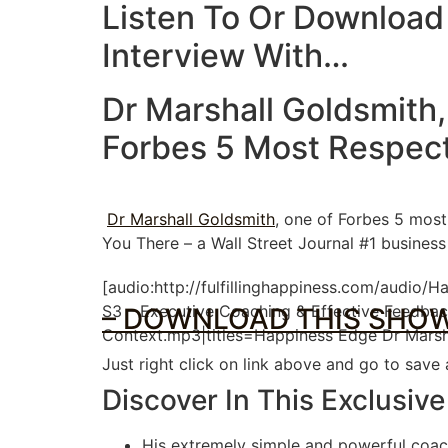
Listen To Or Download
Interview With…
Dr Marshall Goldsmith,
Forbes 5 Most Respec
Dr Marshall Goldsmith
, one of Forbes 5 most
You There – a Wall Street Journal #1 busines
[audio:http://fulfillinghappiness.com/audio/
S3 – Executive Coaching & Effective Feedbac
– DOWNLOAD THIS SHOW
Context.mp3|titles=Happiness Edge Dr Marsh
Just right click on link above and go to save
Discover In This Exclusive
His extremely simple and powerful coac