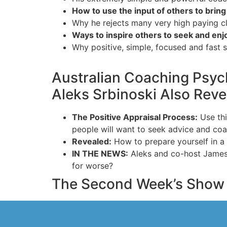
How to use the input of others to bring 
Why he rejects many very high paying cl
Ways to inspire others to seek and en
Why positive, simple, focused and fast s
Australian Coaching Psyc
Aleks Srbinoski Also Rev
The Positive Appraisal Process:
Use thi
people will want to seek advice and coa
Revealed:
How to prepare yourself in a 
IN THE NEWS:
Aleks and co-host James lo
for worse?
The Second Week’s Show 