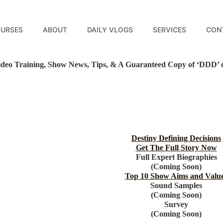
URSES
ABOUT
DAILY VLOGS
SERVICES
CON
deo Training, Show News, Tips, & A Guaranteed Copy of ‘DDD’ on
Destiny Defining Decisions
Get The Full Story Now
Full Expert Biographies
(Coming Soon)
Top 10 Show Aims and Valu
Sound Samples
(Coming Soon)
Survey
(Coming Soon)