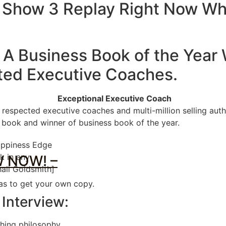
 Show 3 Replay Right Now Wh
 A Business Book of the Year
ted Executive Coaches
.
Exceptional Executive Coach
 respected executive coaches and multi-million selling au
s book and winner of business book of the year.
Happiness Edge
k in any
 NOW! –
all Goldsmith]
 as to get your own copy.
 Interview:
hing philosophy.