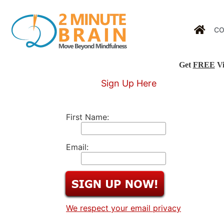
CO
Get
FREE
Vi
Sign Up Here
First Name:
Email:
We respect your email privacy