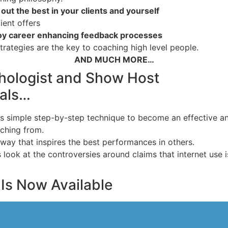
out the best in your clients and yourself
ient offers
joy career enhancing feedback processes
trategies are the key to coaching high level people.
AND MUCH MORE…
hologist and Show Host
eals…
s simple step-by-step technique to become an effective an
ching from.
way that inspires the best performances in others.
ok at the controversies around claims that internet use is re
Is Now Available