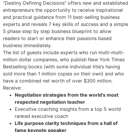
“Destiny Defining Decisions” offers new and established
entrepreneurs the opportunity to receive inspirational
and practical guidance from 11 best-selling business
experts and reveals 7 key skills of success and a simple
5 phase step by step business blueprint to allow
readers to start or enhance their passions based
business immediately.
The list of guests include experts who run multi-multi-
million dollar companies, who publish New York Times
Bestselling books (with some individual title’s having
sold more than 1 million copies on their own) and who
have a combined net worth of over $300 million.
Receive:
Negotiation strategies from the world’s most
respected negotiation teacher
Executive coaching insights from a top 5 world
ranked executive coach
Life purpose clarity techniques from a hall of
fame keynote speaker