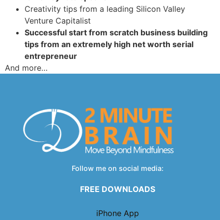
Creativity tips from a leading Silicon Valley
Venture Capitalist
Successful start from scratch business building
tips from an extremely high net worth serial
entrepreneur
And more…
Follow me on social media:
FREE DOWNLOADS
iPhone App