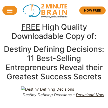
NOW FREE
FREE
High Quality
Downloadable Copy of:
Destiny Defining Decisions:
11 Best-Selling
Entrepreneurs Reveal their
Greatest Success Secrets
Destiny Defining Decisions –
Download Now