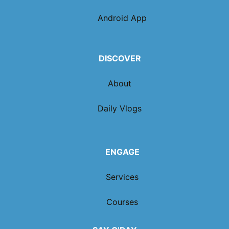
Android App
DISCOVER
About
Daily Vlogs
ENGAGE
Services
Courses