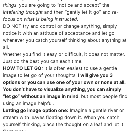
things
, you are going to “notice and accept” the
intefering thought
and then “gently let it go” and
re-
focus on what is being instructed
.
DO NOT try and control or change anything, simply
notice it with an attitude of acceptance and let go
whenever you catch yourself thinking about anything at
all.
Whether you find it easy or difficult, it does not matter.
Just do the best you can each time.
HOW TO LET GO:
It is often easiest to use a gentle
image to let go of your thoughts.
I will give you 3
options or you can use one of your own or none at all.
You don’t have to visualize anything, you can simply
“let go” without an image in mind
, but most people find
using an image helpful.
Letting go image option one:
Imagine a gentle river or
stream with leaves floating down it. When you catch
yourself thinking, place the thought on a leaf and let it