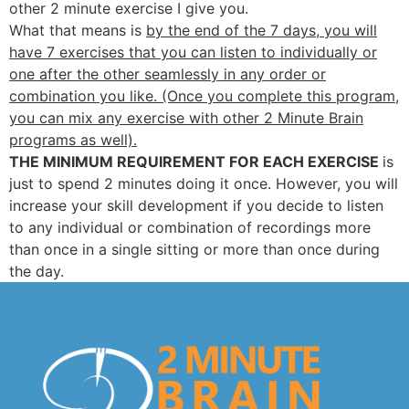
other 2 minute exercise I give you.
What that means is
by the end of the 7 days, you will
have 7 exercises that you can listen to individually or
one after the other seamlessly in any order or
combination you like. (Once you complete this program,
you can mix any exercise with other 2 Minute Brain
programs as well).
THE MINIMUM REQUIREMENT FOR EACH EXERCISE
is
just to spend 2 minutes doing it once. However, you will
increase your skill development if you decide to listen
to any individual or combination of recordings more
than once in a single sitting or more than once during
the day.