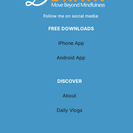
Follow me on social media:
FREE DOWNLOADS
iPhone App
Android App
DISCOVER
About
Daily Vlogs