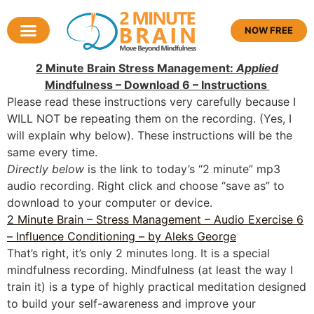
NOW FREE
2 Minute Brain Stress Management:
Applied
Mindfulness – Download 6 – Instructions
Please read these instructions very carefully because I
WILL NOT be repeating them on the recording. (Yes, I
will explain why below). These instructions will be the
same every time.
Directly below
is the link to today’s “2 minute” mp3
audio recording. Right click and choose “save as” to
download to your computer or device.
2 Minute Brain – Stress Management – Audio Exercise 6
– Influence Conditioning – by Aleks George
That’s right, it’s only 2 minutes long. It is a special
mindfulness recording. Mindfulness (at least the way I
train it) is a type of highly practical meditation designed
to build your self-awareness and improve your