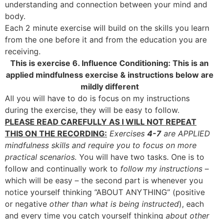
understanding and connection between your mind and
body.
Each 2 minute exercise will build on the skills you learn
from the one before it and from the education you are
receiving.
This is exercise 6. Influence Conditioning: This is an
applied mindfulness exercise & instructions below are
mildly different
All you will have to do is focus on my instructions
during the exercise, they will be easy to follow.
PLEASE READ CAREFULLY AS I WILL NOT REPEAT
THIS ON THE RECORDING:
Exercises
4-7
are APPLIED
mindfulness skills and require you to focus on more
practical scenarios.
You will have two tasks. One is to
follow and continually work to
follow my instructions
–
which will be easy – the second part is whenever you
notice yourself thinking “ABOUT ANYTHING” (positive
or negative
other than what is being instructed
), each
and every time you catch yourself thinking
about other