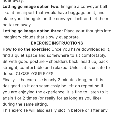
float away.
Letting go image option two:
Imagine a conveyor belt,
like at an airport that would have baggage on it, and
place your thoughts on the conveyor belt and let them
be taken away.
Letting go image option three:
Place your thoughts into
imaginary clouds that slowly evaporate.
EXERCISE INSTRUCTIONS
How to do the exercise:
Once you have downloaded it,
find a quiet space and somewhere to sit comfortably.
Sit with good posture – shoulders back, head up, back
straight, comfortable and relaxed. Unless it is unsafe to
do so, CLOSE YOUR EYES.
Finally – the exercise is only 2 minutes long, but it is
designed so it can seamlessly be left on repeat so if
you are enjoying the experience, it is fine to listen to it
again 1 or 2 times (or really for as long as you like)
during the same sitting.
This exercise will also easily slot in before or after any