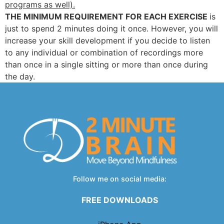
programs as well).
THE MINIMUM REQUIREMENT FOR EACH EXERCISE
is
just to spend 2 minutes doing it once. However, you will
increase your skill development if you decide to listen
to any individual or combination of recordings more
than once in a single sitting or more than once during
the day.
Follow me on social media:
FREE DOWNLOADS