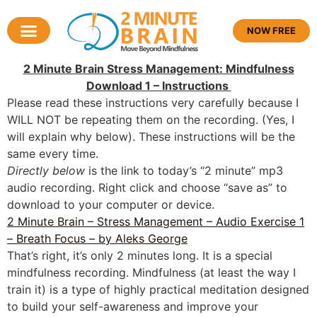
NOW FREE
2 Minute Brain Stress Management: Mindfulness
Download 1 – Instructions
Please read these instructions very carefully because I
WILL NOT be repeating them on the recording. (Yes, I
will explain why below). These instructions will be the
same every time.
Directly below
is the link to today’s “2 minute” mp3
audio recording. Right click and choose “save as” to
download to your computer or device.
2 Minute Brain – Stress Management – Audio Exercise 1
– Breath Focus – by Aleks George
That’s right, it’s only 2 minutes long. It is a special
mindfulness recording. Mindfulness (at least the way I
train it) is a type of highly practical meditation designed
to build your self-awareness and improve your