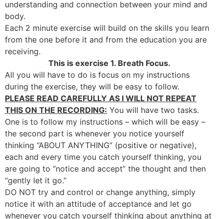
understanding and connection between your mind and
body.
Each 2 minute exercise will build on the skills you learn
from the one before it and from the education you are
receiving.
This is exercise 1. Breath Focus.
All you will have to do is focus on my instructions
during the exercise, they will be easy to follow.
PLEASE READ CAREFULLY AS I WILL NOT REPEAT
THIS ON THE RECORDING:
You will have two tasks.
One is to follow my instructions – which will be easy –
the second part is whenever you notice yourself
thinking “ABOUT ANYTHING” (positive or negative),
each and every time you catch yourself thinking, you
are going to “notice and accept” the thought and then
“gently let it go.”
DO NOT try and control or change anything, simply
notice it with an attitude of acceptance and let go
whenever you catch yourself thinking about anything at