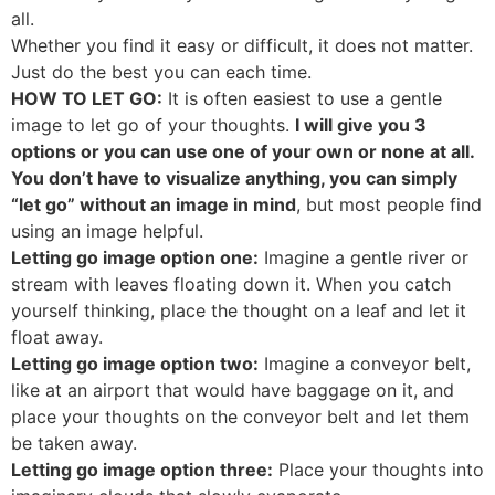
all.
Whether you find it easy or difficult, it does not matter.
Just do the best you can each time.
HOW TO LET GO:
It is often easiest to use a gentle
image to let go of your thoughts.
I will give you 3
options or you can use one of your own or none at all.
You don’t have to visualize anything, you can simply
“let go” without an image in mind
, but most people find
using an image helpful.
Letting go image option one:
Imagine a gentle river or
stream with leaves floating down it. When you catch
yourself thinking, place the thought on a leaf and let it
float away.
Letting go image option two:
Imagine a conveyor belt,
like at an airport that would have baggage on it, and
place your thoughts on the conveyor belt and let them
be taken away.
Letting go image option three:
Place your thoughts into