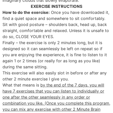
imaginary clouds that slowly evaporate.
EXERCISE INSTRUCTIONS
How to do the exercise:
Once you have downloaded it,
find a quiet space and somewhere to sit comfortably.
Sit with good posture – shoulders back, head up, back
straight, comfortable and relaxed. Unless it is unsafe to
do so, CLOSE YOUR EYES.
Finally – the exercise is only 2 minutes long, but it is
designed so it can seamlessly be left on repeat so if
you are enjoying the experience, it is fine to listen to it
again 1 or 2 times (or really for as long as you like)
during the same sitting.
This exercise will also easily slot in before or after any
other 2 minute exercise I give you.
What that means is
by the end of the 7 days, you will
have 7 exercises that you can listen to individually or
one after the other seamlessly in any order or
combination you like. (Once you complete this program,
you can mix any exercise with other 2 Minute Brain