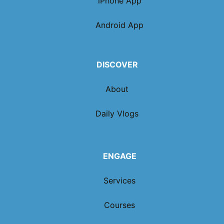
iPhone App
Android App
DISCOVER
About
Daily Vlogs
ENGAGE
Services
Courses