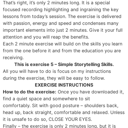
That’s right, it’s only 2 minutes long. It is a special
focused recording highlighting and ingraining the key
lessons from today’s session. The exercise is delivered
with passion, energy and speed and condenses many
important elements into just 2 minutes. Give it your full
attention and you will reap the benefits.
Each 2 minute exercise will build on the skills you learn
from the one before it and from the education you are
receiving.
This is exercise 5 – Simple Storytelling Skills.
All you will have to do is focus on my instructions
during the exercise, they will be easy to follow.
EXERCISE INSTRUCTIONS
How to do the exercise:
Once you have downloaded it,
find a quiet space and somewhere to sit
comfortably. Sit with good posture – shoulders back,
head up, back straight, comfortable and relaxed. Unless
it is unsafe to do so, CLOSE YOUR EYES.
Finally – the exercise is only 2 minutes long, but it is