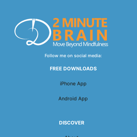
Follow me on social media:
FREE DOWNLOADS
iPhone App
Android App
DISCOVER