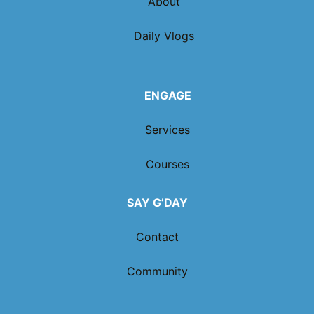
About
Daily Vlogs
ENGAGE
Services
Courses
SAY G’DAY
Contact
Community