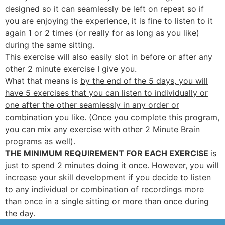
designed so it can seamlessly be left on repeat so if
you are enjoying the experience, it is fine to listen to it
again 1 or 2 times (or really for as long as you like)
during the same sitting.
This exercise will also easily slot in before or after any
other 2 minute exercise I give you.
What that means is
by the end of the 5 days, you will
have 5 exercises that you can listen to individually or
one after the other seamlessly in any order or
combination you like. (Once you complete this program,
you can mix any exercise with other 2 Minute Brain
programs as well).
THE MINIMUM REQUIREMENT FOR EACH EXERCISE
is
just to spend 2 minutes doing it once. However, you will
increase your skill development if you decide to listen
to any individual or combination of recordings more
than once in a single sitting or more than once during
the day.