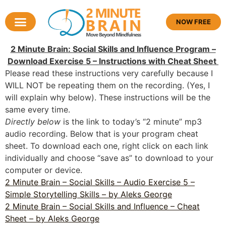
NOW FREE
2 Minute Brain: Social Skills and Influence Program –
Download Exercise 5 – Instructions with Cheat Sheet
Please read these instructions very carefully because I
WILL NOT be repeating them on the recording. (Yes, I
will explain why below). These instructions will be the
same every time.
Directly below
is the link to today’s “2 minute” mp3
audio recording. Below that is your program cheat
sheet. To download each one, right click on each link
individually and choose “save as” to download to your
computer or device.
2 Minute Brain – Social Skills – Audio Exercise 5 –
Simple Storytelling Skills – by Aleks George
2 Minute Brain – Social Skills and Influence – Cheat
Sheet – by Aleks George